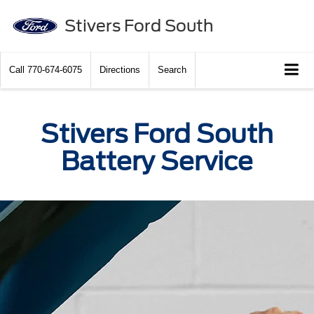
Stivers Ford South
Call
770-674-6075
Directions
Search
Stivers Ford South
Battery Service