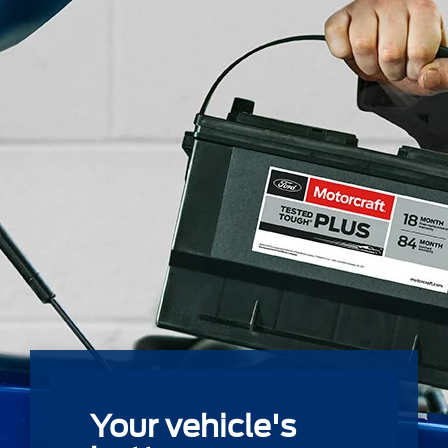
Your vehicle's