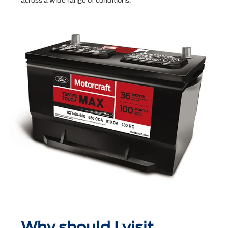
across a wide range of conditions.
Why should I visit