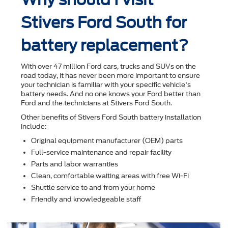
Stivers Ford South for
battery replacement?
With over 47 million Ford cars, trucks and SUVs on the
road today, it has never been more important to ensure
your technician is familiar with your speciﬁc vehicle's
battery needs. And no one knows your Ford better than
Ford and the technicians at Stivers Ford South.
Other beneﬁts of Stivers Ford South battery installation
include:
Original equipment manufacturer (OEM) parts
Full-service maintenance and repair facility
Parts and labor warranties
Clean, comfortable waiting areas with free Wi-Fi
Shuttle service to and from your home
Friendly and knowledgeable staff