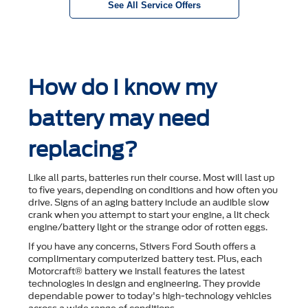
See All Service Offers
How do I know my
battery may need
replacing?
Like all parts, batteries run their course. Most will last up
to ﬁve years, depending on conditions and how often you
drive. Signs of an aging battery include an audible slow
crank when you attempt to start your engine, a lit check
engine/battery light or the strange odor of rotten eggs.
If you have any concerns, Stivers Ford South offers a
complimentary computerized battery test. Plus, each
Motorcraft® battery we install features the latest
technologies in design and engineering. They provide
dependable power to today's high-technology vehicles