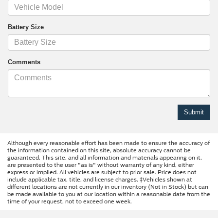
Battery Size
Comments
Although every reasonable effort has been made to ensure the accuracy of
the information contained on this site, absolute accuracy cannot be
guaranteed. This site, and all information and materials appearing on it,
are presented to the user "as is" without warranty of any kind, either
express or implied. All vehicles are subject to prior sale. Price does not
include applicable tax, title, and license charges. ‡Vehicles shown at
different locations are not currently in our inventory (Not in Stock) but can
be made available to you at our location within a reasonable date from the
time of your request, not to exceed one week.