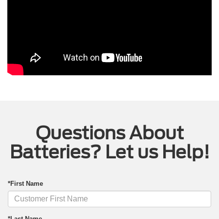
Questions About
Batteries? Let us Help!
*First Name
*Last Name