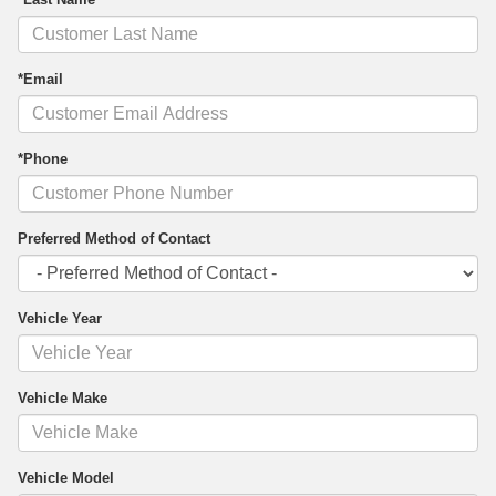
*Email
*Phone
Preferred Method of Contact
Vehicle Year
Vehicle Make
Vehicle Model