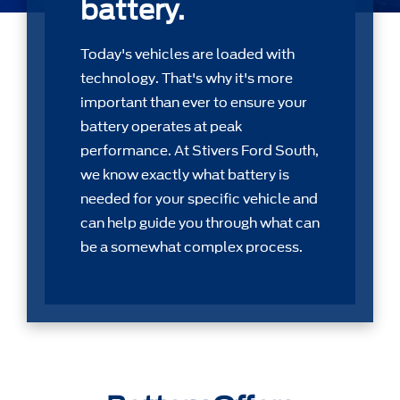
battery.
Today's vehicles are loaded with
technology. That's why it's more
important than ever to ensure your
battery operates at peak
performance. At Stivers Ford South,
we know exactly what battery is
needed for your speciﬁc vehicle and
can help guide you through what can
be a somewhat complex process.