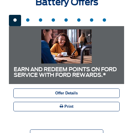
Battery Offers
EARN AND REDEEM POINTS ON FORD
SERVICE WITH FORD REWARDS.*
Offer Details
Print