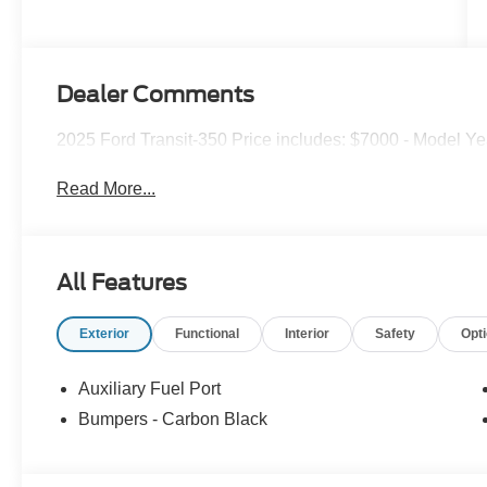
Dealer Comments
2025 Ford Transit-350 Price includes: $7000 - Model Ye
Read More...
All Features
Exterior
Functional
Interior
Safety
Opt
Auxiliary Fuel Port
Bumpers - Carbon Black