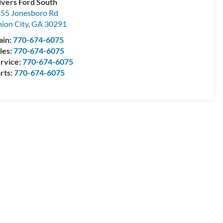
ivers Ford South
55 Jonesboro Rd
ion City
,
GA
30291
ain:
770-674-6075
les:
770-674-6075
rvice:
770-674-6075
rts:
770-674-6075