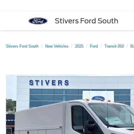
Stivers Ford South
Stivers Ford South
New Vehicles
2025
Ford
Transit-350
B