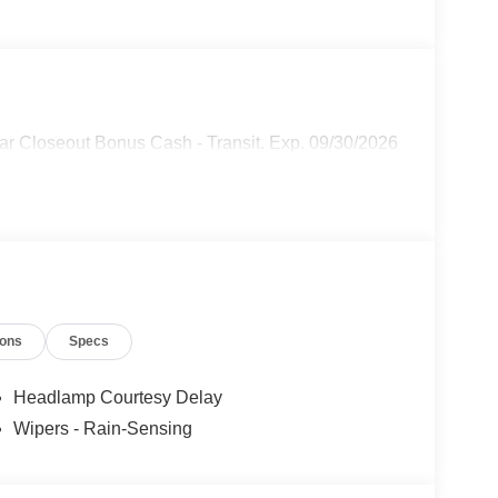
ar Closeout Bonus Cash - Transit. Exp. 09/30/2026
ions
Specs
Headlamp Courtesy Delay
Wipers - Rain-Sensing