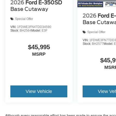
2026
Ford E-350SD
Base Cutaway
2026
Ford E
Special Offer
Base Cutaw
VIN:
1FDWE3FN4TDD34590
Stock:
BH2564
Model:
E3F
Special Offer
VIN:
1FDWE3FN7TDD3
Stock:
BH2577
Model:
E
$45,995
MSRP
$45,9
MSR
View Vehicle
View Veh
Although every reasonable effort has been made to ensure the accur