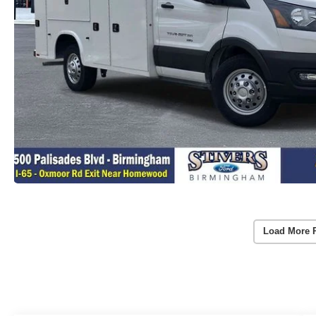
Load More 