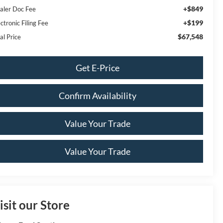
+$849
aler Doc Fee
+$199
ctronic Filing Fee
$67,548
al Price
Get E-Price
Confirm Availability
Value Your Trade
Value Your Trade
isit our Store