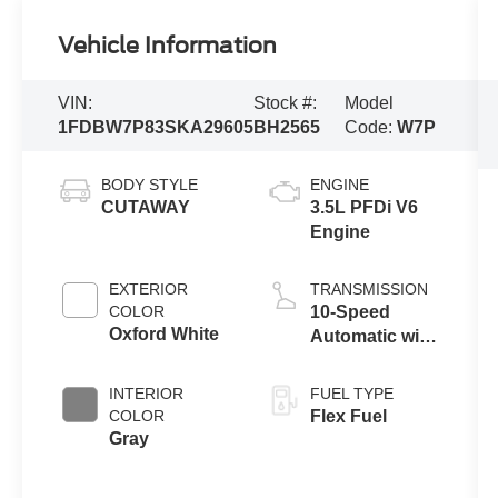
Vehicle Information
VIN:
Stock #:
Model
1FDBW7P83SKA29605
BH2565
Code:
W7P
BODY STYLE
ENGINE
CUTAWAY
3.5L PFDi V6
Engine
EXTERIOR
TRANSMISSION
COLOR
10-Speed
Oxford White
Automatic with
Overdrive
INTERIOR
FUEL TYPE
COLOR
Flex Fuel
Gray