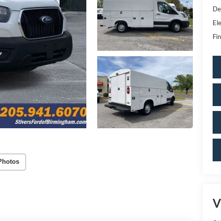
De
Ele
Fin
Photos
V