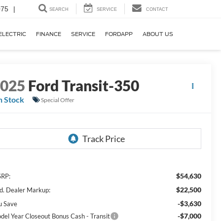
075
|
SEARCH
SERVICE
CONTACT
ELECTRIC
FINANCE
SERVICE
FORDAPP
ABOUT US
2025
Ford Transit-350
n Stock
Special Offer
$54,630
RP:
$22,500
d. Dealer Markup:
-$3,630
u Save
-$7,000
del Year Closeout Bonus Cash - Transit