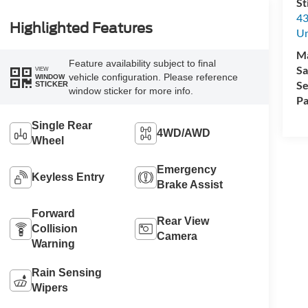
St
43
Highlighted Features
Un
M
Feature availability subject to final
Sa
VIEW
vehicle configuration. Please reference
WINDOW
Se
STICKER
window sticker for more info.
Pa
Single Rear
4WD/AWD
Wheel
Emergency
Keyless Entry
Brake Assist
Forward
Rear View
Collision
Camera
Warning
Rain Sensing
Wipers