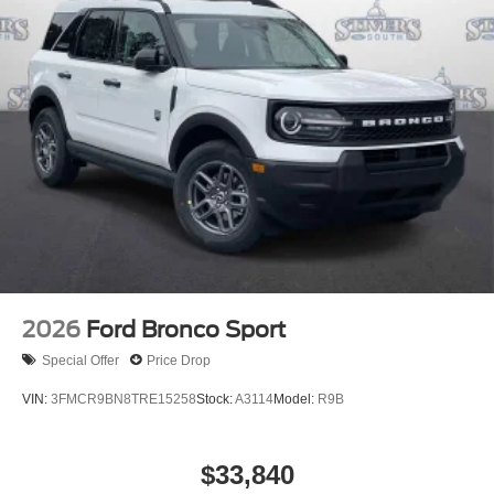
2026
Ford Bronco Sport
Special Offer
Price Drop
VIN:
3FMCR9BN8TRE15258
Stock:
A3114
Model:
R9B
$33,840