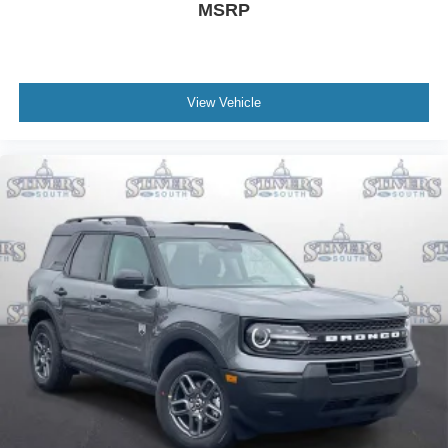
MSRP
View Vehicle