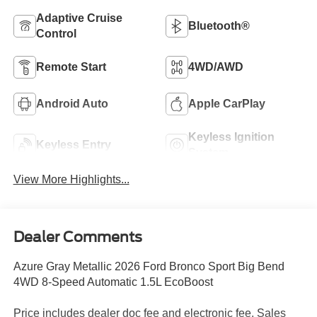
Adaptive Cruise
Bluetooth®
Control
Remote Start
4WD/AWD
Android Auto
Apple CarPlay
Keyless Ignition
Keyless Entry
System
View More Highlights...
Dealer Comments
Azure Gray Metallic 2026 Ford Bronco Sport Big Bend
4WD 8-Speed Automatic 1.5L EcoBoost
Price includes dealer doc fee and electronic fee. Sales