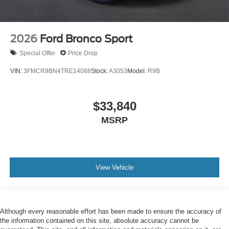
2026
Ford Bronco Sport
Special Offer
Price Drop
VIN:
3FMCR9BN4TRE14088
Stock:
A3053
Model:
R9B
$33,840
MSRP
View Vehicle
Although every reasonable effort has been made to ensure the accuracy of
the information contained on this site, absolute accuracy cannot be