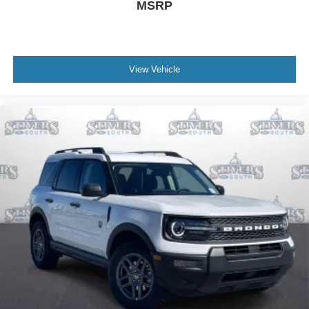
MSRP
View Vehicle