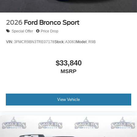
2026
Ford Bronco Sport
Special Offer
Price Drop
VIN:
3FMCR9BN3TRE07178
Stock:
A3063
Model:
R9B
$33,840
MSRP
View Vehicle