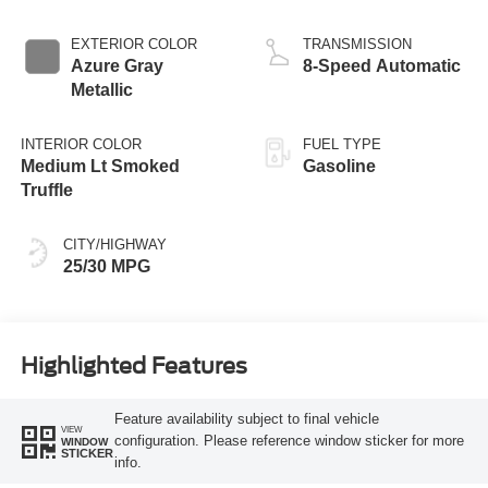
EXTERIOR COLOR
TRANSMISSION
Azure Gray
8-Speed Automatic
Metallic
INTERIOR COLOR
FUEL TYPE
Medium Lt Smoked
Gasoline
Truffle
CITY/HIGHWAY
25/30 MPG
Highlighted Features
Feature availability subject to final vehicle
VIEW
configuration. Please reference window sticker for more
WINDOW
STICKER
info.