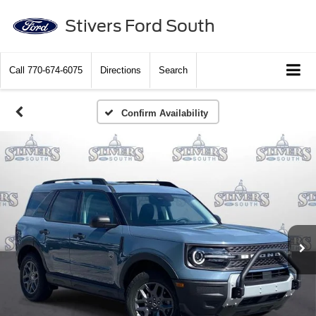
Stivers Ford South
Call
770-674-6075
Directions
Search
Confirm Availability