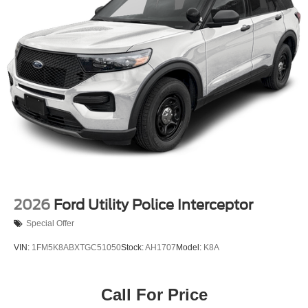
Permanent Locking Hubs
Strut Front Suspension w/Coil Springs
Short And Long Arm Rear Suspension w/Coil Springs
4-Wheel Disc Brakes w/4-Wheel ABS, Front Vented
Discs, Brake Assist, Hill Hold Control and Electric
Parking Brake
2026
Ford Utility Police Interceptor
Special Offer
VIN:
1FM5K8ABXTGC51050
Stock:
AH1707
Model:
K8A
Call For Price