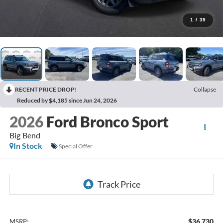
1
/
39
RECENT PRICE DROP!
Collapse
Reduced by $4,185 since Jun 24, 2026
2026
Ford Bronco Sport
Big Bend
In Stock
Special Offer
$36,730
MSRP: