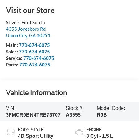
Visit our Store
Stivers Ford South
4355 Jonesboro Rd
Union City
,
GA
30291
Main:
770-674-6075
Sales:
770-674-6075
Service:
770-674-6075
Parts:
770-674-6075
Vehicle Information
VIN:
Stock #:
Model Code:
3FMCR9BN4TRE73707
A3555
R9B
BODY STYLE
ENGINE
4D Sport Utility
3 Cyl - 1.5 L