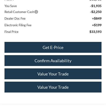
-$1,935
You Save
-$2,250
Retail Customer Cash
+$849
Dealer Doc Fee
+$199
Electronic Filing Fee
$33,593
Final Price
Get E-Price
Confirm Availability
Value Your Trade
Value Your Trade