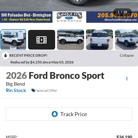
1
/
28
RECENT PRICE DROP!
Collapse
Reduced by $4,250 since May 03, 2026
2026
Ford Bronco Sport
Big Bend
In Stock
Special Offer
$34,190
MSRP: