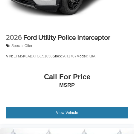
2026
Ford Utility Police Interceptor
Special Offer
VIN:
1FM5K8ABXTGC51050
Stock:
AH1707
Model:
K8A
Call For Price
MSRP
View Vehicle