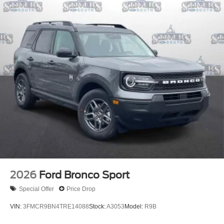
2026
Ford Bronco Sport
Special Offer
Price Drop
VIN:
3FMCR9BN4TRE14088
Stock:
A3053
Model:
R9B