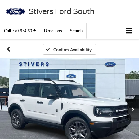
Stivers Ford South
Call
770-674-6075
Directions
Search
Confirm Availability