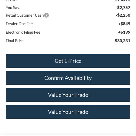
-$2,757
You Save
-$2,250
Retail Customer Cash
+$849
Dealer Doc Fee
+$199
Electronic Filing Fee
$30,231
Final Price
Get E-Price
Confirm Availability
Value Your Trade
Value Your Trade