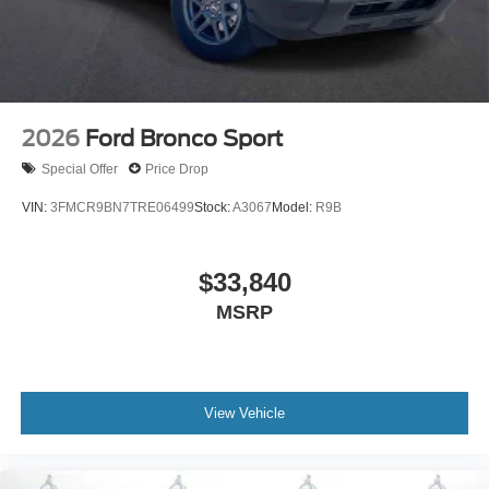
2026
Ford Bronco Sport
Special Offer
Price Drop
VIN:
3FMCR9BN7TRE06499
Stock:
A3067
Model:
R9B
$33,840
MSRP
View Vehicle