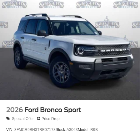
2026
Ford Bronco Sport
Special Offer
Price Drop
VIN:
3FMCR9BN3TRE07178
Stock:
A3063
Model:
R9B