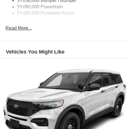
3Yr/36,000 Bumper / Bumper
5Yr/60,000 Powertrain
5Yr/60,000 Roadside Assist
Read More...
Vehicles You Might Like