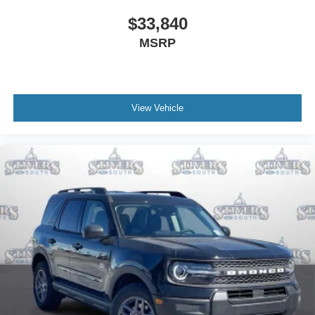
$33,840
MSRP
View Vehicle