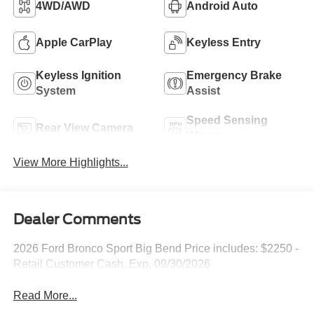
4WD/AWD
Android Auto
Apple CarPlay
Keyless Entry
Keyless Ignition
Emergency Brake
System
Assist
Speed Sensing
Rear View Camera
Wipers
View More Highlights...
Dealer Comments
2026 Ford Bronco Sport Big Bend Price includes: $2250 -
Retail Customer Cash. Exp. 09/30/2026
Read More...