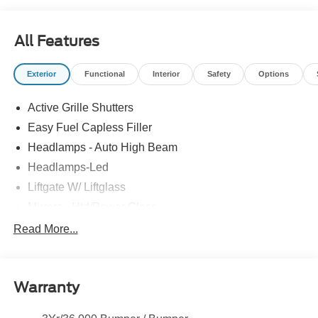
All Features
Exterior
Functional
Interior
Safety
Options
Active Grille Shutters
Easy Fuel Capless Filler
Headlamps - Auto High Beam
Headlamps-Led
Liftgate W/ Liftglass
Mirrors - Htd/Power Glass
Prv Gls-2Nd Rw/Liftgate
Read More...
Rear Int Wiper/Wash/Dfrst
Roof-Rack Side Rails-Black
Warranty
Taillamps-Led