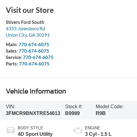
Visit our Store
Stivers Ford South
4355 Jonesboro Rd
Union City
,
GA
30291
Main:
770-674-6075
Sales:
770-674-6075
Service:
770-674-6075
Parts:
770-674-6075
Vehicle Information
VIN:
Stock #:
Model Code:
3FMCR9BNXTRE54613
B9989
R9B
BODY STYLE
ENGINE
4D Sport Utility
3 Cyl - 1.5 L