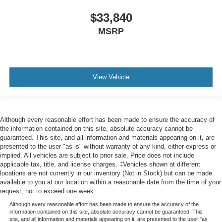
$33,840
MSRP
View Vehicle
Although every reasonable effort has been made to ensure the accuracy of
the information contained on this site, absolute accuracy cannot be
guaranteed. This site, and all information and materials appearing on it, are
presented to the user "as is" without warranty of any kind, either express or
implied. All vehicles are subject to prior sale. Price does not include
applicable tax, title, and license charges. ‡Vehicles shown at different
locations are not currently in our inventory (Not in Stock) but can be made
available to you at our location within a reasonable date from the time of your
request, not to exceed one week.
Although every reasonable effort has been made to ensure the accuracy of the
information contained on this site, absolute accuracy cannot be guaranteed. This
site, and all information and materials appearing on it, are presented to the user "as