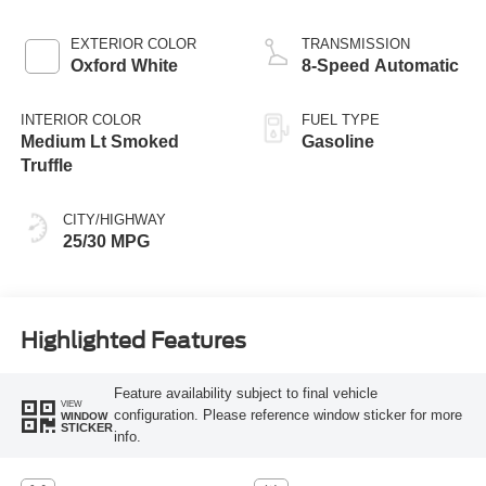
EXTERIOR COLOR
TRANSMISSION
Oxford White
8-Speed Automatic
INTERIOR COLOR
FUEL TYPE
Medium Lt Smoked
Gasoline
Truffle
CITY/HIGHWAY
25/30 MPG
Highlighted Features
Feature availability subject to final vehicle
VIEW
configuration. Please reference window sticker for more
WINDOW
STICKER
info.