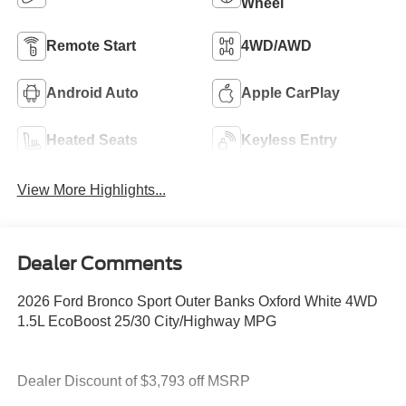
Wheel
Remote Start
4WD/AWD
Android Auto
Apple CarPlay
Heated Seats
Keyless Entry
View More Highlights...
Dealer Comments
2026 Ford Bronco Sport Outer Banks Oxford White 4WD
1.5L EcoBoost 25/30 City/Highway MPG
Dealer Discount of $3,793 off MSRP