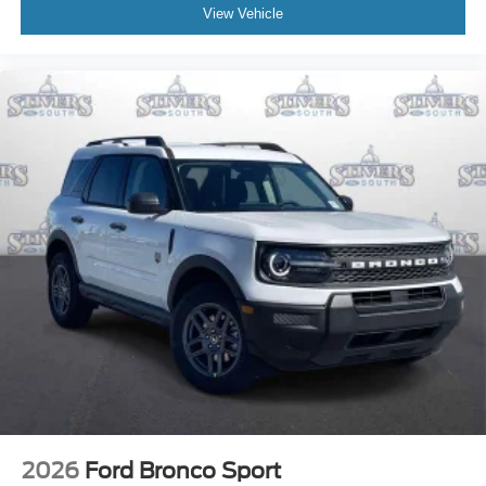
View Vehicle
2026
Ford Bronco Sport