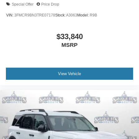
Special Offer
Price Drop
VIN:
3FMCR9BN3TRE07178
Stock:
A3063
Model:
R9B
$33,840
MSRP
View Vehicle