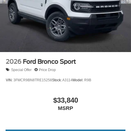
2026
Ford Bronco Sport
Special Offer
Price Drop
VIN:
3FMCR9BN8TRE15258
Stock:
A3114
Model:
R9B
$33,840
MSRP