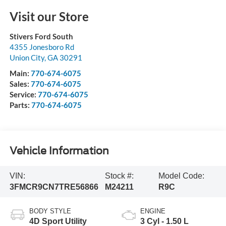
Visit our Store
Stivers Ford South
4355 Jonesboro Rd
Union City
,
GA
30291
Main:
770-674-6075
Sales:
770-674-6075
Service:
770-674-6075
Parts:
770-674-6075
Vehicle Information
VIN:
Stock #:
Model Code:
3FMCR9CN7TRE56866
M24211
R9C
BODY STYLE
ENGINE
4D Sport Utility
3 Cyl - 1.50 L