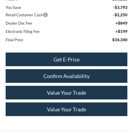
-$3,793
You Save
-$2,250
Retail Customer Cash
+$849
Dealer Doc Fee
+$199
Electronic Filing Fee
$34,340
Final Price
Get E-Price
Confirm Availability
Value Your Trade
Value Your Trade