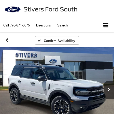
Stivers Ford South
Call
770-674-6075
Directions
Search
Confirm Availability