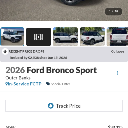
1
/
28
RECENT PRICE DROP!
Collapse
Reduced by $2,538 since Jun 15, 2026
2026
Ford Bronco Sport
Outer Banks
In-Service FCTP
Special Offer
$39,335
MSRP: