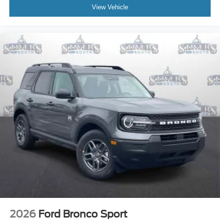
View Vehicle
2026
Ford Bronco Sport