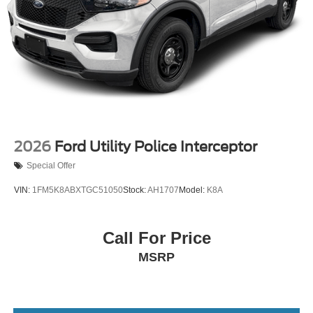
2026
Ford Utility Police Interceptor
Special Offer
VIN:
1FM5K8ABXTGC51050
Stock:
AH1707
Model:
K8A
Call For Price
MSRP