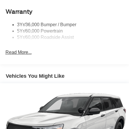
Roof-Rack Side Rails-Black
Warranty
Taillamps-Led
3Yr/36,000 Bumper / Bumper
5Yr/60,000 Powertrain
5Yr/60,000 Roadside Assist
Read More...
Vehicles You Might Like