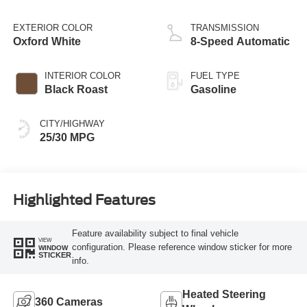
EXTERIOR COLOR
TRANSMISSION
Oxford White
8-Speed Automatic
INTERIOR COLOR
FUEL TYPE
Black Roast
Gasoline
CITY/HIGHWAY
25/30 MPG
Highlighted Features
Feature availability subject to final vehicle
VIEW
configuration. Please reference window sticker for more
WINDOW
STICKER
info.
Heated Steering
360 Cameras