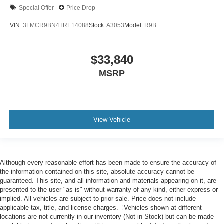
Special Offer
Price Drop
VIN:
3FMCR9BN4TRE14088
Stock:
A3053
Model:
R9B
$33,840
MSRP
View Vehicle
Although every reasonable effort has been made to ensure the accuracy of
the information contained on this site, absolute accuracy cannot be
guaranteed. This site, and all information and materials appearing on it, are
presented to the user "as is" without warranty of any kind, either express or
implied. All vehicles are subject to prior sale. Price does not include
applicable tax, title, and license charges. ‡Vehicles shown at different
locations are not currently in our inventory (Not in Stock) but can be made