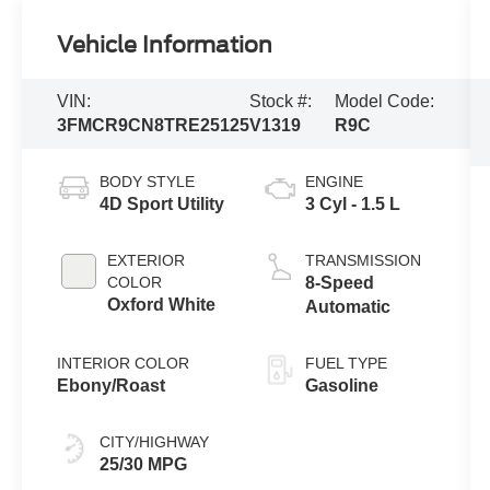
Vehicle Information
VIN:
Stock #:
Model Code:
3FMCR9CN8TRE25125
V1319
R9C
BODY STYLE
ENGINE
4D Sport Utility
3 Cyl - 1.5 L
EXTERIOR
TRANSMISSION
COLOR
8-Speed
Oxford White
Automatic
INTERIOR COLOR
FUEL TYPE
Ebony/Roast
Gasoline
CITY/HIGHWAY
25/30 MPG