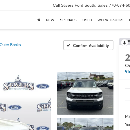
Call Stivers Ford South: Sales 770-674-6
NEW
SPECIALS
USED
WORK TRUCKS
R
Outer Banks
Confirm Availability
Ou
I
MS
Yo