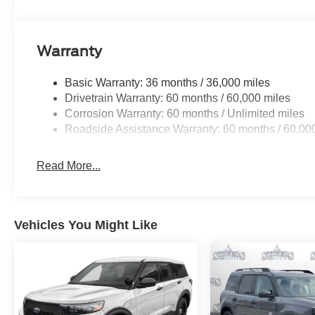
Warranty
Basic Warranty: 36 months / 36,000 miles
Drivetrain Warranty: 60 months / 60,000 miles
Corrosion Warranty: 60 months / Unlimited miles
Roadside Assistance Warranty: 60 months / 60,00
Read More...
Vehicles You Might Like