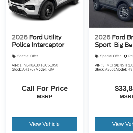
2026
Ford Utility
2026
Ford B
Police Interceptor
Sport
Big B
Special Offer
Special Offer
Pr
VIN:
1FM5K8ABXTGC51050
VIN:
3FMCR9BN5TRE0
Stock:
AH1707
Model:
K8A
Stock:
A3061
Model:
R9
Call For Price
$33,8
MSRP
MSR
View Vehicle
View Veh