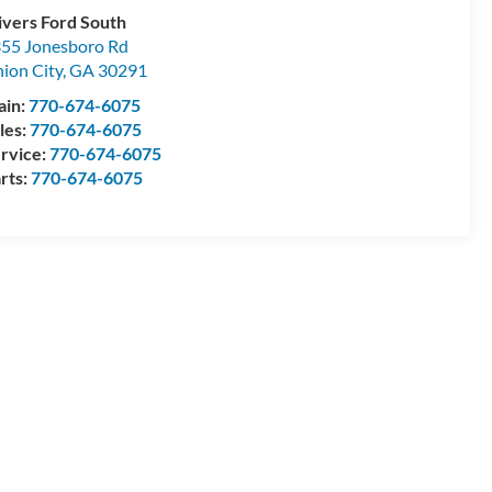
ivers Ford South
55 Jonesboro Rd
ion City
,
GA
30291
ain:
770-674-6075
les:
770-674-6075
rvice:
770-674-6075
rts:
770-674-6075