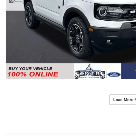
Load More 