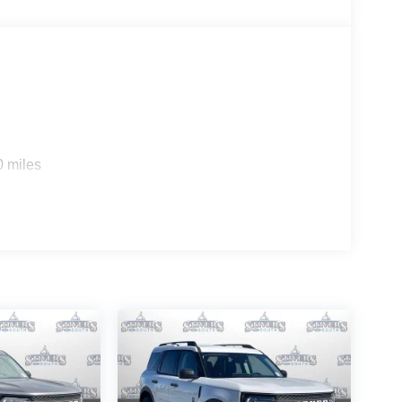
0 miles