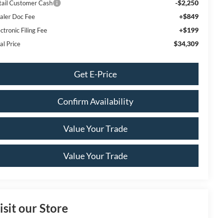
-$2,250
tail Customer Cash
+$849
aler Doc Fee
+$199
ctronic Filing Fee
$34,309
al Price
Get E-Price
Confirm Availability
Value Your Trade
Value Your Trade
isit our Store