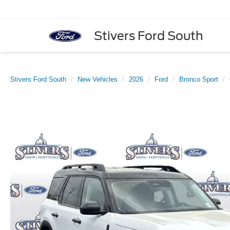
Stivers Ford South
Stivers Ford South
New Vehicles
2026
Ford
Bronco Sport