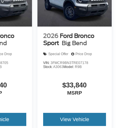
ronco
2026
Ford Bronco
end
Sport
Big Bend
ice Drop
Special Offer
Price Drop
8705
VIN:
3FMCR9BN3TRE07178
B
Stock:
A3063
Model:
R9B
40
$33,840
P
MSRP
icle
View Vehicle