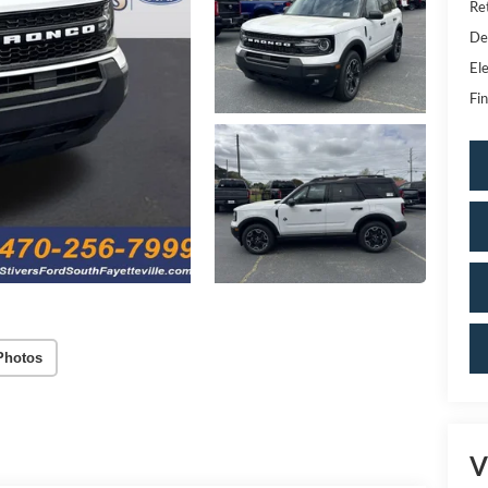
Re
De
Ele
Fin
Photos
V