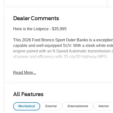
Dealer Comments
Here is the Listprice - $35,995
This 2026 Ford Bronco Sport Outer Banks is a exception
capable and well-equipped SUV. With a sleek white exte
engine paired with an 8-Speed Automatic transmission a
of power and efficiency with 25 city/30 highway MPG.
- Equipment Group 300A Standard Package
Read More...
- Ford Connectivity Package (1-Year Included)
- AM/FM Stereo
- SiriusXM with 360L
- SYNC 4 with Enhanced Voice Recognition
All Features
- Power driver seat
- Remote keyless entry
Mechanical
Exterior
Entertainment
Interior
- Premium Trimmed Heated Front Sport Contour Bucket