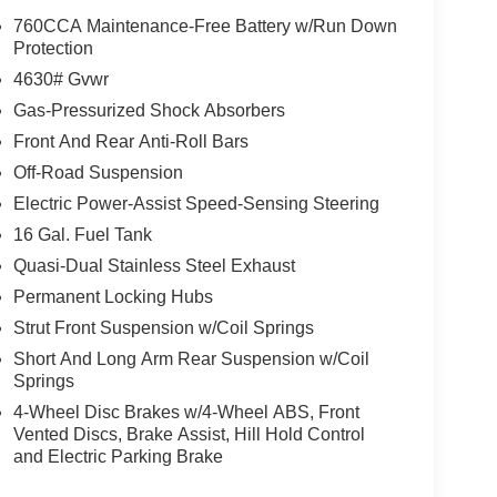
elevate the driving experience. Enjoy the
760CCA Maintenance-Free Battery w/Run Down
ering wheel, and a premium audio system with
Protection
ssengers and cargo, with split-folding rear seats
4630# Gvwr
Gas-Pressurized Shock Absorbers
Front And Rear Anti-Roll Bars
nic stability control, traction control, and a suite of
f mind. The Bronco Sport's off-road capabilities
Off-Road Suspension
and speed-sensing steering, making it a versatile
Electric Power-Assist Speed-Sensing Steering
16 Gal. Fuel Tank
 blend of style, capability, and technology. With
Quasi-Dual Stainless Steel Exhaust
exceptional value, it's an SUV that is sure to
Permanent Locking Hubs
 thrill of driving this exceptional Bronco Sport for
Strut Front Suspension w/Coil Springs
 why this vehicle is the perfect choice for your next
Short And Long Arm Rear Suspension w/Coil
Springs
 Retail Customer Cash. Exp. 09/30/2026
4-Wheel Disc Brakes w/4-Wheel ABS, Front
Vented Discs, Brake Assist, Hill Hold Control
and Electric Parking Brake