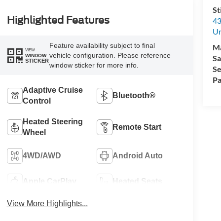
St
Highlighted Features
43
Un
Feature availability subject to final
M
VIEW
vehicle configuration. Please reference
WINDOW
Sa
STICKER
window sticker for more info.
Se
Pa
Adaptive Cruise
Bluetooth®
Control
Heated Steering
Remote Start
Wheel
4WD/AWD
Android Auto
Apple CarPlay
Heated Seats
View More Highlights...