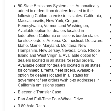
This Bronco Sport is loaded with premium features that 
50-State Emissions System -inc: Automatically
convenience of automatic climate control, a heated ste
added to orders from dealers located in the
SiriusXM. The spacious interior offers ample room for pa
following California emissions states: California,
Massachusetts, New York, Oregon,
and a rear-view camera for easy maneuverability.
Pennsylvania, Vermont and Washington,
Available option for dealers located in
Safety is a top priority, with advanced features like electro
federal/non-California emissions border states
airbags to provide you and your loved ones with peace o
for stock orders: Arizona, Connecticut, Delaware,
are enhanced by its four-wheel independent suspension 
Idaho, Maine, Maryland, Montana, New
choice for both city commutes and outdoor adventures.
Hampshire, New Jersey, Nevada, Ohio, Rhode
Island and West Virginia, Available option for
This 2026 Ford Bronco Sport Outer Banks is a remarkable
dealers located in all states for retail orders,
its impressive performance, comprehensive features, and 
Available option for dealers located in all states
exceed your expectations. We invite you to experience the
for commercial/rental fleet orders, Available
option for dealers located in all states for
yourself. Schedule a test drive today and let us show you
government fleet orders w/ship-to addresses in
adventure.
California emissions states
Here is the Listprice - $35,995 Price includes: $2250 -
Electronic Transfer Case
Part And Full-Time Four-Wheel Drive
3.80 Axle Ratio