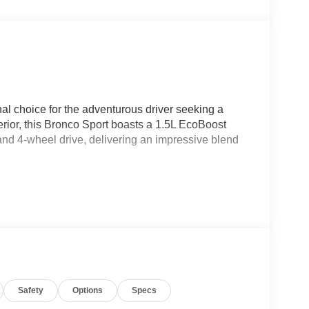
al choice for the adventurous driver seeking a
rior, this Bronco Sport boasts a 1.5L EcoBoost
nd 4-wheel drive, delivering an impressive blend
Safety
Options
Specs
 Seats