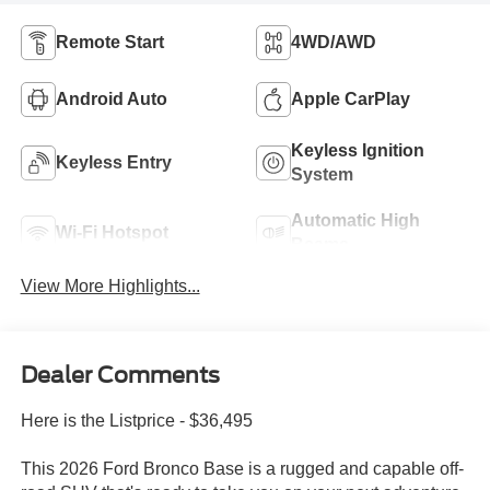
Remote Start
4WD/AWD
Android Auto
Apple CarPlay
Keyless Ignition
Keyless Entry
System
Automatic High
Wi-Fi Hotspot
Beams
View More Highlights...
Dealer Comments
Here is the Listprice - $36,495
This 2026 Ford Bronco Base is a rugged and capable off-