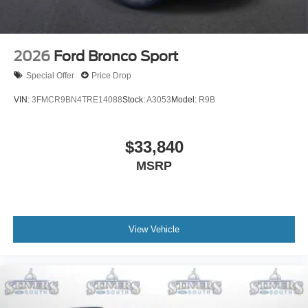
2026
Ford Bronco Sport
Special Offer
Price Drop
VIN:
3FMCR9BN4TRE14088
Stock:
A3053
Model:
R9B
$33,840
MSRP
View Vehicle