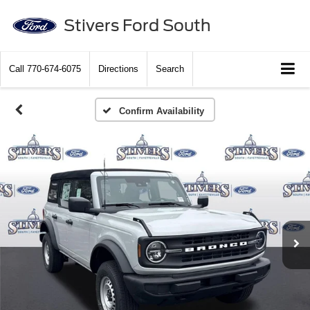
Stivers Ford South
Call
770-674-6075
Directions
Search
Confirm Availability