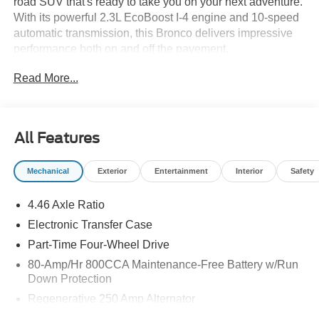
road SUV that's ready to take you on your next adventure.
With its powerful 2.3L EcoBoost I-4 engine and 10-speed
automatic transmission, this Bronco delivers impressive
performance both on and off the pavement.
Read More...
- Avalanche Gray Exterior
- Gray Interior
- 10-Speed Automatic Transmission (Includes Trail
Control, Trail Turn Assist & 3.73 Axle Ratio)
All Features
- Ford Connectivity Package (1-Year Included)
- Equipment Group 101A
Mechanical
Exterior
Entertainment
Interior
Safety
- AM/FM Stereo with SiriusXM with 360L
- SYNC 4
4.46 Axle Ratio
- 4.46 Axle Ratio
- Power Windows
Electronic Transfer Case
- Remote Keyless Entry
Part-Time Four-Wheel Drive
- Steering Wheel Mounted Audio Controls
80-Amp/Hr 800CCA Maintenance-Free Battery w/Run
- Heated Door Mirrors
Down Protection
- Power Door Mirrors
Regenerative 250 Amp Alternator
- Cloth Bucket Seats
- 16 Bright Polished Silver-Painted Steel Wheels
Towing Equipment -inc: Trailer Sway Control