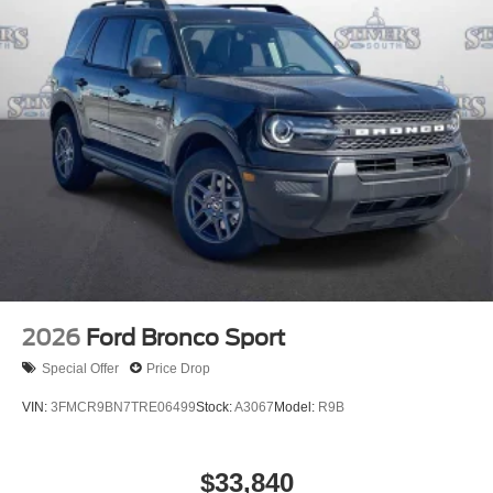
2026
Ford Bronco Sport
Special Offer
Price Drop
VIN:
3FMCR9BN7TRE06499
Stock:
A3067
Model:
R9B
$33,840