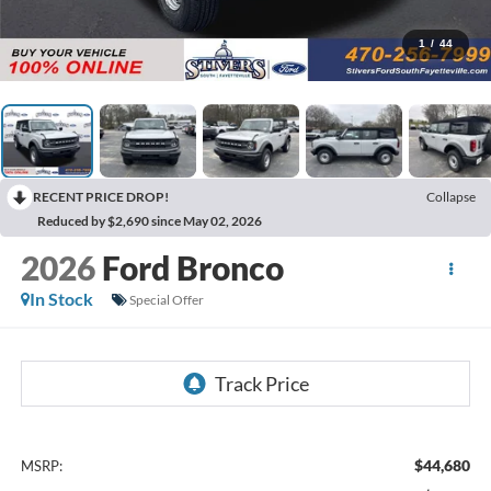
1
/
44
RECENT PRICE DROP!
Collapse
Reduced by $2,690 since May 02, 2026
2026
Ford Bronco
In Stock
Special Offer
$44,680
MSRP: