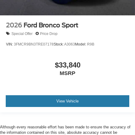
2026
Ford Bronco Sport
Special Offer
Price Drop
VIN:
3FMCR9BN3TRE07178
Stock:
A3063
Model:
R9B
$33,840
MSRP
View Vehicle
Although every reasonable effort has been made to ensure the accuracy of
the information contained on this site, absolute accuracy cannot be