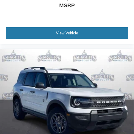
MSRP
View Vehicle