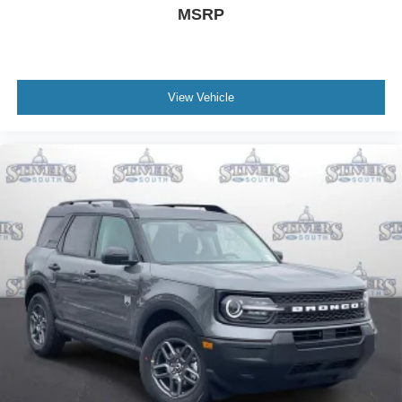
MSRP
View Vehicle