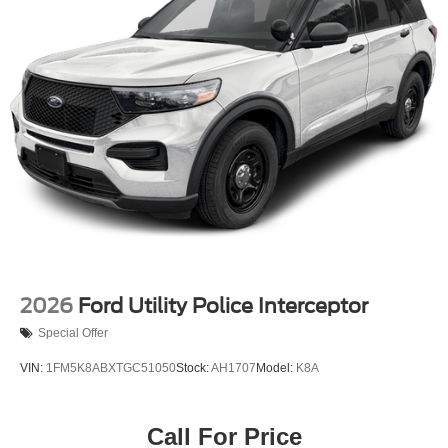
assist technologies. The 911 Assist feature also provides
added peace of mind in the event of an emergency.
Whether you're tackling the trails or navigating the daily
commute, this 2026 Ford Bronco Base is the perfect blend
of capability, technology, and style. We invite you to
experience its impressive performance and features for
yourself. Visit our showroom today and let us put you
behind the wheel of this exceptional off-road SUV. Price
includes: $1000 - Retail Customer Cash. Exp. 09/30/2026
$1000 - SSE Down Payment Assistance. Exp. 08/31/2026
2026
Ford Utility Police Interceptor
Special Offer
VIN:
1FM5K8ABXTGC51050
Stock:
AH1707
Model:
K8A
Call For Price