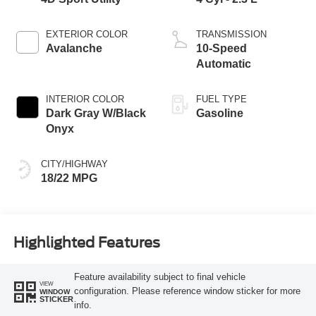
EXTERIOR COLOR
TRANSMISSION
Avalanche
10-Speed
Automatic
INTERIOR COLOR
FUEL TYPE
Dark Gray W/Black
Gasoline
Onyx
CITY/HIGHWAY
18/22 MPG
Highlighted Features
Feature availability subject to final vehicle
VIEW
configuration. Please reference window sticker for more
WINDOW
STICKER
info.