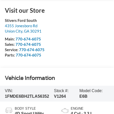
Visit our Store
Stivers Ford South
4355 Jonesboro Rd
Union City
,
GA
30291
Main:
770-674-6075
Sales:
770-674-6075
Service:
770-674-6075
Parts:
770-674-6075
Vehicle Information
VIN:
Stock #:
Model Code:
1FMDE6BH2TLA56352
V1264
E6B
BODY STYLE
ENGINE
4D Sport Utility
4 Cyl - 2.3 L