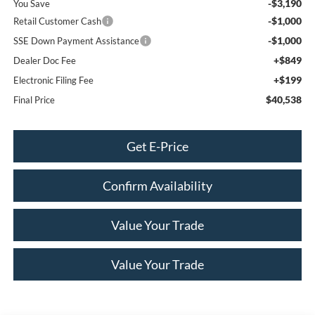
-$3,190
You Save
-$1,000
Retail Customer Cash
-$1,000
SSE Down Payment Assistance
+$849
Dealer Doc Fee
+$199
Electronic Filing Fee
$40,538
Final Price
Get E-Price
Confirm Availability
Value Your Trade
Value Your Trade