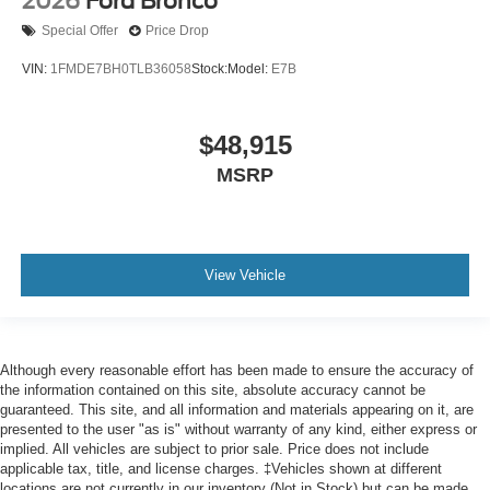
2026
Ford Bronco
Special Offer
Price Drop
VIN:
1FMDE7BH0TLB36058
Stock:
Model:
E7B
$48,915
MSRP
View Vehicle
Although every reasonable effort has been made to ensure the accuracy of
the information contained on this site, absolute accuracy cannot be
guaranteed. This site, and all information and materials appearing on it, are
presented to the user "as is" without warranty of any kind, either express or
implied. All vehicles are subject to prior sale. Price does not include
applicable tax, title, and license charges. ‡Vehicles shown at different
locations are not currently in our inventory (Not in Stock) but can be made