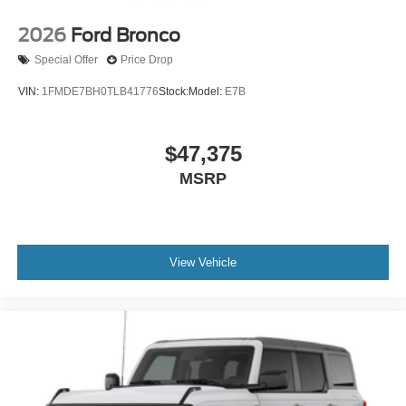
2026
Ford Bronco
Special Offer
Price Drop
VIN:
1FMDE7BH0TLB41776
Stock:
Model:
E7B
$47,375
MSRP
View Vehicle