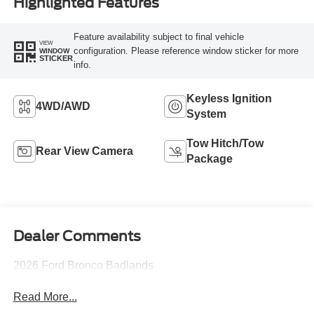
Highlighted Features
Feature availability subject to final vehicle
VIEW
configuration. Please reference window sticker for more
WINDOW
STICKER
info.
Keyless Ignition
4WD/AWD
System
Tow Hitch/Tow
Rear View Camera
Package
Dealer Comments
2026 Ford Bronco Badlands
Read More...