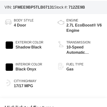
VIN:
1FMEE9BP5TLB07131
Stock #:
712ZE9B
BODY STYLE
ENGINE
4 Door
2.7L EcoBoost® V6
Engine
EXTERIOR COLOR
TRANSMISSION
Shadow Black
10-Speed
Automatic
Transmission
INTERIOR COLOR
FUEL TYPE
Black Onyx
Gas
CITY/HIGHWAY
17/17 MPG