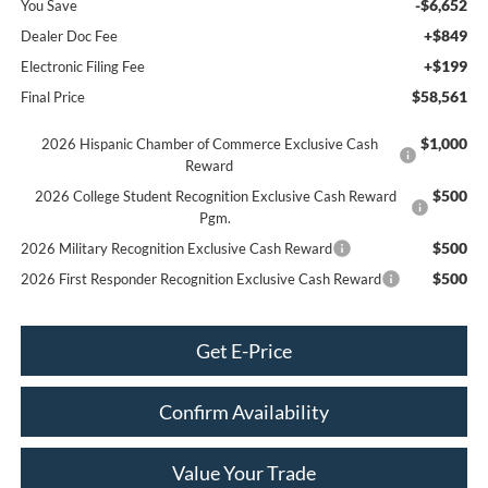
-$6,652
You Save
+$849
Dealer Doc Fee
+$199
Electronic Filing Fee
$58,561
Final Price
$1,000
2026 Hispanic Chamber of Commerce Exclusive Cash
Reward
$500
2026 College Student Recognition Exclusive Cash Reward
Pgm.
$500
2026 Military Recognition Exclusive Cash Reward
$500
2026 First Responder Recognition Exclusive Cash Reward
Get E-Price
Confirm Availability
Value Your Trade