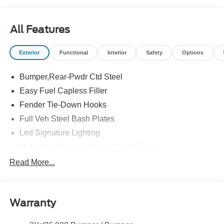
All Features
Exterior
Functional
Interior
Safety
Options
Bumper,Rear-Pwdr Ctd Steel
Easy Fuel Capless Filler
Fender Tie-Down Hooks
Full Veh Steel Bash Plates
Led Signature Lighting
Mirrors-Htd/Power Glass, Manual Fold
Tow Hooks-Frt (2)/Rear (2)
Read More...
Warranty