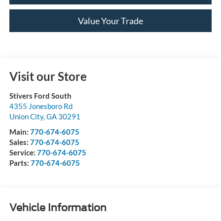
Value Your Trade
Visit our Store
Stivers Ford South
4355 Jonesboro Rd
Union City
,
GA
30291
Main:
770-674-6075
Sales:
770-674-6075
Service:
770-674-6075
Parts:
770-674-6075
Vehicle Information