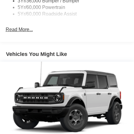
3Yr/36,000 Bumper / Bumper
5Yr/60,000 Powertrain
5Yr/60,000 Roadside Assist
Read More...
Vehicles You Might Like