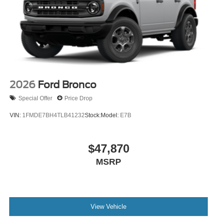
2026
Ford Bronco
Special Offer
Price Drop
VIN:
1FMDE7BH4TLB41232
Stock:
Model:
E7B
$47,870
MSRP
View Vehicle