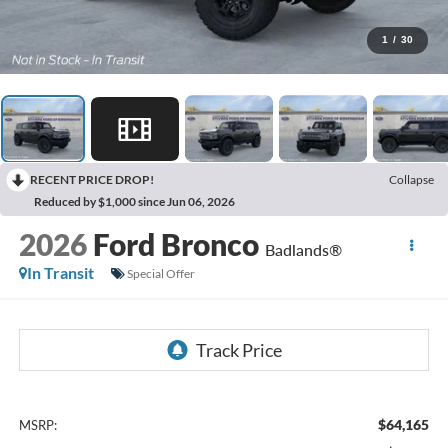
1
/
30
RECENT PRICE DROP!
Collapse
Reduced by $1,000 since Jun 06, 2026
2026
Ford Bronco
Badlands®
In Transit
Special Offer
$64,165
MSRP: