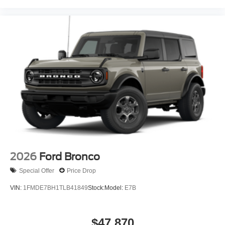
2026
Ford Bronco
Special Offer
Price Drop
VIN:
1FMDE7BH1TLB41849
Stock:
Model:
E7B
$47,870