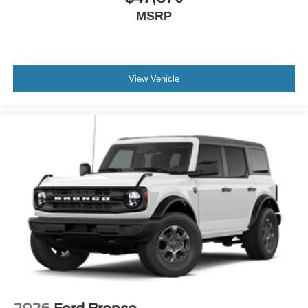
MSRP
View Vehicle