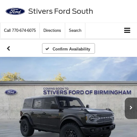
Stivers Ford South
Call
770-674-6075
Directions
Search
Confirm Availability