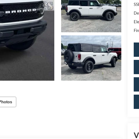
SS
De
Ele
Fin
Photos
V