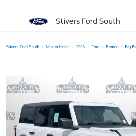
Stivers Ford South
Stivers Ford South
New Vehicles
2026
Ford
Bronco
Big B