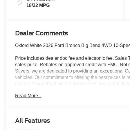
18/22 MPG
Dealer Comments
Oxford White 2026 Ford Bronco Big Bend 4WD 10-Speed
Price includes dealer doc fee and electronic fee. Sales Ta
sales price. Rebates on approved credit with FMC. Not ev
Stivers, we are dedicated to providing an exceptional C
vehicles. Our commitment to offering the best prices is r
choose Stivers Ford, you’re not only getting a great dea
service. We offer a 100% online and remote purchase opt
Read More...
process from the comfort of your home. Once you have 
expert maintenance and repairs directly to your home or 
delivery ensures your vehicle is taken care of without i
provide a fleet of loaner vehicles, so you never have to w
All Features
serviced. At Stivers Ford, you are not just buying a veh
focused designed to fit your busy lifestyle. Price sells c