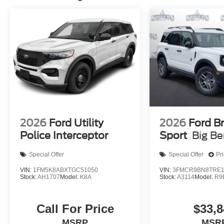
2026
Ford Utility
2026
Ford B
Police Interceptor
Sport
Big B
Special Offer
Special Offer
Pr
VIN:
1FM5K8ABXTGC51050
VIN:
3FMCR9BN8TRE1
Stock:
AH1707
Model:
K8A
Stock:
A3114
Model:
R9
Call For Price
$33,8
MSRP
MSR