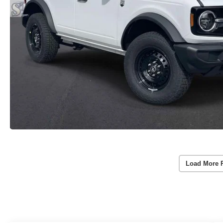
Load More 