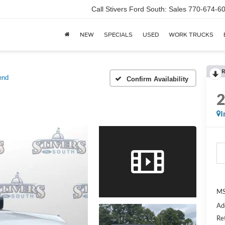
Call Stivers Ford South: Sales 770-674-6
NEW
SPECIALS
USED
WORK TRUCKS
R
end
Confirm Availability
I
MS
Ad
Re