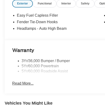
Exterior
Functional
Interior
Safety
Opt
Price includes: $1000 - Retail Customer Cash. Exp. 0
Exp. 08/31/2026
Easy Fuel Capless Filler
Fender Tie-Down Hooks
Headlamps - Auto High Beam
Warranty
3Yr/36,000 Bumper / Bumper
5Yr/60,000 Powertrain
5Yr/60,000 Roadside Assist
Read More...
Vehicles You Might Like