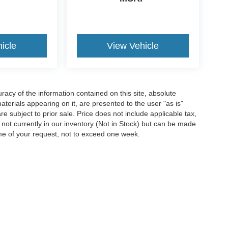
icle
View Vehicle
acy of the information contained on this site, absolute
terials appearing on it, are presented to the user "as is"
are subject to prior sale. Price does not include applicable tax,
e not currently in our inventory (Not in Stock) but can be made
ime of your request, not to exceed one week.
ccuracy of the information contained on this site, absolute accuracy cannot be gua
ind, either express or implied. All vehicles are subject to prior sale. Price does not 
(Not in Stock) but can be made available to you at our location within a reasonable 