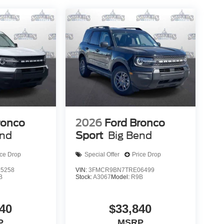
ronco
2026
Ford Bronco
end
Sport
Big Bend
ice Drop
Special Offer
Price Drop
5258
VIN:
3FMCR9BN7TRE06499
B
Stock:
A3067
Model:
R9B
40
$33,840
P
MSRP