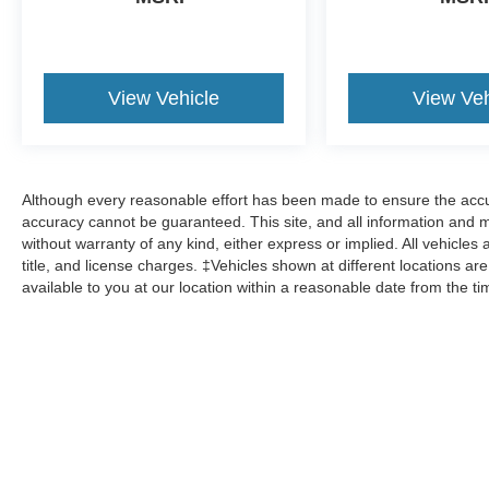
View Vehicle
View Veh
Although every reasonable effort has been made to ensure the accur
accuracy cannot be guaranteed. This site, and all information and ma
without warranty of any kind, either express or implied. All vehicles 
title, and license charges. ‡Vehicles shown at different locations ar
available to you at our location within a reasonable date from the t
Although every reasonable effort has been made to ensure the a
on it, are presented to the user "as is" without warranty of any k
shown at different locations are not currently in our inventory 