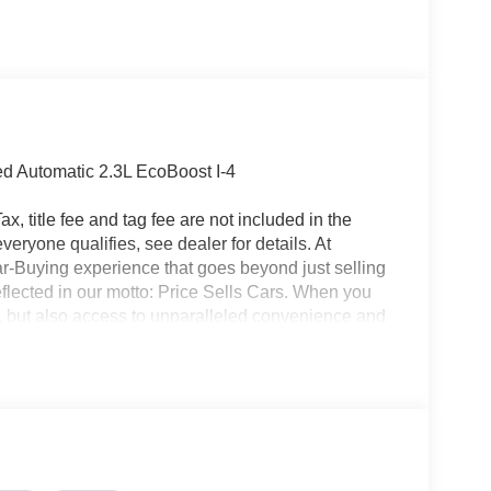
 Automatic 2.3L EcoBoost I-4
x, title fee and tag fee are not included in the
eryone qualifies, see dealer for details. At
ar-Buying experience that goes beyond just selling
eflected in our motto: Price Sells Cars. When you
l, but also access to unparalleled convenience and
ion, allowing you to complete the entire buying
made your purchase, our Mobile Service brings
office. Additionally, our concierge pick-up and
nterrupting your day. For added convenience, we
ait at the dealership while your car is being
icle, you are choosing a seamless, customer-
ars, but our service and convenience set us apart.