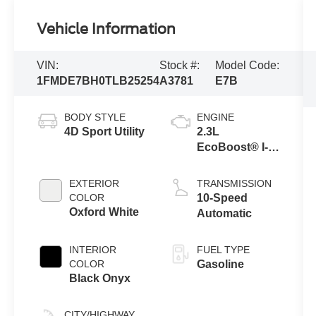
Vehicle Information
VIN:
Stock #:
Model Code:
1FMDE7BH0TLB25254
A3781
E7B
BODY STYLE
ENGINE
4D Sport Utility
2.3L
EcoBoost® I-4
Engine
EXTERIOR
TRANSMISSION
COLOR
10-Speed
Oxford White
Automatic
INTERIOR
FUEL TYPE
COLOR
Gasoline
Black Onyx
CITY/HIGHWAY