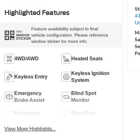
St
Highlighted Features
43
Un
Feature availability subject to final
M
VIEW
vehicle configuration. Please reference
WINDOW
Sa
STICKER
window sticker for more info.
Se
Pa
4WD/AWD
Heated Seats
Keyless Ignition
Keyless Entry
System
Emergency
Blind Spot
Brake Assist
Monitor
Navigation
Rear View
System
Camera
View More Highlights...