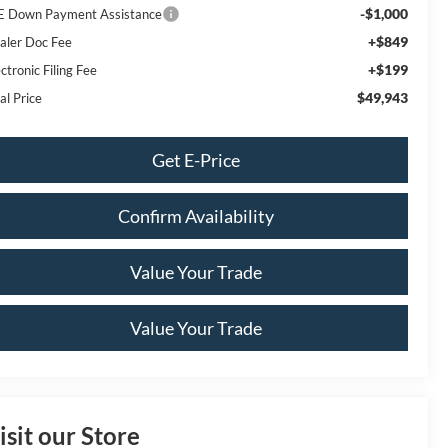
-$1,000
E Down Payment Assistance
+$849
aler Doc Fee
+$199
ctronic Filing Fee
$49,943
al Price
Get E-Price
Confirm Availability
Value Your Trade
Value Your Trade
isit our Store