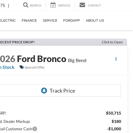
075
|
SEARCH
SERVICE
CONTACT
ELECTRIC
FINANCE
SERVICE
FORDAPP
ABOUT US
ECENT PRICE DROP!
Click to Open
2026
Ford Bronco
Big Bend
n Stock
Special Offer
$50,715
RP:
$180
d. Dealer Markup:
-$1,000
tail Customer Cash