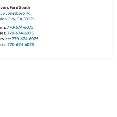
ivers Ford South
55 Jonesboro Rd
ion City
,
GA
30291
ain:
770-674-6075
les:
770-674-6075
rvice:
770-674-6075
rts:
770-674-6075