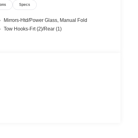
ions
Specs
9/30/2026 $1000 - SSE Down Payment Assistance.
Mirrors-Htd/Power Glass, Manual Fold
Tow Hooks-Frt (2)/Rear (1)