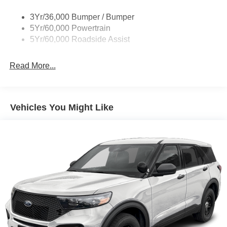
on for years to come. Price includes: $1000 - Retail
Customer Cash. Exp. 09/30/2026 $1000 - SSE Down
3Yr/36,000 Bumper / Bumper
Payment Assistance. Exp. 08/31/2026 Price includes
5Yr/60,000 Powertrain
dealer added accessories.
5Yr/60,000 Roadside Assist
Read More...
Vehicles You Might Like