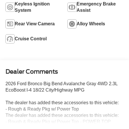
Keyless Ignition
Emergency Brake
System
Assist
Rear View Camera
Alloy Wheels
Cruise Control
Dealer Comments
2026 Ford Bronco Big Bend Avalanche Gray 4WD 2.3L
EcoBoost I-4 18/22 City/Highway MPG
The dealer has added these accessories to this vehicle:
- Rough & Ready Pkg w/ Power Top
The dealer has added these accessories to this vehicle:
- Rough & Ready Pkg w/ Power Top - POWER TOP
2LIFT KIT ARENA WHEELS NITTO RIDGE GRAPPLER