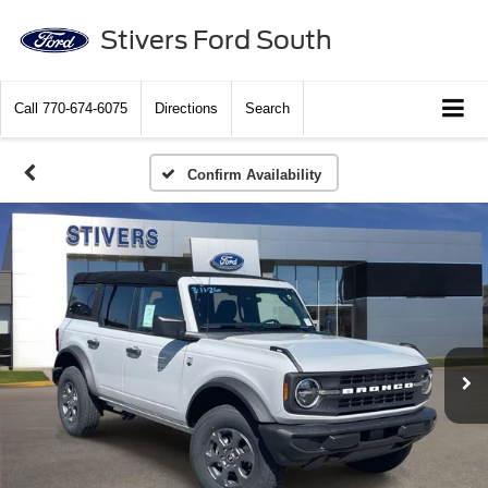
Stivers Ford South
Call
770-674-6075
Directions
Search
Confirm Availability