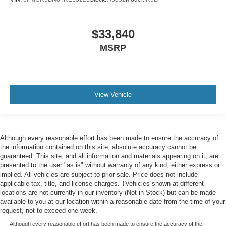
$33,840
MSRP
View Vehicle
Although every reasonable effort has been made to ensure the accuracy of
the information contained on this site, absolute accuracy cannot be
guaranteed. This site, and all information and materials appearing on it, are
presented to the user "as is" without warranty of any kind, either express or
implied. All vehicles are subject to prior sale. Price does not include
applicable tax, title, and license charges. ‡Vehicles shown at different
locations are not currently in our inventory (Not in Stock) but can be made
available to you at our location within a reasonable date from the time of your
request, not to exceed one week.
Although every reasonable effort has been made to ensure the accuracy of the