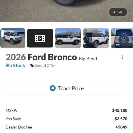
1
/
30
2026
Ford Bronco
Big Bend
In Stock
Special Offer
$45,180
MSRP:
-$3,570
You Save
+$849
Dealer Doc Fee