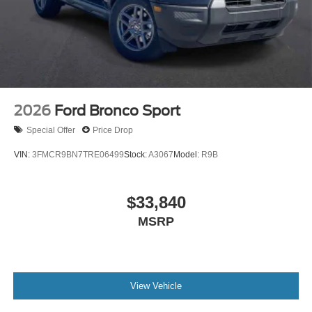
2026
Ford Bronco Sport
Special Offer
Price Drop
VIN:
3FMCR9BN7TRE06499
Stock:
A3067
Model:
R9B
$33,840
MSRP
View Vehicle