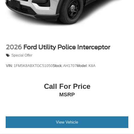
2026
Ford Utility Police Interceptor
Special Offer
VIN:
1FM5K8ABXTGC51050
Stock:
AH1707
Model:
K8A
Call For Price
MSRP
View Vehicle