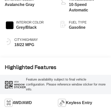
Avalanche Gray
10-Speed
Automatic
INTERIOR COLOR
FUEL TYPE
Grey/Black
Gasoline
CITY/HIGHWAY
18/22 MPG
Highlighted Features
Feature availability subject to final vehicle
VIEW
configuration. Please reference window sticker for more
WINDOW
STICKER
info.
4WD/AWD
Keyless Entry