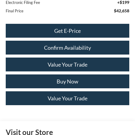
+$199
Electronic Filing Fee
$42,658
Final Price
Get E-Price
Confirm Availability
Value Your Trade
Buy Now
Value Your Trade
Visit our Store