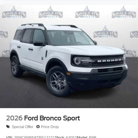
2026
Ford Bronco Sport
Special Offer
Price Drop
VIN:
3FMCR9BN8TRE13221
Stock:
A3052
Model:
R9B