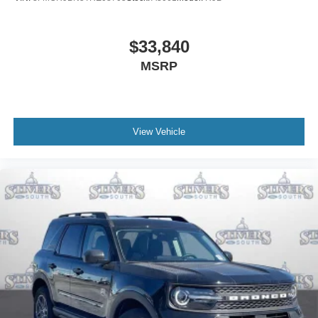
$33,840
MSRP
View Vehicle