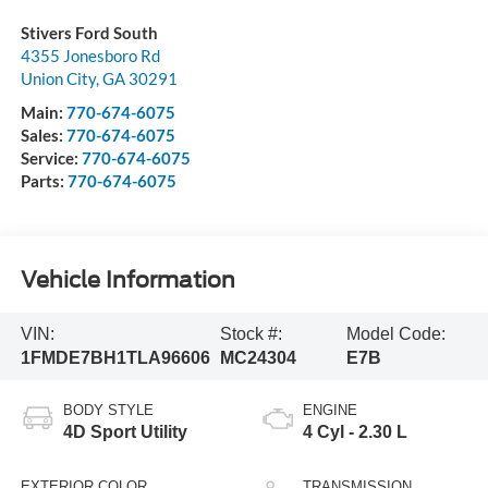
Stivers Ford South
4355 Jonesboro Rd
Union City
,
GA
30291
Main:
770-674-6075
Sales:
770-674-6075
Service:
770-674-6075
Parts:
770-674-6075
Vehicle Information
VIN:
Stock #:
Model Code:
1FMDE7BH1TLA96606
MC24304
E7B
BODY STYLE
ENGINE
4D Sport Utility
4 Cyl - 2.30 L
EXTERIOR COLOR
TRANSMISSION