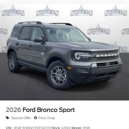
2026
Ford Bronco Sport
Special Offer
Price Drop
VIN:
3FMCR9BN5TRE08705
Stock:
A3061
Model:
R9B