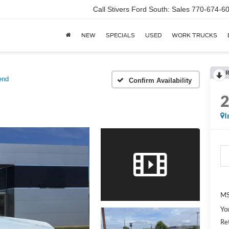
Call Stivers Ford South: Sales 770-674-6
NEW
SPECIALS
USED
WORK TRUCKS
R
end
Confirm Availability
I
MS
Yo
Re