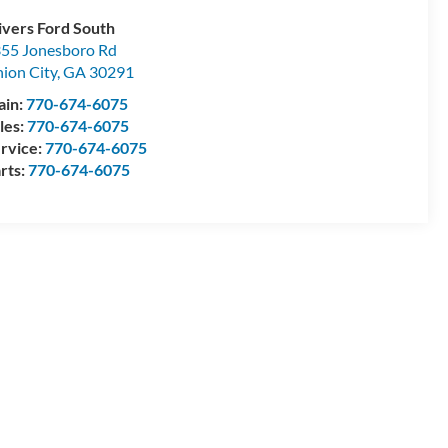
ivers Ford South
55 Jonesboro Rd
ion City
,
GA
30291
ain:
770-674-6075
les:
770-674-6075
rvice:
770-674-6075
rts:
770-674-6075