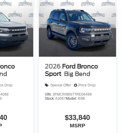
ronco
2026
Ford Bronco
end
Sport
Big Bend
ice Drop
Special Offer
Price Drop
4088
VIN:
3FMCR9BN7TRE06499
B
Stock:
A3067
Model:
R9B
40
$33,840
P
MSRP