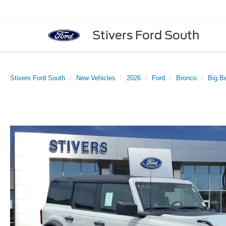
Stivers Ford South
Stivers Ford South
New Vehicles
2026
Ford
Bronco
Big B