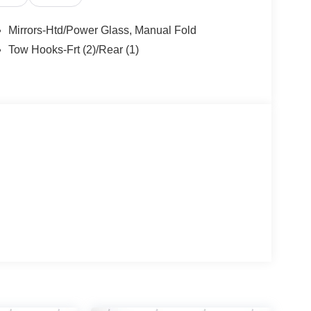
Mirrors-Htd/Power Glass, Manual Fold
Tow Hooks-Frt (2)/Rear (1)