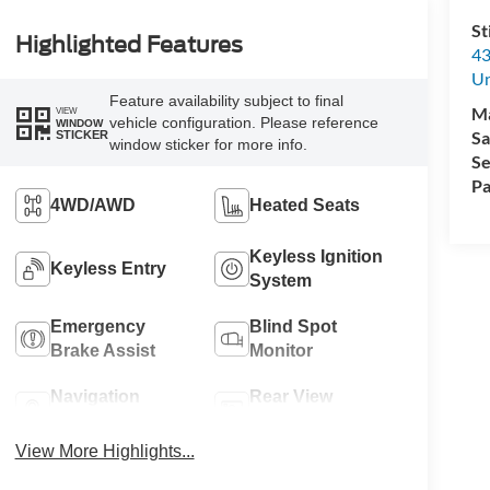
St
Highlighted Features
43
Un
Feature availability subject to final
M
VIEW
vehicle configuration. Please reference
WINDOW
Sa
STICKER
window sticker for more info.
Se
Pa
4WD/AWD
Heated Seats
Keyless Ignition
Keyless Entry
System
Emergency
Blind Spot
Brake Assist
Monitor
Navigation
Rear View
System
Camera
View More Highlights...