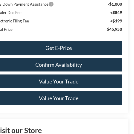
-$1,000
E Down Payment Assistance
+$849
aler Doc Fee
+$199
ctronic Filing Fee
$45,950
al Price
Get E-Price
Confirm Availability
Value Your Trade
Value Your Trade
isit our Store