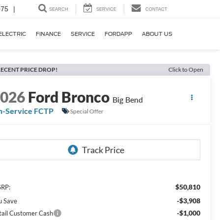
075
|
SEARCH
SERVICE
CONTACT
ELECTRIC
FINANCE
SERVICE
FORDAPP
ABOUT US
ECENT PRICE DROP!
Click to Open
2026
Ford Bronco
Big Bend
n-Service FCTP
Special Offer
$50,810
RP:
-$3,908
u Save
-$1,000
tail Customer Cash