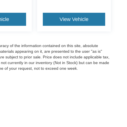
icle
View Vehicle
acy of the information contained on this site, absolute
terials appearing on it, are presented to the user "as is"
are subject to prior sale. Price does not include applicable tax,
e not currently in our inventory (Not in Stock) but can be made
ime of your request, not to exceed one week.
ccuracy of the information contained on this site, absolute accuracy cannot be gua
ind, either express or implied. All vehicles are subject to prior sale. Price does not 
(Not in Stock) but can be made available to you at our location within a reasonable 
Disclosures