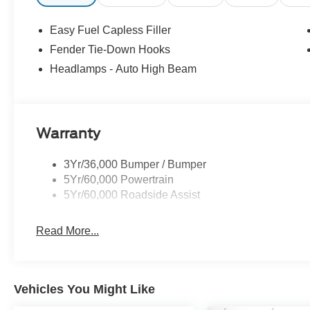
Easy Fuel Capless Filler
Fender Tie-Down Hooks
Headlamps - Auto High Beam
Warranty
3Yr/36,000 Bumper / Bumper
5Yr/60,000 Powertrain
5Yr/60,000 Roadside Assist
Read More...
Vehicles You Might Like