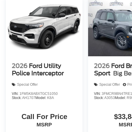
2026
Ford Utility
2026
Ford B
Police Interceptor
Sport
Big B
Special Offer
Special Offer
Pr
VIN:
1FM5K8ABXTGC51050
VIN:
3FMCR9BN4TRE1
Stock:
AH1707
Model:
K8A
Stock:
A3053
Model:
R9
Call For Price
$33,8
MSRP
MSR