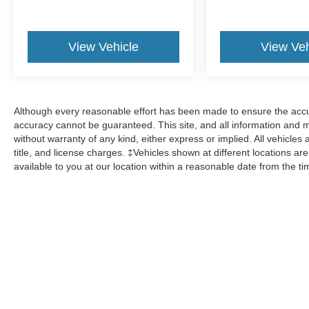
View Vehicle
View Veh
Although every reasonable effort has been made to ensure the accur
accuracy cannot be guaranteed. This site, and all information and ma
without warranty of any kind, either express or implied. All vehicles 
title, and license charges. ‡Vehicles shown at different locations ar
available to you at our location within a reasonable date from the t
Although every reasonable effort has been made to ensure the a
on it, are presented to the user "as is" without warranty of any k
shown at different locations are not currently in our inventory 
Copyright © 2026
by DealerOn
|
Sitemap
|
Privacy
|
Additional 