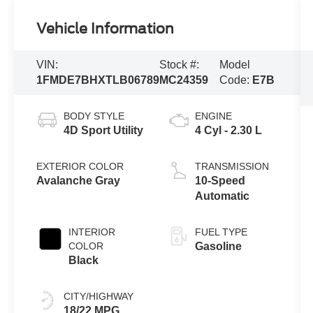
Vehicle Information
VIN:
Stock #:
Model
1FMDE7BHXTLB06789
MC24359
Code:
E7B
BODY STYLE
ENGINE
4D Sport Utility
4 Cyl - 2.30 L
EXTERIOR COLOR
TRANSMISSION
Avalanche Gray
10-Speed
Automatic
INTERIOR
FUEL TYPE
COLOR
Gasoline
Black
CITY/HIGHWAY
18/22 MPG