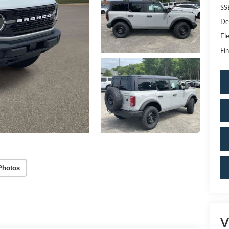
SS
De
Ele
Fin
Photos
V