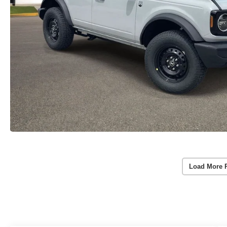
Load More 