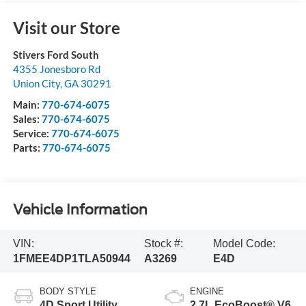
Visit our Store
Stivers Ford South
4355 Jonesboro Rd
Union City
,
GA
30291
Main:
770-674-6075
Sales:
770-674-6075
Service:
770-674-6075
Parts:
770-674-6075
Vehicle Information
VIN:
Stock #:
Model Code:
1FMEE4DP1TLA50944
A3269
E4D
BODY STYLE
ENGINE
4D Sport Utility
2.7L EcoBoost® V6