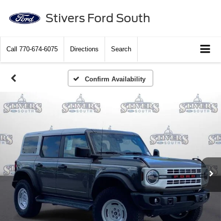
Stivers Ford South
Call
770-674-6075
Directions
Search
Confirm Availability