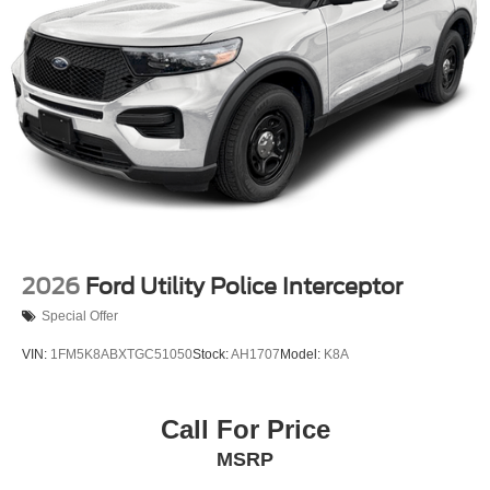
2026
Ford Utility Police Interceptor
Special Offer
VIN:
1FM5K8ABXTGC51050
Stock:
AH1707
Model:
K8A
Call For Price
MSRP