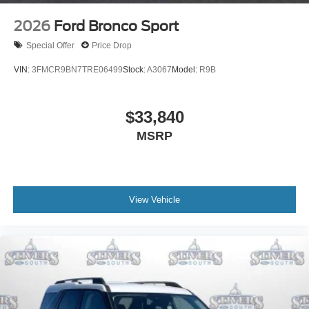
2026
Ford Bronco Sport
Special Offer
Price Drop
VIN:
3FMCR9BN7TRE06499
Stock:
A3067
Model:
R9B
$33,840
MSRP
View Vehicle