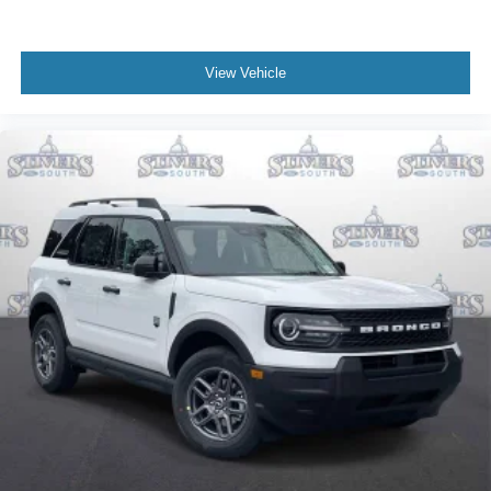
View Vehicle