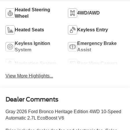
Heated Steering
4WD/AWD
Wheel
Heated Seats
Keyless Entry
Keyless Ignition
Emergency Brake
System
Assist
Navigation System
Rear View Camera
View More Highlights...
Dealer Comments
Gray 2026 Ford Bronco Heritage Edition 4WD 10-Speed
Automatic 2.7L EcoBoost V6