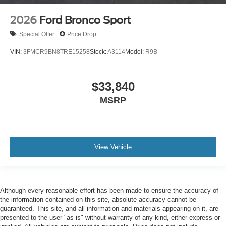
2026
Ford Bronco Sport
Special Offer
Price Drop
VIN:
3FMCR9BN8TRE15258
Stock:
A3114
Model:
R9B
$33,840
MSRP
View Vehicle
Although every reasonable effort has been made to ensure the accuracy of
the information contained on this site, absolute accuracy cannot be
guaranteed. This site, and all information and materials appearing on it, are
presented to the user "as is" without warranty of any kind, either express or