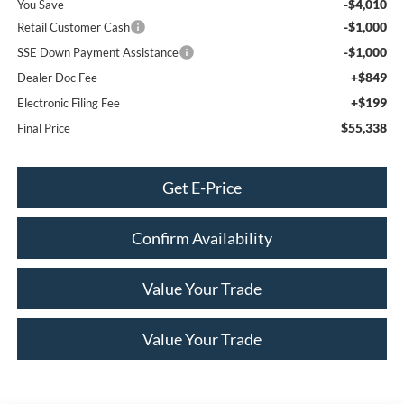
-$4,010
You Save
-$1,000
Retail Customer Cash
-$1,000
SSE Down Payment Assistance
+$849
Dealer Doc Fee
+$199
Electronic Filing Fee
$55,338
Final Price
Get E-Price
Confirm Availability
Value Your Trade
Value Your Trade