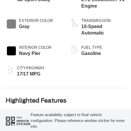
Engine
EXTERIOR COLOR
TRANSMISSION
Gray
10-Speed
Automatic
INTERIOR COLOR
FUEL TYPE
Navy Pier
Gasoline
CITY/HIGHWAY
17/17 MPG
Highlighted Features
Feature availability subject to final vehicle
VIEW
configuration. Please reference window sticker for more
WINDOW
STICKER
info.