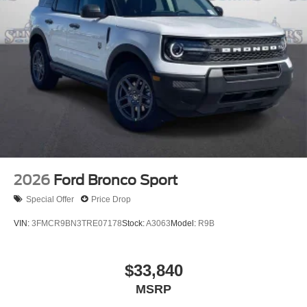
2026
Ford Bronco Sport
Special Offer
Price Drop
VIN:
3FMCR9BN3TRE07178
Stock:
A3063
Model:
R9B
$33,840
MSRP