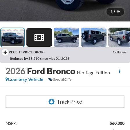
1
/
30
RECENT PRICE DROP!
Collapse
Reduced by $3,510 since May 01, 2026
2026
Ford Bronco
Heritage Edition
Courtesy Vehicle
Special Offer
$60,300
MSRP: