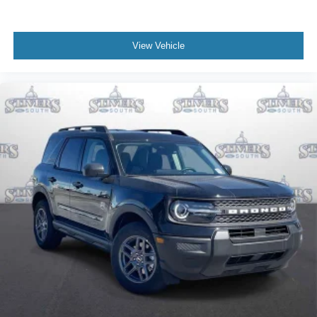
View Vehicle