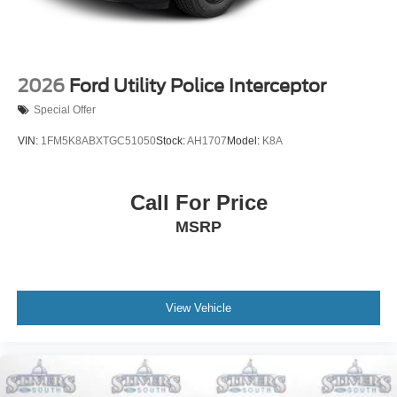
2026
Ford Utility Police Interceptor
Special Offer
VIN:
1FM5K8ABXTGC51050
Stock:
AH1707
Model:
K8A
Call For Price
MSRP
View Vehicle