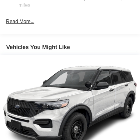
20.8 Gal. Fuel Tank
miles
Auto Locking Hubs
Read More...
Short And Long Arm Front Suspension w/Coil Springs
Solid Axle Rear Suspension w/Coil Springs
4-Wheel Disc Brakes w/4-Wheel ABS, Front And Rear
Vented Discs, Brake Assist, Hill Hold Control and
Vehicles You Might Like
Electric Parking Brake