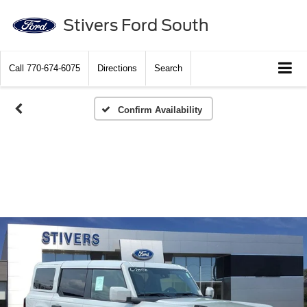
Stivers Ford South
Call
770-674-6075
Directions
Search
Confirm Availability