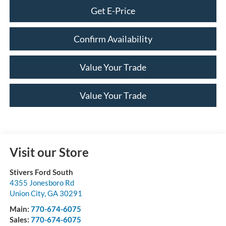
Get E-Price
Confirm Availability
Value Your Trade
Value Your Trade
Visit our Store
Stivers Ford South
4355 Jonesboro Rd
Union City
,
GA
30291
Main:
770-674-6075
Sales:
770-674-6075