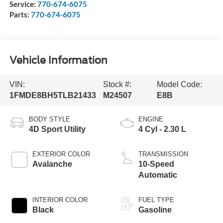
Service:
770-674-6075
Parts:
770-674-6075
Vehicle Information
VIN:
Stock #:
Model Code:
1FMDE8BH5TLB21433
M24507
E8B
BODY STYLE
ENGINE
4D Sport Utility
4 Cyl - 2.30 L
EXTERIOR COLOR
TRANSMISSION
Avalanche
10-Speed
Automatic
INTERIOR COLOR
FUEL TYPE
Black
Gasoline