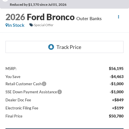
Reduced by $1,570 since Jul 01, 2026
2026
Ford Bronco
Outer Banks
In Stock
Special Offer
$56,195
MSRP:
-$4,463
You Save
-$1,000
Retail Customer Cash
-$1,000
SSE Down Payment Assistance
+$849
Dealer Doc Fee
+$199
Electronic Filing Fee
$50,780
Final Price