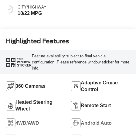
CITY/HIGHWAY
18/22 MPG
Highlighted Features
Feature availability subject to final vehicle
VIEW
configuration. Please reference window sticker for more
WINDOW
STICKER
info.
Adaptive Cruise
360 Cameras
Control
Heated Steering
Remote Start
Wheel
4WD/AWD
Android Auto