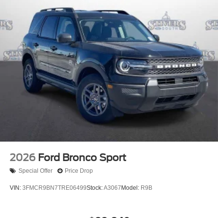
2026
Ford Bronco Sport
Special Offer
Price Drop
VIN:
3FMCR9BN7TRE06499
Stock:
A3067
Model:
R9B