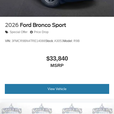
2026
Ford Bronco Sport
Special Offer
Price Drop
VIN:
3FMCR9BN4TRE14088
Stock:
A3053
Model:
R9B
$33,840
MSRP
View Vehicle