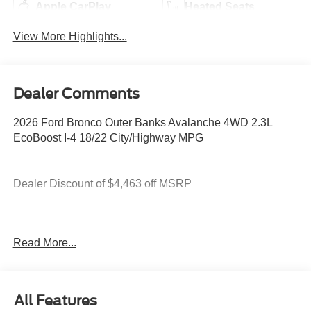
Apple CarPlay
Heated Seats
View More Highlights...
Dealer Comments
2026 Ford Bronco Outer Banks Avalanche 4WD 2.3L
EcoBoost I-4 18/22 City/Highway MPG
Dealer Discount of $4,463 off MSRP
You deserve more than just a place to buy a vehicle —
Read More...
you deserve a team that truly understands your needs and
supports you every step of the way. At Stivers Ford of
Montgomery, our local experts take the time to listen,
helping you find the right vehicle to fit your lifestyle,
All Features
budget, and goals. From your first visit to every mile