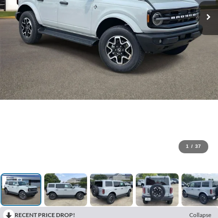
1
/
37
RECENT PRICE DROP!
Collapse