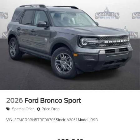
2026
Ford Bronco Sport
Special Offer
Price Drop
VIN:
3FMCR9BN5TRE08705
Stock:
A3061
Model:
R9B