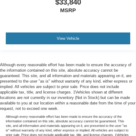
$33,840
MSRP
View Vehicle
Although every reasonable effort has been made to ensure the accuracy of
the information contained on this site, absolute accuracy cannot be
guaranteed. This site, and all information and materials appearing on it, are
presented to the user "as is" without warranty of any kind, either express or
implied. All vehicles are subject to prior sale. Price does not include
applicable tax, title, and license charges. ‡Vehicles shown at different
locations are not currently in our inventory (Not in Stock) but can be made
available to you at our location within a reasonable date from the time of your
request, not to exceed one week.
Although every reasonable effort has been made to ensure the accuracy of the
information contained on this site, absolute accuracy cannot be guaranteed. This
site, and all information and materials appearing on it, are presented to the user "as
is" without warranty of any kind, either express or implied. All vehicles are subject to
prior sale. Price does not include applicable tax, title, and license charges. ‡Vehicles