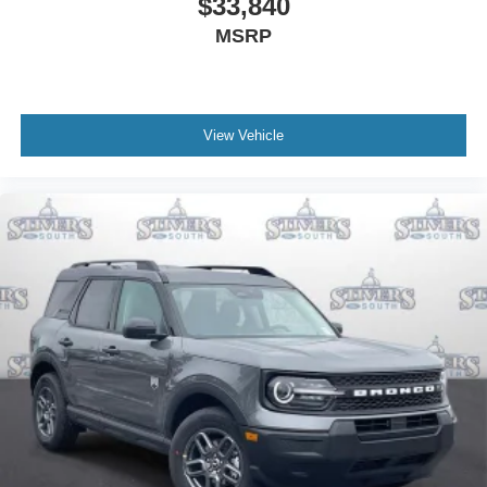
$33,840
MSRP
View Vehicle