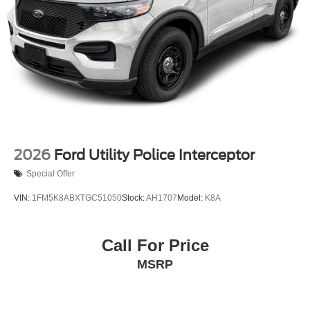
2026
Ford Utility Police Interceptor
Special Offer
VIN:
1FM5K8ABXTGC51050
Stock:
AH1707
Model:
K8A
Call For Price
MSRP