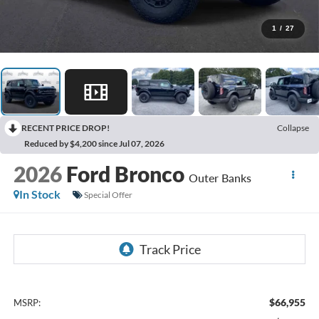
1
/
27
RECENT PRICE DROP!
Collapse
Reduced by $4,200 since Jul 07, 2026
2026
Ford Bronco
Outer Banks
In Stock
Special Offer
$66,955
MSRP: