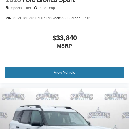
2026
Ford Bronco Sport
Special Offer
Price Drop
VIN:
3FMCR9BN3TRE07178
Stock:
A3063
Model:
R9B
$33,840
MSRP
View Vehicle