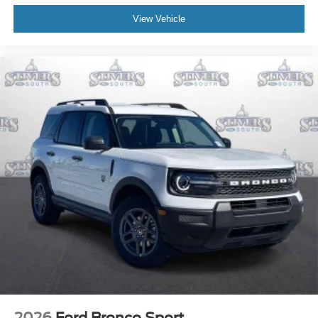
View Vehicle