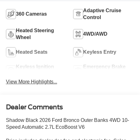
Adaptive Cruise
360 Cameras
Control
Heated Steering
4WD/AWD
Wheel
Heated Seats
Keyless Entry
Keyless Ignition
Emergency Brake
System
Assist
View More Highlights...
Dealer Comments
Shadow Black 2026 Ford Bronco Outer Banks 4WD 10-
Speed Automatic 2.7L EcoBoost V6