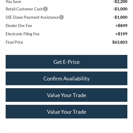
-$2,200
You Save
-$1,000
Retail Customer Cash
-$1,000
SSE Down Payment Assistance
+$849
Dealer Doc Fee
+$199
Electronic Filing Fee
$63,803
Final Price
Get E-Price
Confirm Availability
Value Your Trade
Value Your Trade