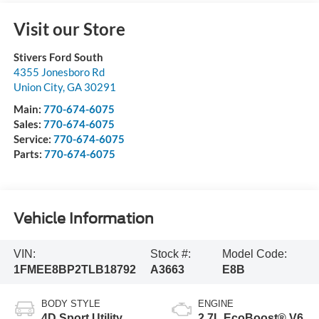
Visit our Store
Stivers Ford South
4355 Jonesboro Rd
Union City
,
GA
30291
Main:
770-674-6075
Sales:
770-674-6075
Service:
770-674-6075
Parts:
770-674-6075
Vehicle Information
VIN:
Stock #:
Model Code:
1FMEE8BP2TLB18792
A3663
E8B
BODY STYLE
ENGINE
4D Sport Utility
2.7L EcoBoost® V6