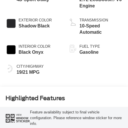
Engine
EXTERIOR COLOR
TRANSMISSION
Shadow Black
10-Speed
Automatic
INTERIOR COLOR
FUEL TYPE
Black Onyx
Gasoline
CITY/HIGHWAY
19/21 MPG
Highlighted Features
Feature availability subject to final vehicle
VIEW
configuration. Please reference window sticker for more
WINDOW
STICKER
info.