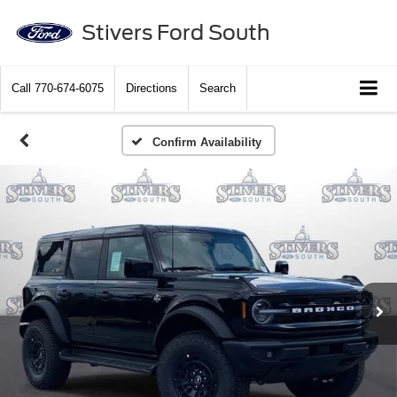
Stivers Ford South
Call
770-674-6075
Directions
Search
Confirm Availability