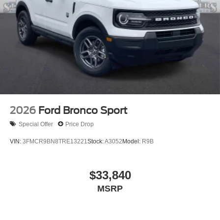
2026
Ford Bronco Sport
Special Offer
Price Drop
VIN:
3FMCR9BN8TRE13221
Stock:
A3052
Model:
R9B
$33,840
MSRP