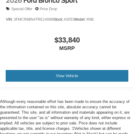
2026
Ford Bronco Sport
Special Offer
Price Drop
VIN:
3FMCR9BN4TRE14088
Stock:
A3053
Model:
R9B
$33,840
MSRP
View Vehicle
Although every reasonable effort has been made to ensure the accuracy of
the information contained on this site, absolute accuracy cannot be
guaranteed. This site, and all information and materials appearing on it, are
presented to the user "as is" without warranty of any kind, either express or
implied. All vehicles are subject to prior sale. Price does not include
applicable tax, title, and license charges. ‡Vehicles shown at different
locations are not currently in our inventory (Not in Stock) but can be made