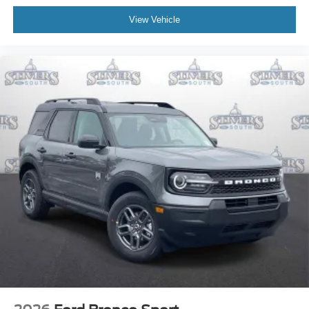
View Vehicle