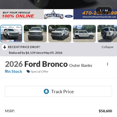
1
/
44
RECENT PRICE DROP!
Collapse
Reduced by $6,139 since May 05, 2026
2026
Ford Bronco
Outer Banks
In Stock
Special Offer
$58,600
MSRP: