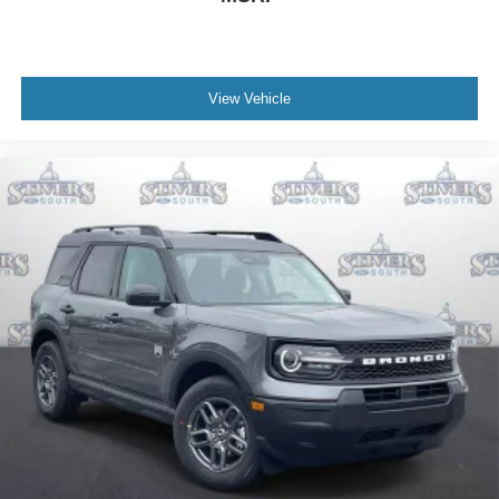
View Vehicle