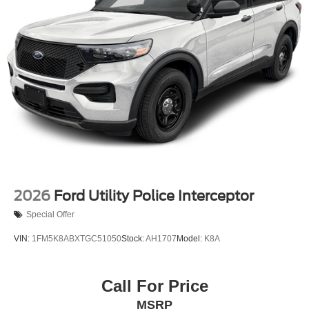
2026
Ford Utility Police Interceptor
Special Offer
VIN:
1FM5K8ABXTGC51050
Stock:
AH1707
Model:
K8A
Call For Price
MSRP