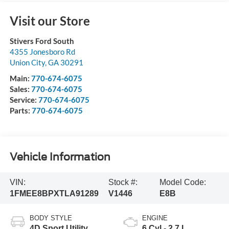
Visit our Store
Stivers Ford South
4355 Jonesboro Rd
Union City
,
GA
30291
Main:
770-674-6075
Sales:
770-674-6075
Service:
770-674-6075
Parts:
770-674-6075
Vehicle Information
VIN:
Stock #:
Model Code:
1FMEE8BPXTLA91289
V1446
E8B
BODY STYLE
ENGINE
4D Sport Utility
6 Cyl - 2.7 L