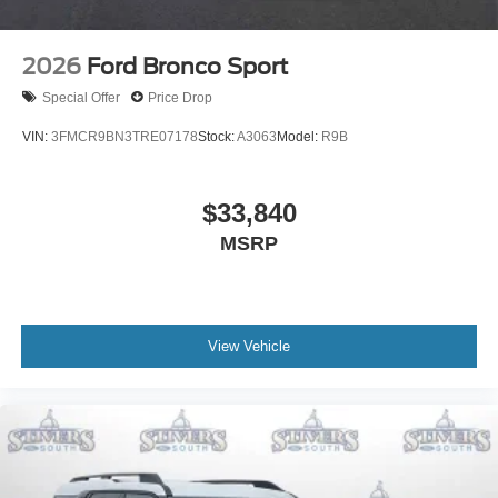
2026
Ford Bronco Sport
Special Offer
Price Drop
VIN:
3FMCR9BN3TRE07178
Stock:
A3063
Model:
R9B
$33,840
MSRP
View Vehicle