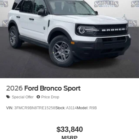
2026
Ford Bronco Sport
Special Offer
Price Drop
VIN:
3FMCR9BN8TRE15258
Stock:
A3114
Model:
R9B
$33,840
MSRP