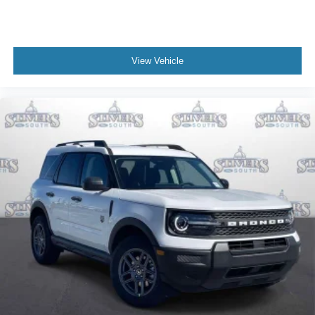
View Vehicle