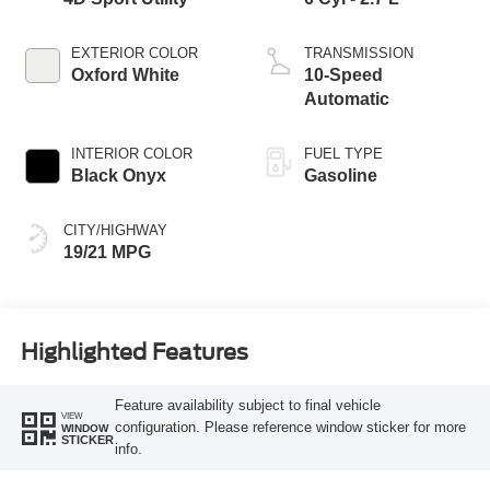
EXTERIOR COLOR
TRANSMISSION
Oxford White
10-Speed
Automatic
INTERIOR COLOR
FUEL TYPE
Black Onyx
Gasoline
CITY/HIGHWAY
19/21 MPG
Highlighted Features
Feature availability subject to final vehicle
VIEW
configuration. Please reference window sticker for more
WINDOW
STICKER
info.