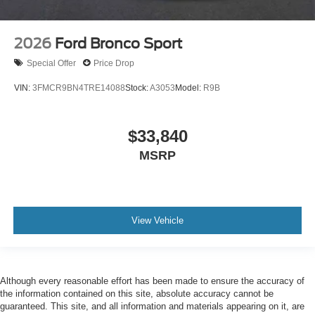
2026
Ford Bronco Sport
Special Offer
Price Drop
VIN:
3FMCR9BN4TRE14088
Stock:
A3053
Model:
R9B
$33,840
MSRP
View Vehicle
Although every reasonable effort has been made to ensure the accuracy of
the information contained on this site, absolute accuracy cannot be
guaranteed. This site, and all information and materials appearing on it, are