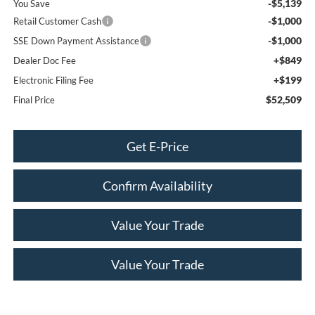
-$5,139
You Save
-$1,000
Retail Customer Cash
-$1,000
SSE Down Payment Assistance
+$849
Dealer Doc Fee
+$199
Electronic Filing Fee
$52,509
Final Price
Get E-Price
Confirm Availability
Value Your Trade
Value Your Trade