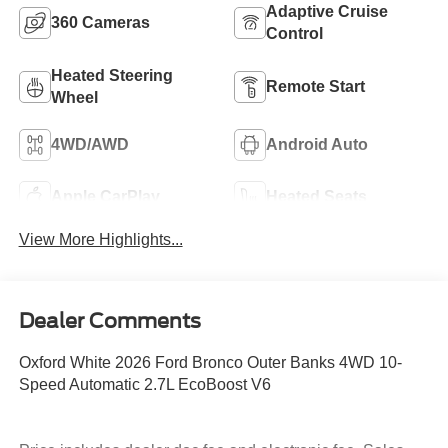
Adaptive Cruise
360 Cameras
Control
Heated Steering
Remote Start
Wheel
4WD/AWD
Android Auto
Apple CarPlay
Heated Seats
View More Highlights...
Dealer Comments
Oxford White 2026 Ford Bronco Outer Banks 4WD 10-
Speed Automatic 2.7L EcoBoost V6