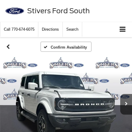
Stivers Ford South
Call
770-674-6075
Directions
Search
Confirm Availability