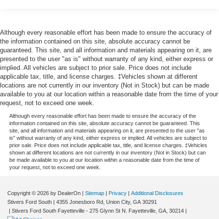
Although every reasonable effort has been made to ensure the accuracy of
the information contained on this site, absolute accuracy cannot be
guaranteed. This site, and all information and materials appearing on it, are
presented to the user "as is" without warranty of any kind, either express or
implied. All vehicles are subject to prior sale. Price does not include
applicable tax, title, and license charges. ‡Vehicles shown at different
locations are not currently in our inventory (Not in Stock) but can be made
available to you at our location within a reasonable date from the time of your
request, not to exceed one week.
Although every reasonable effort has been made to ensure the accuracy of the
information contained on this site, absolute accuracy cannot be guaranteed. This
site, and all information and materials appearing on it, are presented to the user "as
is" without warranty of any kind, either express or implied. All vehicles are subject to
prior sale. Price does not include applicable tax, title, and license charges. ‡Vehicles
shown at different locations are not currently in our inventory (Not in Stock) but can
be made available to you at our location within a reasonable date from the time of
your request, not to exceed one week.
Copyright © 2026
by DealerOn
|
Sitemap
|
Privacy
|
Additional Disclosures
Stivers Ford South
|
4355 Jonesboro Rd,
Union City,
GA
30291
|