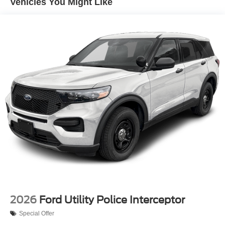
Vehicles You Might Like
2026
Ford Utility Police Interceptor
Special Offer