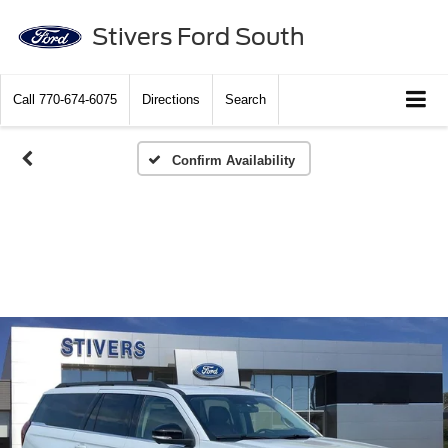
Stivers Ford South
Call
770-674-6075
Directions
Search
Confirm Availability