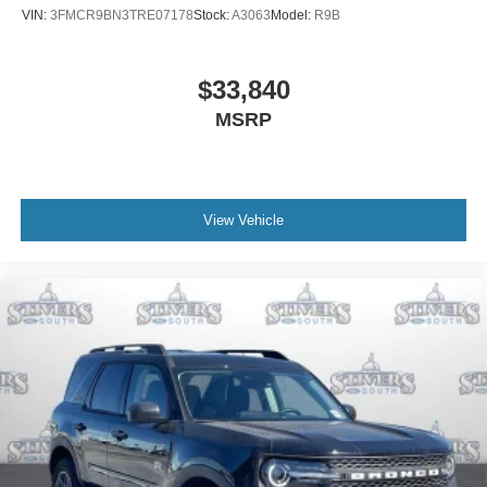
VIN:
3FMCR9BN3TRE07178
Stock:
A3063
Model:
R9B
$33,840
MSRP
View Vehicle