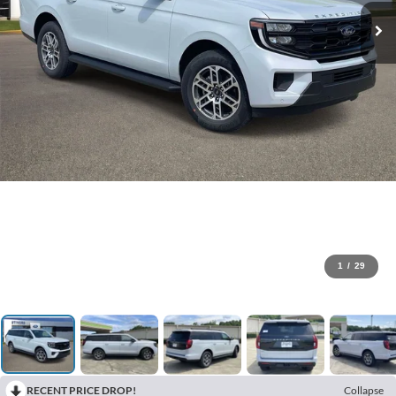
1
/
29
RECENT PRICE DROP!
Collapse