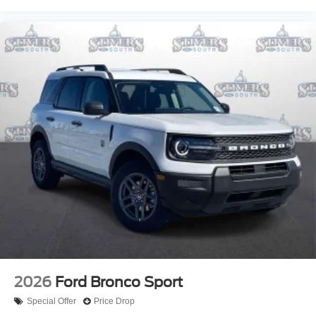
2026
Ford Bronco Sport
Special Offer
Price Drop