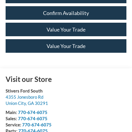
Confirm Availability
Value Your Trade
Value Your Trade
Visit our Store
Stivers Ford South
4355 Jonesboro Rd
Union City
,
GA
30291
Main:
770-674-6075
Sales:
770-674-6075
Service:
770-674-6075
Parts:
770-674-6075