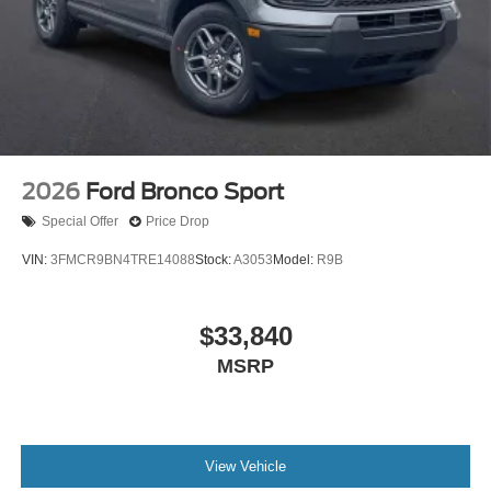
2026
Ford Bronco Sport
Special Offer
Price Drop
VIN:
3FMCR9BN4TRE14088
Stock:
A3053
Model:
R9B
$33,840
MSRP
View Vehicle