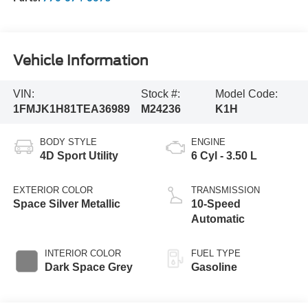
Vehicle Information
VIN:
Stock #:
Model Code:
1FMJK1H81TEA36989
M24236
K1H
BODY STYLE
ENGINE
4D Sport Utility
6 Cyl - 3.50 L
EXTERIOR COLOR
TRANSMISSION
Space Silver Metallic
10-Speed
Automatic
INTERIOR COLOR
FUEL TYPE
Dark Space Grey
Gasoline