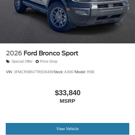
2026
Ford Bronco Sport
Special Offer
Price Drop
VIN:
3FMCR9BN7TRE06499
Stock:
A3067
Model:
R9B
$33,840
MSRP
View Vehicle