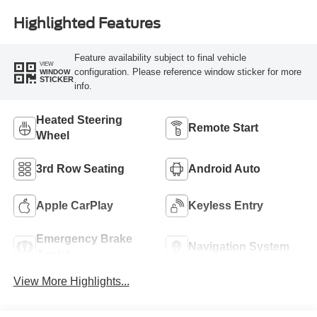
Highlighted Features
Feature availability subject to final vehicle
VIEW
configuration. Please reference window sticker for more
WINDOW
STICKER
info.
Heated Steering
Remote Start
Wheel
3rd Row Seating
Android Auto
Apple CarPlay
Keyless Entry
Emergency Brake
Navigation System
Assist
View More Highlights...