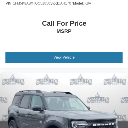
VIN:
1FM5K8ABXTGC51050
Stock:
AH1707
Model:
K8A
Call For Price
MSRP
View Vehicle