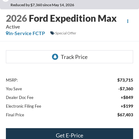
Reduced by $7,360 since May 14, 2026
2026
Ford Expedition Max
Active
In-Service FCTP
Special Offer
$73,715
MSRP:
-$7,360
You Save
+$849
Dealer Doc Fee
+$199
Electronic Filing Fee
$67,403
Final Price
Get E-Price