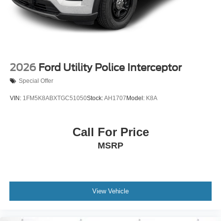
2026
Ford Utility Police Interceptor
Special Offer
VIN:
1FM5K8ABXTGC51050
Stock:
AH1707
Model:
K8A
Call For Price
MSRP
View Vehicle