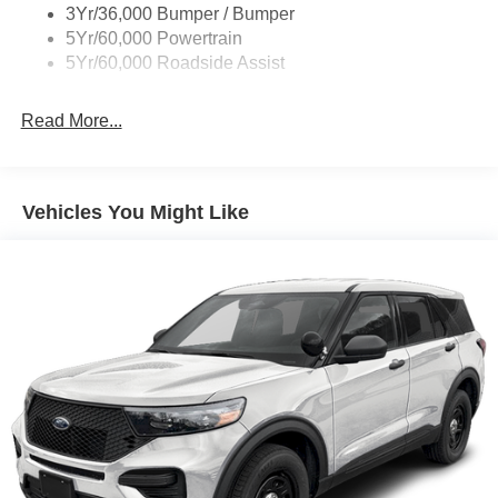
3Yr/36,000 Bumper / Bumper
5Yr/60,000 Powertrain
5Yr/60,000 Roadside Assist
Read More...
Vehicles You Might Like