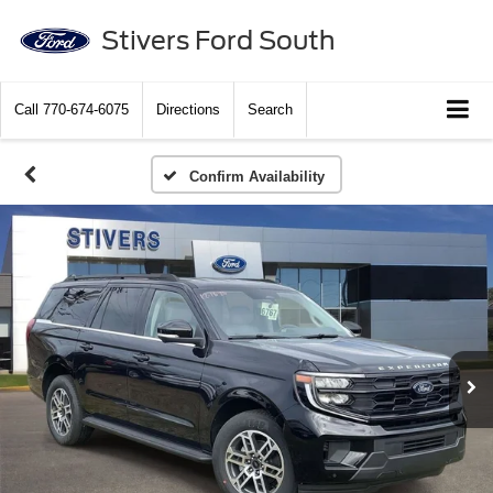
Stivers Ford South
Call
770-674-6075
Directions
Search
Confirm Availability