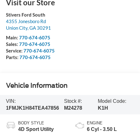
Visit our Store
Stivers Ford South
4355 Jonesboro Rd
Union City
,
GA
30291
Main:
770-674-6075
Sales:
770-674-6075
Service:
770-674-6075
Parts:
770-674-6075
Vehicle Information
VIN:
Stock #:
Model Code:
1FMJK1H84TEA47856
M24278
K1H
BODY STYLE
ENGINE
4D Sport Utility
6 Cyl - 3.50 L