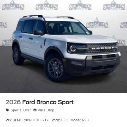
2026
Ford Bronco Sport
Special Offer
Price Drop
VIN:
3FMCR9BN3TRE07178
Stock:
A3063
Model:
R9B