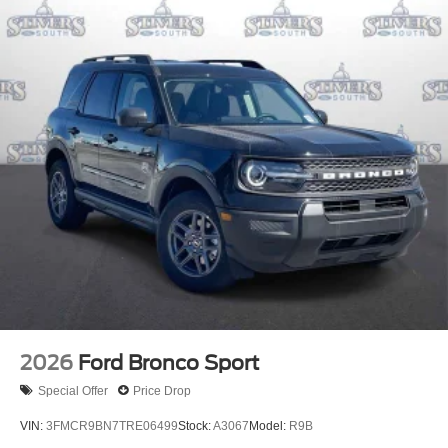
2026
Ford Bronco Sport
Special Offer
Price Drop
VIN:
3FMCR9BN7TRE06499
Stock:
A3067
Model:
R9B