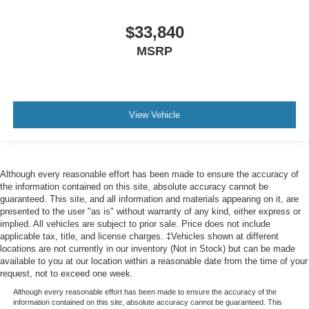
$33,840
MSRP
View Vehicle
Although every reasonable effort has been made to ensure the accuracy of
the information contained on this site, absolute accuracy cannot be
guaranteed. This site, and all information and materials appearing on it, are
presented to the user "as is" without warranty of any kind, either express or
implied. All vehicles are subject to prior sale. Price does not include
applicable tax, title, and license charges. ‡Vehicles shown at different
locations are not currently in our inventory (Not in Stock) but can be made
available to you at our location within a reasonable date from the time of your
request, not to exceed one week.
Although every reasonable effort has been made to ensure the accuracy of the
information contained on this site, absolute accuracy cannot be guaranteed. This