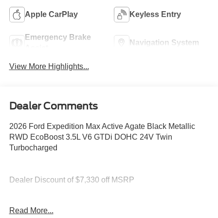
Apple CarPlay
Keyless Entry
Emergency Brake
Navigation System
Assist
View More Highlights...
Dealer Comments
2026 Ford Expedition Max Active Agate Black Metallic
RWD EcoBoost 3.5L V6 GTDi DOHC 24V Twin
Turbocharged
Dealer Discount of $7,330 off MSRP
Read More...
You deserve more than just a place to buy a vehicle —