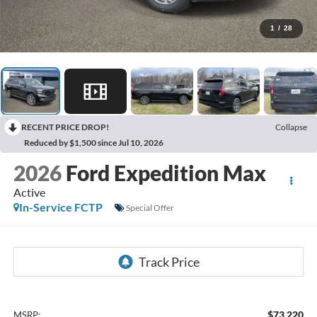
1
/
28
RECENT PRICE DROP!
Collapse
Reduced by $1,500 since Jul 10, 2026
2026
Ford Expedition Max
Active
In-Service FCTP
Special Offer
$73,220
MSRP: