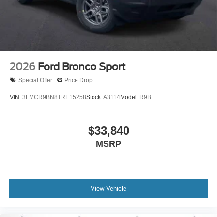
2026
Ford Bronco Sport
Special Offer
Price Drop
VIN:
3FMCR9BN8TRE15258
Stock:
A3114
Model:
R9B
$33,840
MSRP
View Vehicle