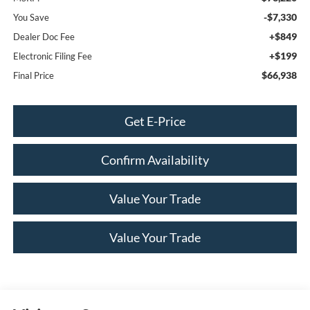
-$7,330
You Save
+$849
Dealer Doc Fee
+$199
Electronic Filing Fee
$66,938
Final Price
Get E-Price
Confirm Availability
Value Your Trade
Value Your Trade