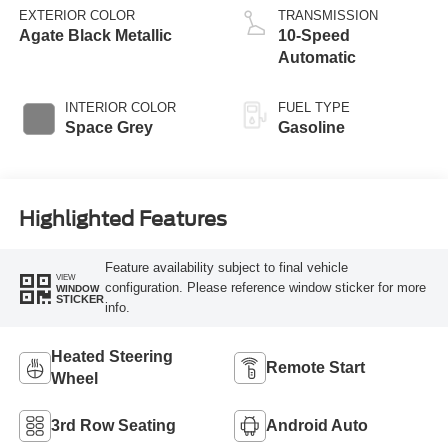
EXTERIOR COLOR
TRANSMISSION
Agate Black Metallic
10-Speed
Automatic
INTERIOR COLOR
FUEL TYPE
Space Grey
Gasoline
Highlighted Features
Feature availability subject to final vehicle
VIEW
configuration. Please reference window sticker for more
WINDOW
STICKER
info.
Heated Steering
Remote Start
Wheel
3rd Row Seating
Android Auto