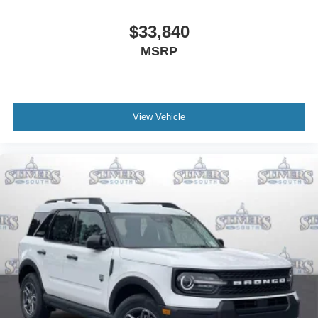
$33,840
MSRP
View Vehicle