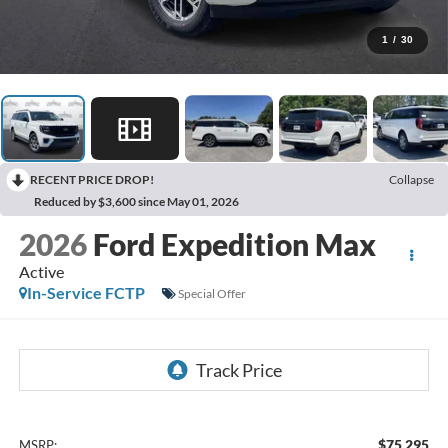
1
/
30
RECENT PRICE DROP!
Collapse
Reduced by $3,600 since May 01, 2026
2026
Ford Expedition Max
Active
In-Service FCTP
Special Offer
$75,295
MSRP: