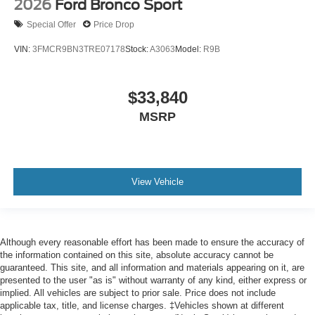
2026
Ford Bronco Sport
Special Offer
Price Drop
VIN:
3FMCR9BN3TRE07178
Stock:
A3063
Model:
R9B
$33,840
MSRP
View Vehicle
Although every reasonable effort has been made to ensure the accuracy of
the information contained on this site, absolute accuracy cannot be
guaranteed. This site, and all information and materials appearing on it, are
presented to the user "as is" without warranty of any kind, either express or
implied. All vehicles are subject to prior sale. Price does not include
applicable tax, title, and license charges. ‡Vehicles shown at different