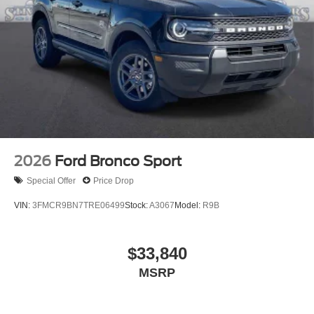
2026
Ford Bronco Sport
Special Offer
Price Drop
VIN:
3FMCR9BN7TRE06499
Stock:
A3067
Model:
R9B
$33,840
MSRP