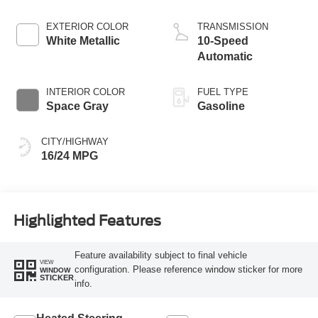
EXTERIOR COLOR
TRANSMISSION
White Metallic
10-Speed
Automatic
INTERIOR COLOR
FUEL TYPE
Space Gray
Gasoline
CITY/HIGHWAY
16/24 MPG
Highlighted Features
Feature availability subject to final vehicle
VIEW
configuration. Please reference window sticker for more
WINDOW
STICKER
info.