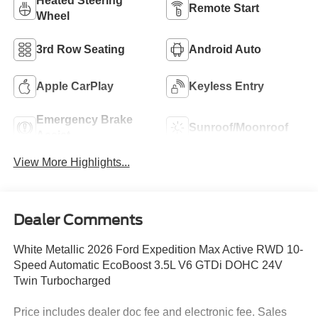
Heated Steering
Remote Start
Wheel
3rd Row Seating
Android Auto
Apple CarPlay
Keyless Entry
Emergency Brake
Sunroof/Moonroof
Assist
View More Highlights...
Dealer Comments
White Metallic 2026 Ford Expedition Max Active RWD 10-
Speed Automatic EcoBoost 3.5L V6 GTDi DOHC 24V
Twin Turbocharged
Price includes dealer doc fee and electronic fee. Sales