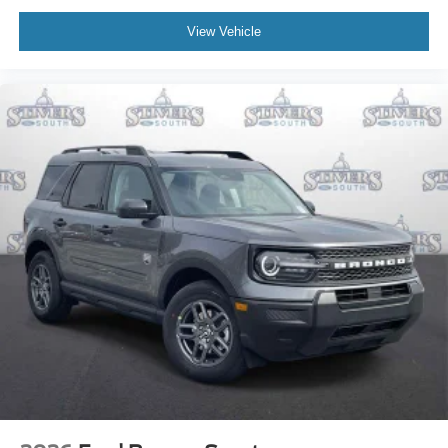
View Vehicle