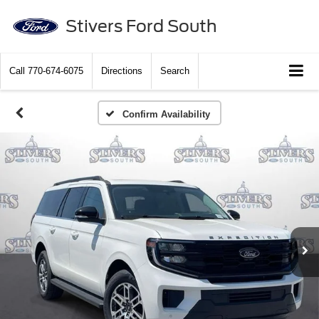
Stivers Ford South
Call
770-674-6075
Directions
Search
Confirm Availability