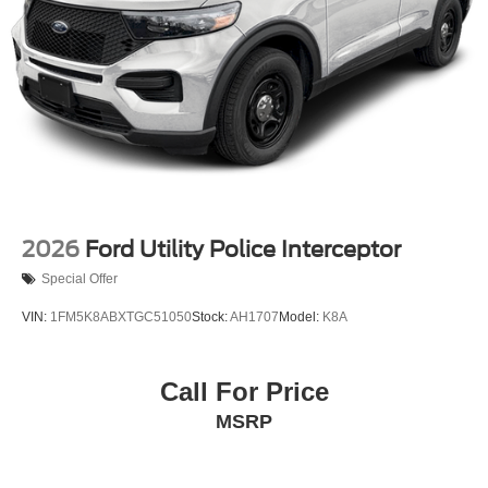
2026
Ford Utility Police Interceptor
Special Offer
VIN:
1FM5K8ABXTGC51050
Stock:
AH1707
Model:
K8A
Call For Price
MSRP