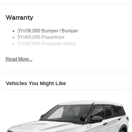
Running Boards - Fixed
your busy lifestyle. Price sells cars, but our service and
convenience set us apart.
Tail Lamps - Led
Warranty
Trailer Sway Control
Trailer Tow Prep Wiring
3Yr/36,000 Bumper / Bumper
5Yr/60,000 Powertrain
5Yr/60,000 Roadside Assist
Read More...
Vehicles You Might Like