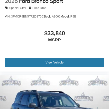
2026
Ford Bronco Sport
Special Offer
Price Drop
VIN:
3FMCR9BN5TRE08705
Stock:
A3061
Model:
R9B
$33,840
MSRP
View Vehicle