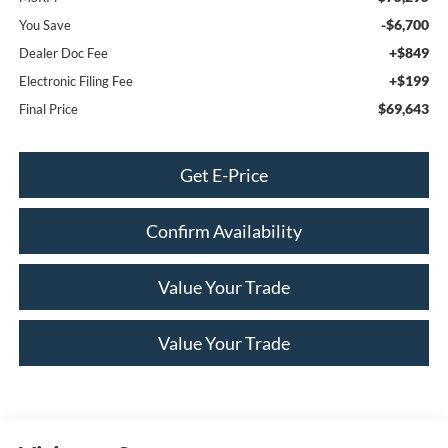
-$6,700
You Save
+$849
Dealer Doc Fee
+$199
Electronic Filing Fee
$69,643
Final Price
Get E-Price
Confirm Availability
Value Your Trade
Value Your Trade