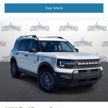
View Vehicle