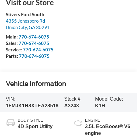
Visit our Store
Stivers Ford South
4355 Jonesboro Rd
Union City
,
GA
30291
Main:
770-674-6075
Sales:
770-674-6075
Service:
770-674-6075
Parts:
770-674-6075
Vehicle Information
VIN:
Stock #:
Model Code:
1FMJK1H8XTEA28518
A3243
K1H
BODY STYLE
ENGINE
4D Sport Utility
3.5L EcoBoost® V6
engine