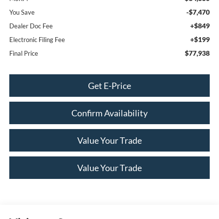
-$7,470
You Save
+$849
Dealer Doc Fee
+$199
Electronic Filing Fee
$77,938
Final Price
Get E-Price
Confirm Availability
Value Your Trade
Value Your Trade