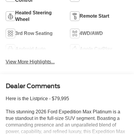
Control
Heated Steering
Remote Start
Wheel
3rd Row Seating
4WD/AWD
Android Auto
Apple CarPlay
View More Highlights...
Dealer Comments
Here is the Listprice - $79,995
This stunning 2026 Ford Expedition Max Platinum is a
true standout in the full-size SUV segment. Boasting a
commanding presence and an unparalleled blend of
power, capability, and refined luxury, this Expedition Max