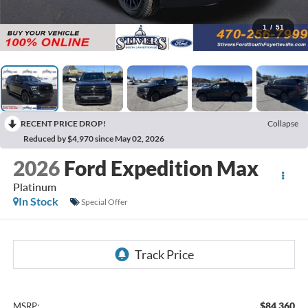
1
/
51
RECENT PRICE DROP!
Collapse
Reduced by $4,970 since May 02, 2026
2026
Ford Expedition Max
Platinum
In Stock
Special Offer
$84,360
MSRP: