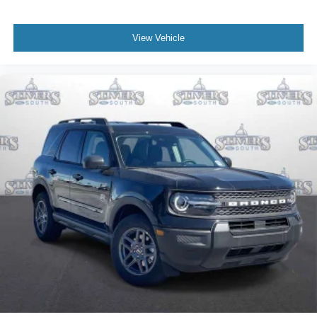
View Vehicle