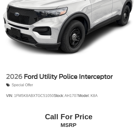
New Tires Installed
2026
Ford Utility Police Interceptor
Special Offer
VIN:
1FM5K8ABXTGC51050
Stock:
AH1707
Model:
K8A
Call For Price
MSRP