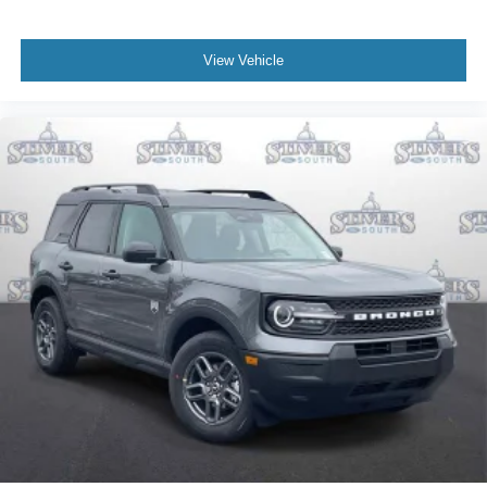
View Vehicle