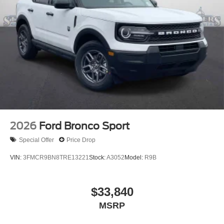
2026
Ford Bronco Sport
Special Offer
Price Drop
VIN:
3FMCR9BN8TRE13221
Stock:
A3052
Model:
R9B
$33,840
MSRP