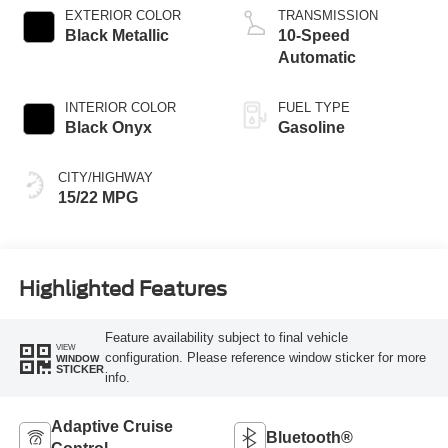
EXTERIOR COLOR
TRANSMISSION
Black Metallic
10-Speed
Automatic
INTERIOR COLOR
FUEL TYPE
Black Onyx
Gasoline
CITY/HIGHWAY
15/22 MPG
Highlighted Features
Feature availability subject to final vehicle
VIEW
configuration. Please reference window sticker for more
WINDOW
STICKER
info.
Adaptive Cruise
Bluetooth®