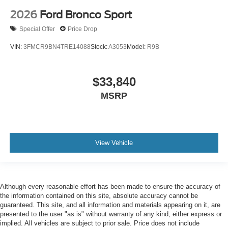
2026
Ford Bronco Sport
Special Offer
Price Drop
VIN:
3FMCR9BN4TRE14088
Stock:
A3053
Model:
R9B
$33,840
MSRP
View Vehicle
Although every reasonable effort has been made to ensure the accuracy of
the information contained on this site, absolute accuracy cannot be
guaranteed. This site, and all information and materials appearing on it, are
presented to the user "as is" without warranty of any kind, either express or
implied. All vehicles are subject to prior sale. Price does not include