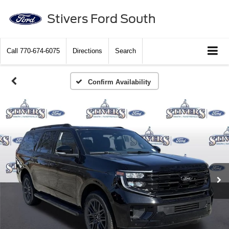
Stivers Ford South
Call
770-674-6075
Directions
Search
Confirm Availability