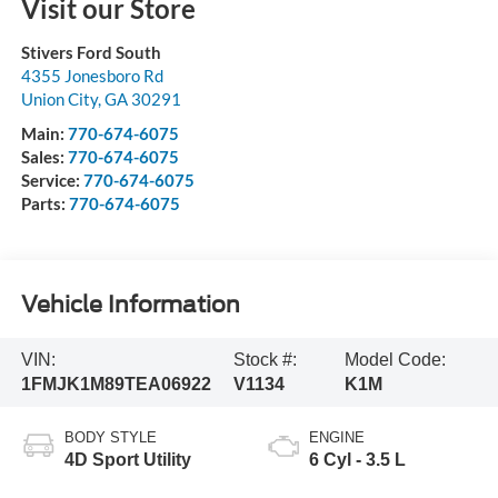
Visit our Store
Stivers Ford South
4355 Jonesboro Rd
Union City
,
GA
30291
Main:
770-674-6075
Sales:
770-674-6075
Service:
770-674-6075
Parts:
770-674-6075
Vehicle Information
VIN:
Stock #:
Model Code:
1FMJK1M89TEA06922
V1134
K1M
BODY STYLE
ENGINE
4D Sport Utility
6 Cyl - 3.5 L