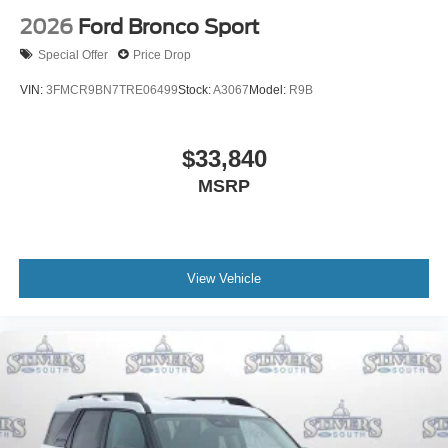
2026
Ford Bronco Sport
Special Offer
Price Drop
VIN:
3FMCR9BN7TRE06499
Stock:
A3067
Model:
R9B
$33,840
MSRP
View Vehicle