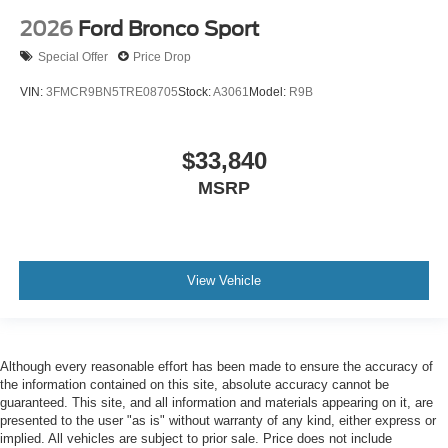
2026
Ford Bronco Sport
Special Offer
Price Drop
VIN:
3FMCR9BN5TRE08705
Stock:
A3061
Model:
R9B
$33,840
MSRP
View Vehicle
Although every reasonable effort has been made to ensure the accuracy of
the information contained on this site, absolute accuracy cannot be
guaranteed. This site, and all information and materials appearing on it, are
presented to the user "as is" without warranty of any kind, either express or
implied. All vehicles are subject to prior sale. Price does not include