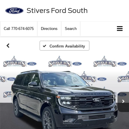
Stivers Ford South
Call
770-674-6075
Directions
Search
Confirm Availability