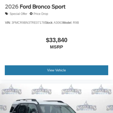
2026
Ford Bronco Sport
Special Offer
Price Drop
VIN:
3FMCR9BN3TRE07178
Stock:
A3063
Model:
R9B
$33,840
MSRP
View Vehicle