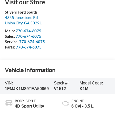
Visit our Store
Stivers Ford South
4355 Jonesboro Rd
Union City
,
GA
30291
Main:
770-674-6075
Sales:
770-674-6075
Service:
770-674-6075
Parts:
770-674-6075
Vehicle Information
VIN:
Stock #:
Model Code:
1FMJK1M89TEA50869
V1512
K1M
BODY STYLE
ENGINE
4D Sport Utility
6 Cyl - 3.5 L