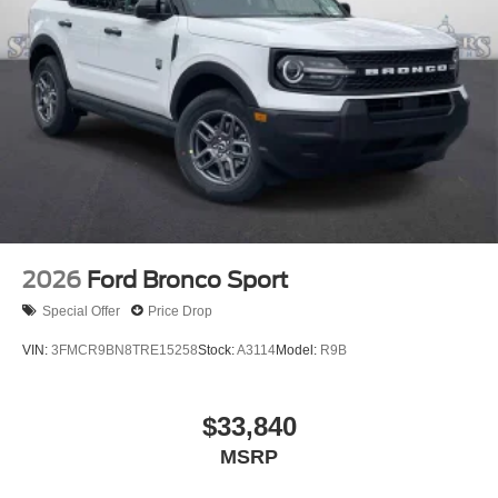
2026
Ford Bronco Sport
Special Offer
Price Drop
VIN:
3FMCR9BN8TRE15258
Stock:
A3114
Model:
R9B
$33,840
MSRP