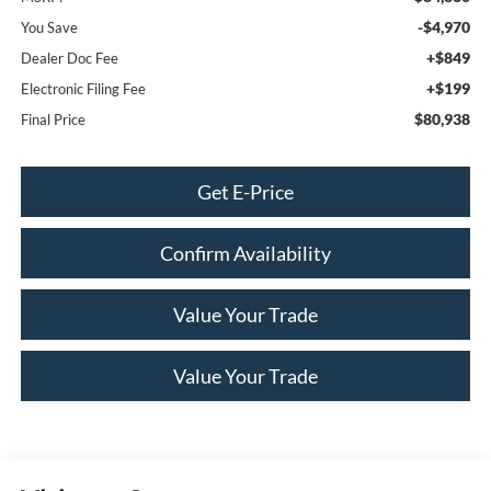
-$4,970
You Save
+$849
Dealer Doc Fee
+$199
Electronic Filing Fee
$80,938
Final Price
Get E-Price
Confirm Availability
Value Your Trade
Value Your Trade