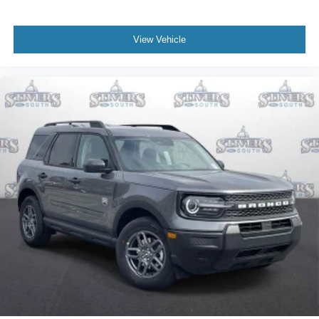
View Vehicle