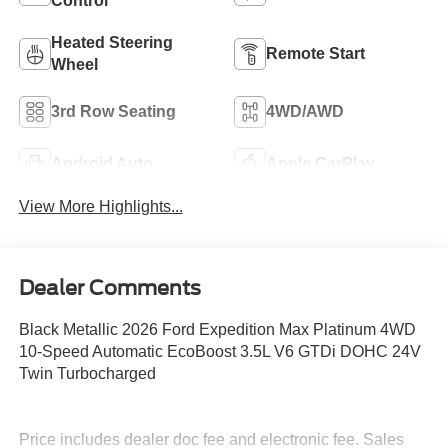
Control
Heated Steering
Remote Start
Wheel
3rd Row Seating
4WD/AWD
Android Auto
Apple CarPlay
View More Highlights...
Dealer Comments
Black Metallic 2026 Ford Expedition Max Platinum 4WD
10-Speed Automatic EcoBoost 3.5L V6 GTDi DOHC 24V
Twin Turbocharged
Price includes dealer doc fee and electronic fee. Sales