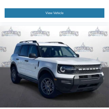
View Vehicle