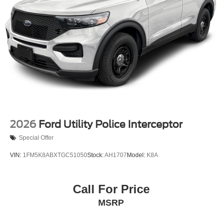
2026
Ford Utility Police Interceptor
Special Offer
VIN:
1FM5K8ABXTGC51050
Stock:
AH1707
Model:
K8A
Call For Price
MSRP