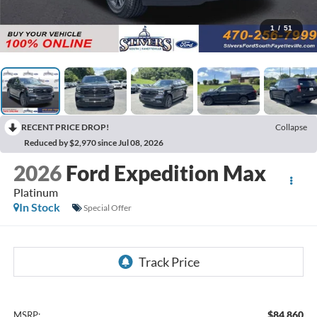
1
/
51
RECENT PRICE DROP!
Collapse
Reduced by $2,970 since Jul 08, 2026
2026
Ford Expedition Max
Platinum
In Stock
Special Offer
$84,860
MSRP: