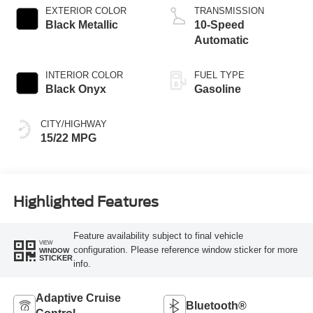
EXTERIOR COLOR
TRANSMISSION
Black Metallic
10-Speed
Automatic
INTERIOR COLOR
FUEL TYPE
Black Onyx
Gasoline
CITY/HIGHWAY
15/22 MPG
Highlighted Features
Feature availability subject to final vehicle
VIEW
configuration. Please reference window sticker for more
WINDOW
STICKER
info.
Adaptive Cruise
Bluetooth®