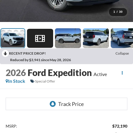
1
/
30
RECENT PRICE DROP!
Collapse
Reduced by $3,941 since May 28, 2026
2026
Ford Expedition
Active
In Stock
Special Offer
$72,190
MSRP: