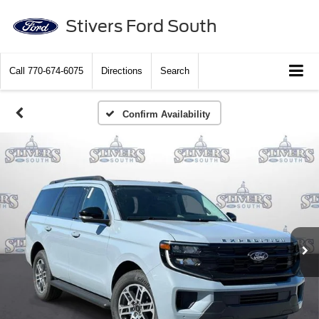
Stivers Ford South
Call
770-674-6075
Directions
Search
Confirm Availability