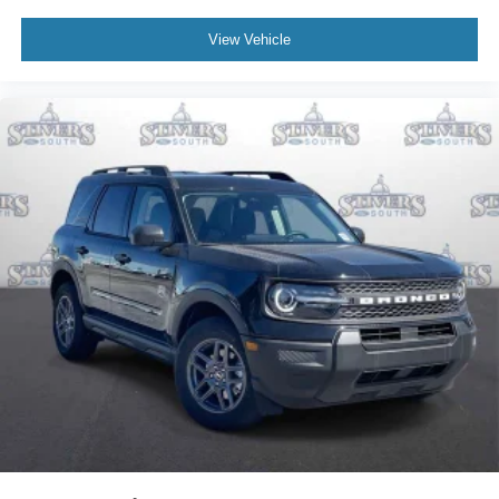
View Vehicle