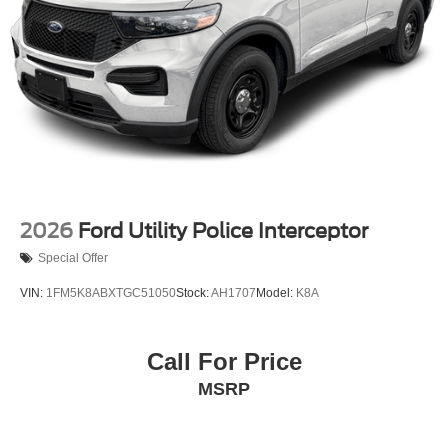
2026
Ford Utility Police Interceptor
Special Offer
VIN:
1FM5K8ABXTGC51050
Stock:
AH1707
Model:
K8A
Call For Price
MSRP