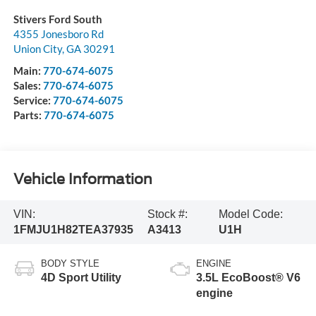
Stivers Ford South
4355 Jonesboro Rd
Union City
,
GA
30291
Main:
770-674-6075
Sales:
770-674-6075
Service:
770-674-6075
Parts:
770-674-6075
Vehicle Information
VIN:
Stock #:
Model Code:
1FMJU1H82TEA37935
A3413
U1H
BODY STYLE
ENGINE
4D Sport Utility
3.5L EcoBoost® V6
engine