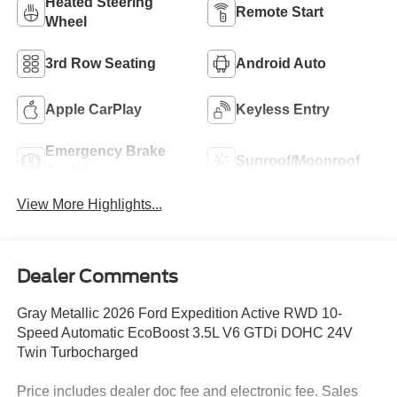
Heated Steering
Remote Start
Wheel
3rd Row Seating
Android Auto
Apple CarPlay
Keyless Entry
Emergency Brake
Sunroof/Moonroof
Assist
View More Highlights...
Dealer Comments
Gray Metallic 2026 Ford Expedition Active RWD 10-
Speed Automatic EcoBoost 3.5L V6 GTDi DOHC 24V
Twin Turbocharged
Price includes dealer doc fee and electronic fee. Sales