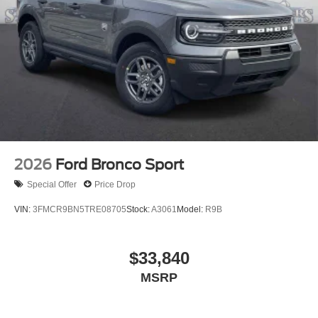
2026
Ford Bronco Sport
Special Offer
Price Drop
VIN:
3FMCR9BN5TRE08705
Stock:
A3061
Model:
R9B
$33,840
MSRP