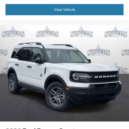
View Vehicle