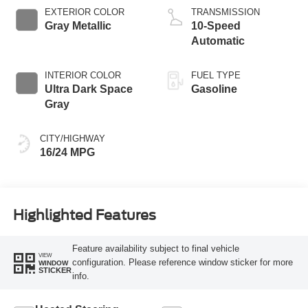
EXTERIOR COLOR
TRANSMISSION
Gray Metallic
10-Speed
Automatic
INTERIOR COLOR
FUEL TYPE
Ultra Dark Space
Gasoline
Gray
CITY/HIGHWAY
16/24 MPG
Highlighted Features
Feature availability subject to final vehicle
VIEW
configuration. Please reference window sticker for more
WINDOW
STICKER
info.