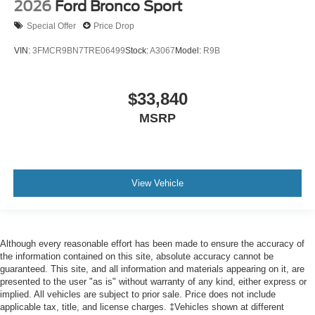
2026
Ford Bronco Sport
Special Offer
Price Drop
VIN:
3FMCR9BN7TRE06499
Stock:
A3067
Model:
R9B
$33,840
MSRP
View Vehicle
Although every reasonable effort has been made to ensure the accuracy of
the information contained on this site, absolute accuracy cannot be
guaranteed. This site, and all information and materials appearing on it, are
presented to the user "as is" without warranty of any kind, either express or
implied. All vehicles are subject to prior sale. Price does not include
applicable tax, title, and license charges. ‡Vehicles shown at different