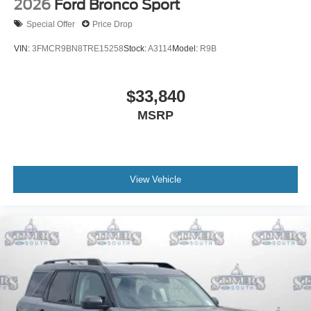
2026
Ford Bronco Sport
Special Offer
Price Drop
VIN:
3FMCR9BN8TRE15258
Stock:
A3114
Model:
R9B
$33,840
MSRP
View Vehicle