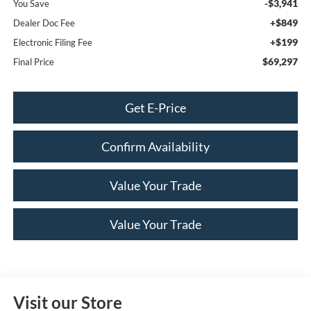
-$3,941
You Save
+$849
Dealer Doc Fee
+$199
Electronic Filing Fee
$69,297
Final Price
Get E-Price
Confirm Availability
Value Your Trade
Value Your Trade
Visit our Store