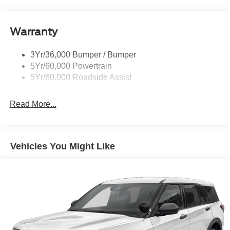
Running Boards - Fixed
your busy lifestyle. Price sells cars, but our service and
convenience set us apart.
Tail Lamps - Led
Warranty
Trailer Sway Control
Trailer Tow Prep Pack
3Yr/36,000 Bumper / Bumper
5Yr/60,000 Powertrain
5Yr/60,000 Roadside Assist
Read More...
Vehicles You Might Like