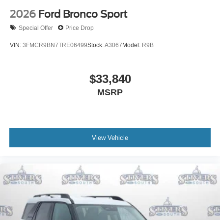
2026
Ford Bronco Sport
Special Offer
Price Drop
VIN:
3FMCR9BN7TRE06499
Stock:
A3067
Model:
R9B
$33,840
MSRP
View Vehicle