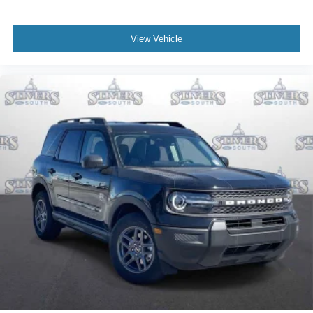
View Vehicle