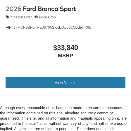
2026
Ford Bronco Sport
Special Offer
Price Drop
VIN:
3FMCR9BN5TRE08705
Stock:
A3061
Model:
R9B
$33,840
MSRP
View Vehicle
Although every reasonable effort has been made to ensure the accuracy of
the information contained on this site, absolute accuracy cannot be
guaranteed. This site, and all information and materials appearing on it, are
presented to the user "as is" without warranty of any kind, either express or
implied. All vehicles are subject to prior sale. Price does not include