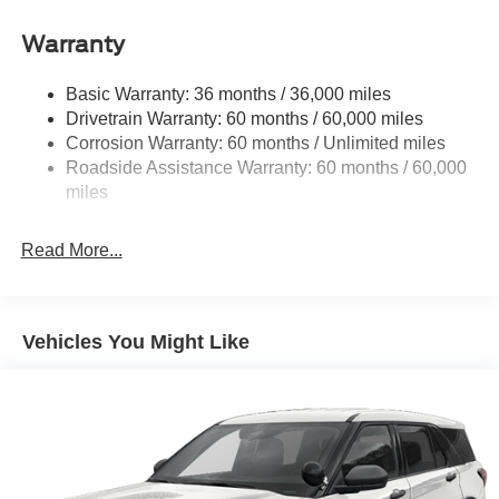
your busy lifestyle. Price sells cars, but our service and
Front And Rear Anti-Roll Bars
convenience set us apart.
Warranty
Electric Power-Assist Speed-Sensing Steering
23.6 Gal. Fuel Tank
Basic Warranty: 36 months / 36,000 miles
Drivetrain Warranty: 60 months / 60,000 miles
Single Stainless Steel Exhaust
Corrosion Warranty: 60 months / Unlimited miles
Double Wishbone Front Suspension w/Coil Springs
Roadside Assistance Warranty: 60 months / 60,000
Multi-Link Rear Suspension w/Coil Springs
miles
4-Wheel Disc Brakes w/4-Wheel ABS, Front And Rear
Vented Discs, Brake Assist, Hill Hold Control and
Read More...
Electric Parking Brake
Vehicles You Might Like