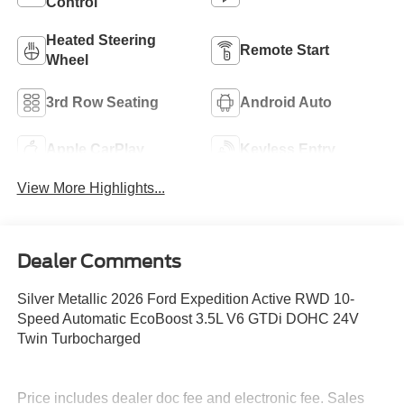
Control
Heated Steering
Remote Start
Wheel
3rd Row Seating
Android Auto
Apple CarPlay
Keyless Entry
View More Highlights...
Dealer Comments
Silver Metallic 2026 Ford Expedition Active RWD 10-
Speed Automatic EcoBoost 3.5L V6 GTDi DOHC 24V
Twin Turbocharged
Price includes dealer doc fee and electronic fee. Sales