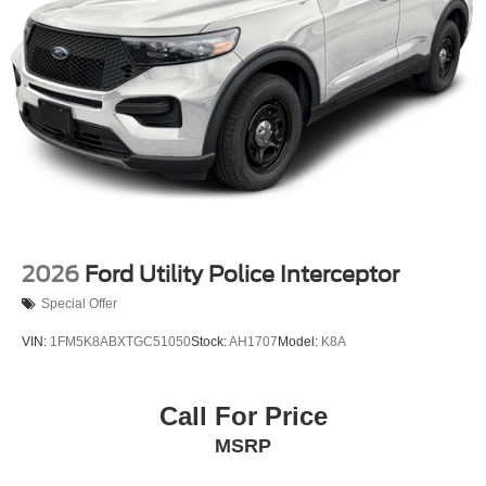
2026
Ford Utility Police Interceptor
Special Offer
VIN:
1FM5K8ABXTGC51050
Stock:
AH1707
Model:
K8A
Call For Price
MSRP