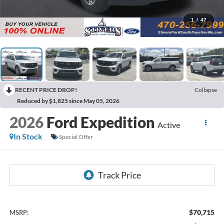
1
/
47
RECENT PRICE DROP!
Collapse
Reduced by $1,825 since May 05, 2026
2026
Ford Expedition
Active
In Stock
Special Offer
$70,715
MSRP: