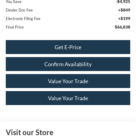
-$4,925
You Save
+$849
Dealer Doc Fee
+$199
Electronic Filing Fee
$66,838
Final Price
Get E-Price
Confirm Availability
Value Your Trade
Value Your Trade
Visit our Store