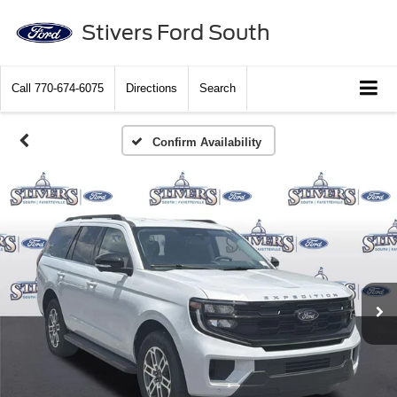
Stivers Ford South
Call
770-674-6075
Directions
Search
Confirm Availability