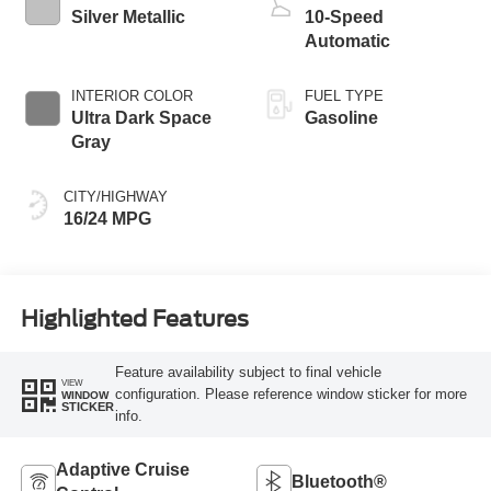
Silver Metallic
10-Speed
Automatic
INTERIOR COLOR
FUEL TYPE
Ultra Dark Space
Gasoline
Gray
CITY/HIGHWAY
16/24 MPG
Highlighted Features
Feature availability subject to final vehicle
VIEW
configuration. Please reference window sticker for more
WINDOW
STICKER
info.
Adaptive Cruise
Bluetooth®