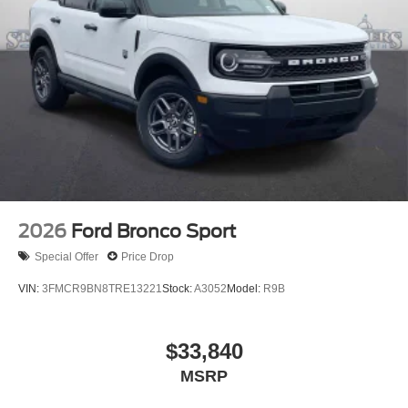
2026
Ford Bronco Sport
Special Offer
Price Drop
VIN:
3FMCR9BN8TRE13221
Stock:
A3052
Model:
R9B
$33,840
MSRP