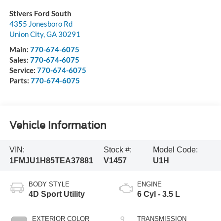
Stivers Ford South
4355 Jonesboro Rd
Union City
,
GA
30291
Main:
770-674-6075
Sales:
770-674-6075
Service:
770-674-6075
Parts:
770-674-6075
Vehicle Information
VIN:
Stock #:
Model Code:
1FMJU1H85TEA37881
V1457
U1H
BODY STYLE
ENGINE
4D Sport Utility
6 Cyl - 3.5 L
EXTERIOR COLOR
TRANSMISSION