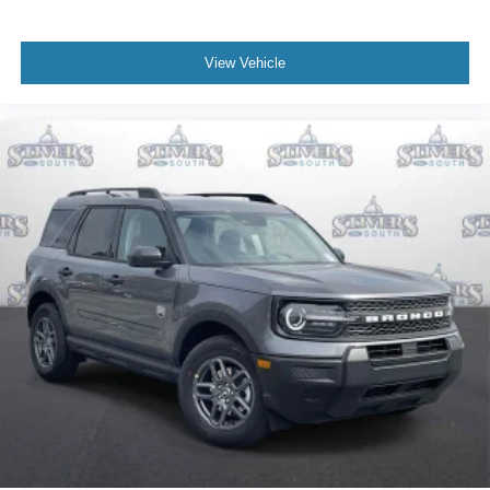
View Vehicle