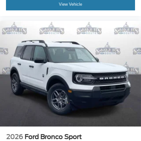
View Vehicle
2026
Ford Bronco Sport