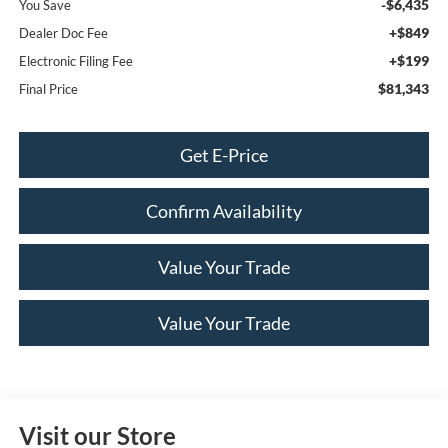
-$6,435
You Save
+$849
Dealer Doc Fee
+$199
Electronic Filing Fee
$81,343
Final Price
Get E-Price
Confirm Availability
Value Your Trade
Value Your Trade
Visit our Store