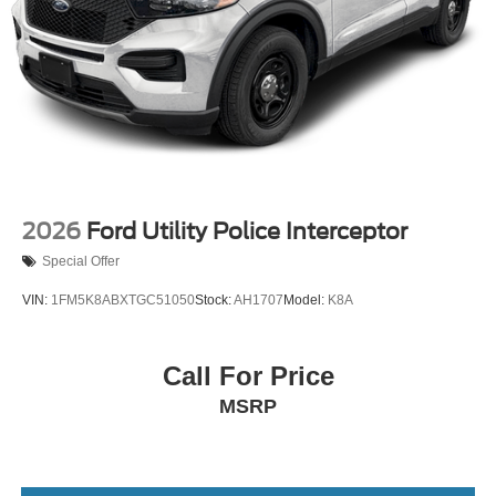
2026
Ford Utility Police Interceptor
Special Offer
VIN:
1FM5K8ABXTGC51050
Stock:
AH1707
Model:
K8A
Call For Price
MSRP