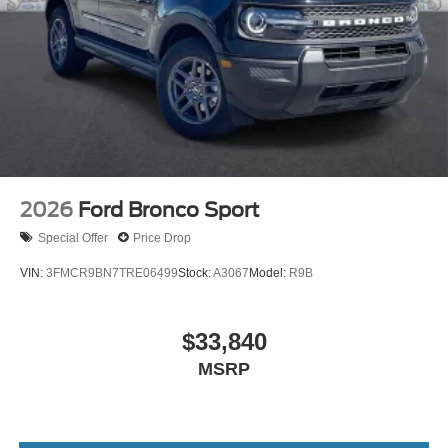
2026
Ford Bronco Sport
Special Offer
Price Drop
VIN:
3FMCR9BN7TRE06499
Stock:
A3067
Model:
R9B
$33,840
MSRP