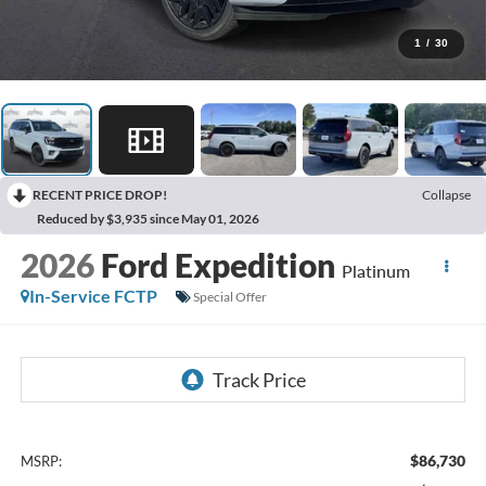
1
/
30
RECENT PRICE DROP!
Collapse
Reduced by $3,935 since May 01, 2026
2026
Ford Expedition
Platinum
In-Service FCTP
Special Offer
$86,730
MSRP: