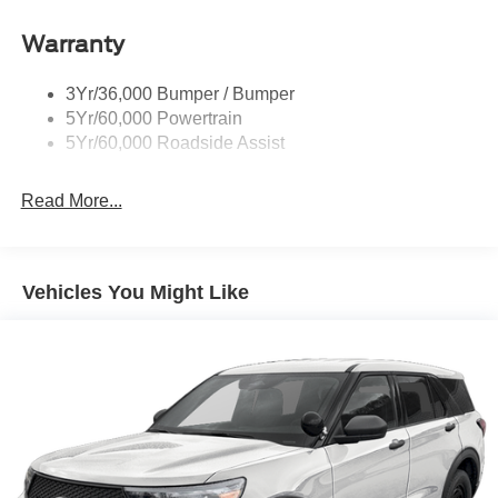
Signature Tail Lamps
Warranty
Trailer Sway Control
Wipers - Rain-Sensing
3Yr/36,000 Bumper / Bumper
5Yr/60,000 Powertrain
5Yr/60,000 Roadside Assist
Read More...
Vehicles You Might Like