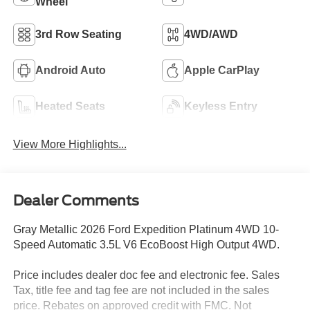
Wheel
3rd Row Seating
4WD/AWD
Android Auto
Apple CarPlay
Heated Seats
Keyless Entry
View More Highlights...
Dealer Comments
Gray Metallic 2026 Ford Expedition Platinum 4WD 10-
Speed Automatic 3.5L V6 EcoBoost High Output 4WD.
Price includes dealer doc fee and electronic fee. Sales
Tax, title fee and tag fee are not included in the sales
price. Rebates on approved credit with FMC. Not