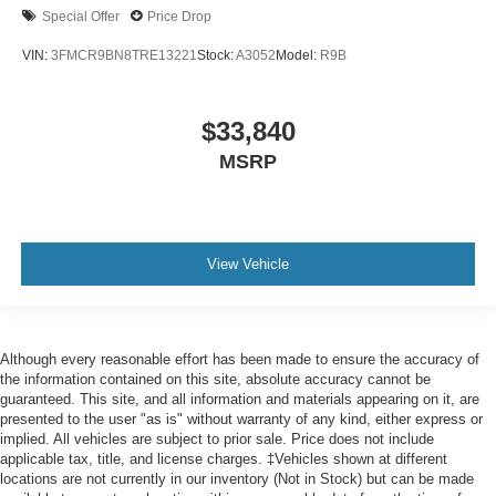
Special Offer
Price Drop
VIN:
3FMCR9BN8TRE13221
Stock:
A3052
Model:
R9B
$33,840
MSRP
View Vehicle
Although every reasonable effort has been made to ensure the accuracy of
the information contained on this site, absolute accuracy cannot be
guaranteed. This site, and all information and materials appearing on it, are
presented to the user "as is" without warranty of any kind, either express or
implied. All vehicles are subject to prior sale. Price does not include
applicable tax, title, and license charges. ‡Vehicles shown at different
locations are not currently in our inventory (Not in Stock) but can be made