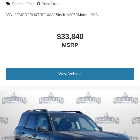
Special Offer
Price Drop
VIN:
3FMCR9BN4TRE14088
Stock:
A3053
Model:
R9B
$33,840
MSRP
View Vehicle