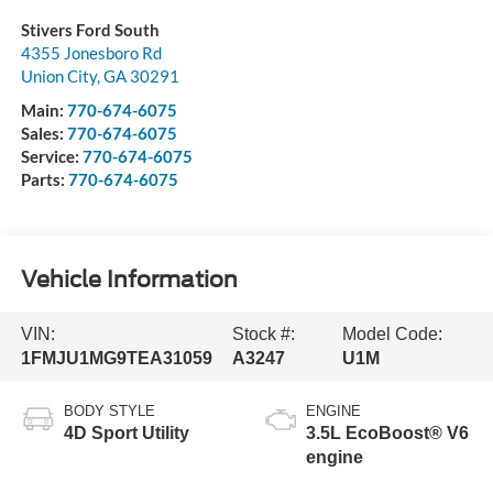
Stivers Ford South
4355 Jonesboro Rd
Union City
,
GA
30291
Main:
770-674-6075
Sales:
770-674-6075
Service:
770-674-6075
Parts:
770-674-6075
Vehicle Information
VIN:
Stock #:
Model Code:
1FMJU1MG9TEA31059
A3247
U1M
BODY STYLE
ENGINE
4D Sport Utility
3.5L EcoBoost® V6
engine