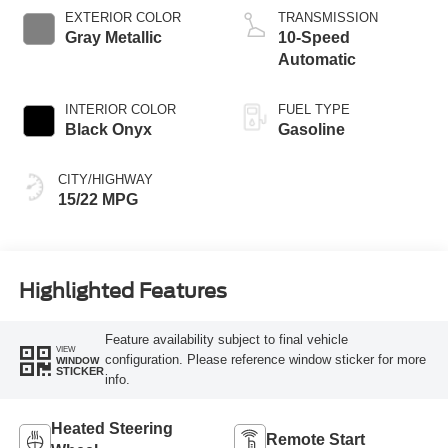
EXTERIOR COLOR
TRANSMISSION
Gray Metallic
10-Speed
Automatic
INTERIOR COLOR
FUEL TYPE
Black Onyx
Gasoline
CITY/HIGHWAY
15/22 MPG
Highlighted Features
Feature availability subject to final vehicle
VIEW
configuration. Please reference window sticker for more
WINDOW
STICKER
info.
Heated Steering
Remote Start