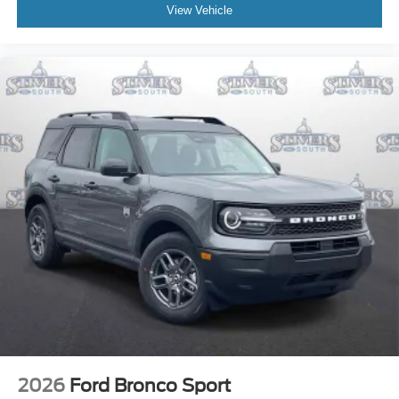
View Vehicle
2026
Ford Bronco Sport