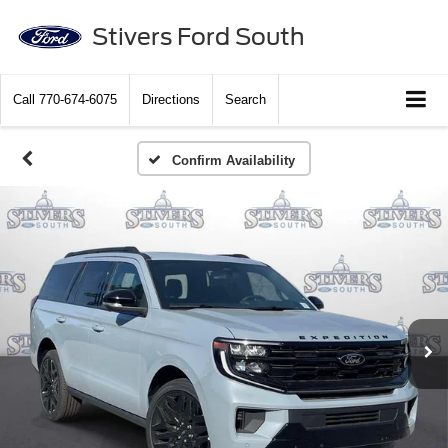
Stivers Ford South
Call
770-674-6075
Directions
Search
Confirm Availability