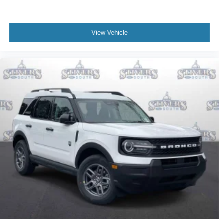
View Vehicle