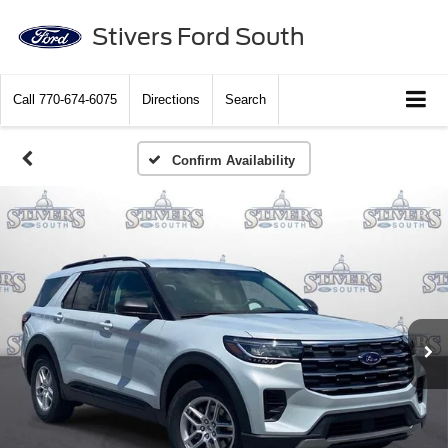
Stivers Ford South
Call
770-674-6075
Directions
Search
Confirm Availability