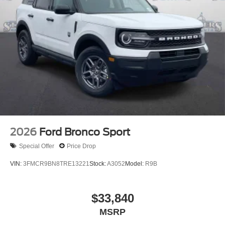
2026
Ford Bronco Sport
Special Offer
Price Drop
VIN:
3FMCR9BN8TRE13221
Stock:
A3052
Model:
R9B
$33,840
MSRP