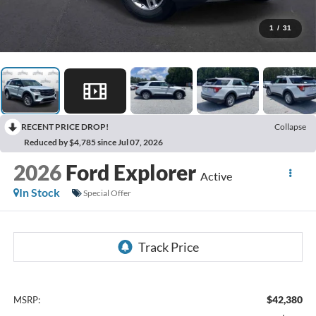
1
/
31
RECENT PRICE DROP!
Collapse
Reduced by $4,785 since Jul 07, 2026
2026
Ford Explorer
Active
In Stock
Special Offer
$42,380
MSRP: