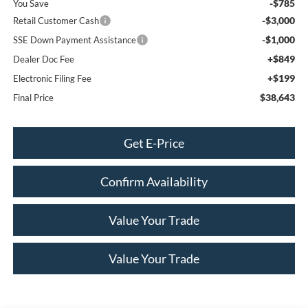
-$785
You Save
-$3,000
Retail Customer Cash
-$1,000
SSE Down Payment Assistance
+$849
Dealer Doc Fee
+$199
Electronic Filing Fee
$38,643
Final Price
Get E-Price
Confirm Availability
Value Your Trade
Value Your Trade