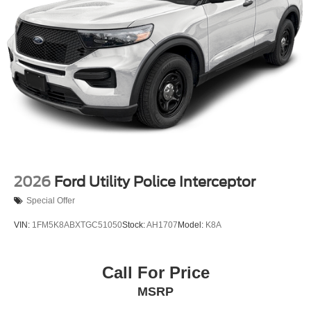
2026
Ford Utility Police Interceptor
Special Offer
VIN:
1FM5K8ABXTGC51050
Stock:
AH1707
Model:
K8A
Call For Price
MSRP