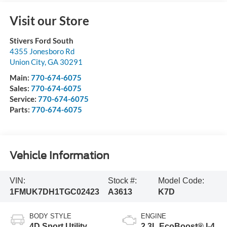
Visit our Store
Stivers Ford South
4355 Jonesboro Rd
Union City
,
GA
30291
Main:
770-674-6075
Sales:
770-674-6075
Service:
770-674-6075
Parts:
770-674-6075
Vehicle Information
VIN:
Stock #:
Model Code:
1FMUK7DH1TGC02423
A3613
K7D
BODY STYLE
ENGINE
4D Sport Utility
2.3L EcoBoost® I-4