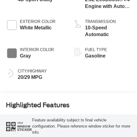
Engine with Auto
Start-Stop
Technology
EXTERIOR COLOR
TRANSMISSION
White Metallic
10-Speed
Automatic
INTERIOR COLOR
FUEL TYPE
Gray
Gasoline
CITY/HIGHWAY
20/29 MPG
Highlighted Features
Feature availability subject to final vehicle
VIEW
configuration. Please reference window sticker for more
WINDOW
STICKER
info.