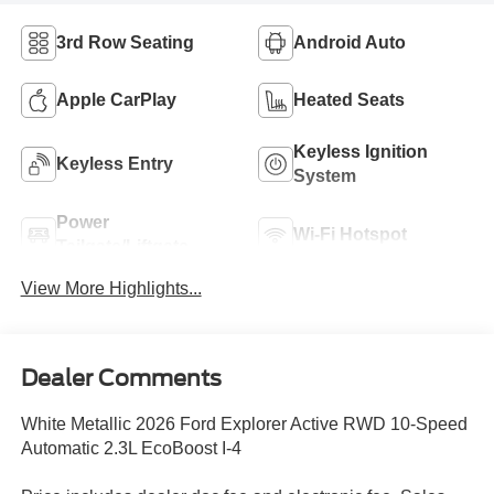
3rd Row Seating
Android Auto
Apple CarPlay
Heated Seats
Keyless Ignition
Keyless Entry
System
Power
Wi-Fi Hotspot
Tailgate/Liftgate
View More Highlights...
Dealer Comments
White Metallic 2026 Ford Explorer Active RWD 10-Speed
Automatic 2.3L EcoBoost I-4