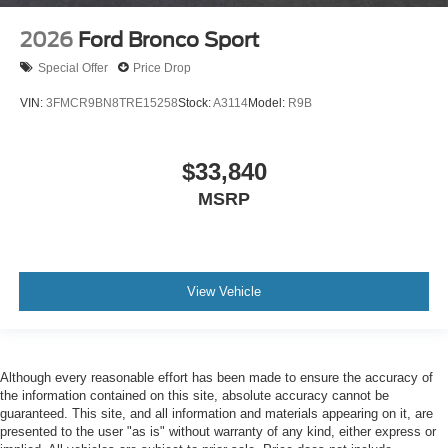
2026
Ford Bronco Sport
Special Offer
Price Drop
VIN:
3FMCR9BN8TRE15258
Stock:
A3114
Model:
R9B
$33,840
MSRP
View Vehicle
Although every reasonable effort has been made to ensure the accuracy of
the information contained on this site, absolute accuracy cannot be
guaranteed. This site, and all information and materials appearing on it, are
presented to the user "as is" without warranty of any kind, either express or