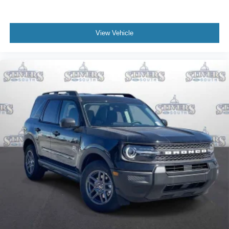
View Vehicle