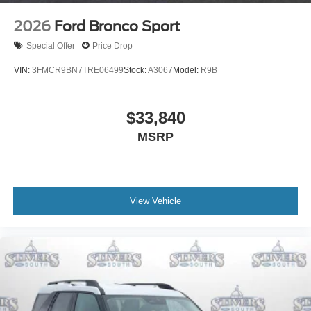
2026
Ford Bronco Sport
Special Offer
Price Drop
VIN:
3FMCR9BN7TRE06499
Stock:
A3067
Model:
R9B
$33,840
MSRP
View Vehicle