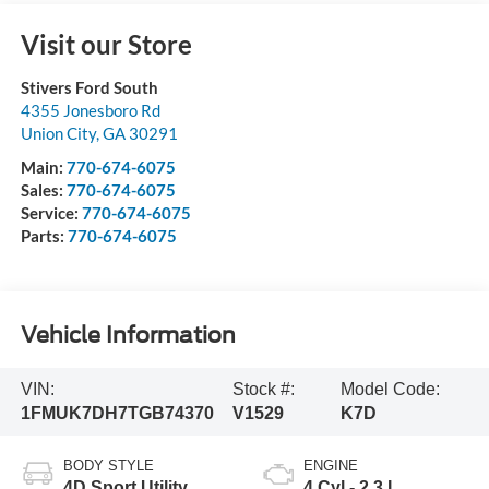
Visit our Store
Stivers Ford South
4355 Jonesboro Rd
Union City
,
GA
30291
Main:
770-674-6075
Sales:
770-674-6075
Service:
770-674-6075
Parts:
770-674-6075
Vehicle Information
VIN:
Stock #:
Model Code:
1FMUK7DH7TGB74370
V1529
K7D
BODY STYLE
ENGINE
4D Sport Utility
4 Cyl - 2.3 L