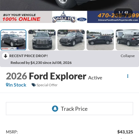
1
/
43
RECENT PRICE DROP!
Collapse
Reduced by $4,230 since Jul 08, 2026
2026
Ford Explorer
Active
In Stock
Special Offer
$43,125
MSRP: