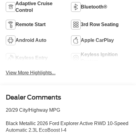
Adaptive Cruise
Bluetooth®
Control
Remote Start
3rd Row Seating
Android Auto
Apple CarPlay
Keyless Ignition
Keyless Entry
System
View More Highlights...
Dealer Comments
20/29 City/Highway MPG
Black Metallic 2026 Ford Explorer Active RWD 10-Speed
Automatic 2.3L EcoBoost I-4