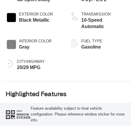
EXTERIOR COLOR
TRANSMISSION
Black Metallic
10-Speed
Automatic
INTERIOR COLOR
FUEL TYPE
Gray
Gasoline
CITY/HIGHWAY
20/29 MPG
Highlighted Features
Feature availability subject to final vehicle
VIEW
configuration. Please reference window sticker for more
WINDOW
STICKER
info.