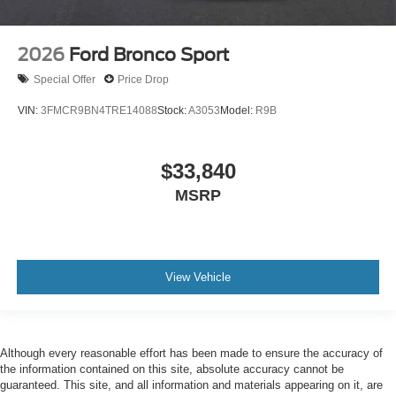
2026
Ford Bronco Sport
Special Offer
Price Drop
VIN:
3FMCR9BN4TRE14088
Stock:
A3053
Model:
R9B
$33,840
MSRP
View Vehicle
Although every reasonable effort has been made to ensure the accuracy of
the information contained on this site, absolute accuracy cannot be
guaranteed. This site, and all information and materials appearing on it, are