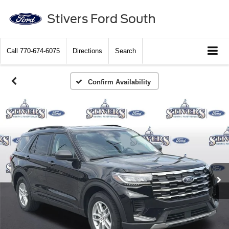
Stivers Ford South
Call
770-674-6075
Directions
Search
Confirm Availability