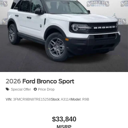
2026
Ford Bronco Sport
Special Offer
Price Drop
VIN:
3FMCR9BN8TRE15258
Stock:
A3114
Model:
R9B
$33,840
MSRP