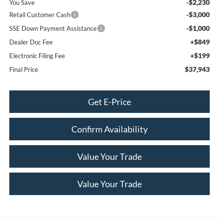
-$2,230
You Save
-$3,000
Retail Customer Cash
-$1,000
SSE Down Payment Assistance
+$849
Dealer Doc Fee
+$199
Electronic Filing Fee
$37,943
Final Price
Get E-Price
Confirm Availability
Value Your Trade
Value Your Trade