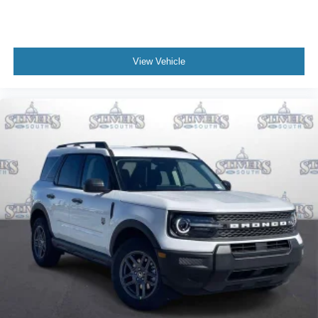
View Vehicle