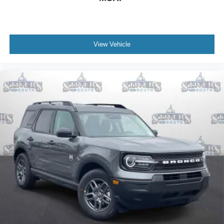
View Vehicle