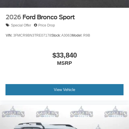
2026
Ford Bronco Sport
Special Offer
Price Drop
VIN:
3FMCR9BN3TRE07178
Stock:
A3063
Model:
R9B
$33,840
MSRP
View Vehicle