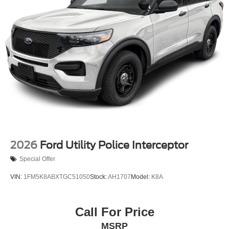
2026
Ford Utility Police Interceptor
Special Offer
VIN:
1FM5K8ABXTGC51050
Stock:
AH1707
Model:
K8A
Call For Price
MSRP