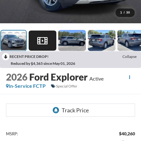
1
/
30
RECENT PRICE DROP!
Collapse
Reduced by $4,365 since May 01, 2026
2026
Ford Explorer
Active
In-Service FCTP
Special Offer
$40,260
MSRP: