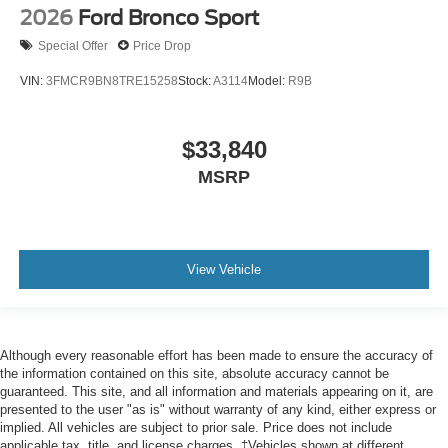
2026
Ford Bronco Sport
Special Offer
Price Drop
VIN:
3FMCR9BN8TRE15258
Stock:
A3114
Model:
R9B
$33,840
MSRP
View Vehicle
Although every reasonable effort has been made to ensure the accuracy of
the information contained on this site, absolute accuracy cannot be
guaranteed. This site, and all information and materials appearing on it, are
presented to the user "as is" without warranty of any kind, either express or
implied. All vehicles are subject to prior sale. Price does not include
applicable tax, title, and license charges. ‡Vehicles shown at different