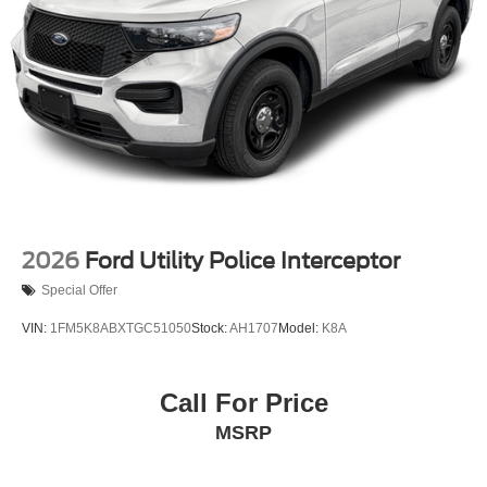
2026
Ford Utility Police Interceptor
Special Offer
VIN:
1FM5K8ABXTGC51050
Stock:
AH1707
Model:
K8A
Call For Price
MSRP