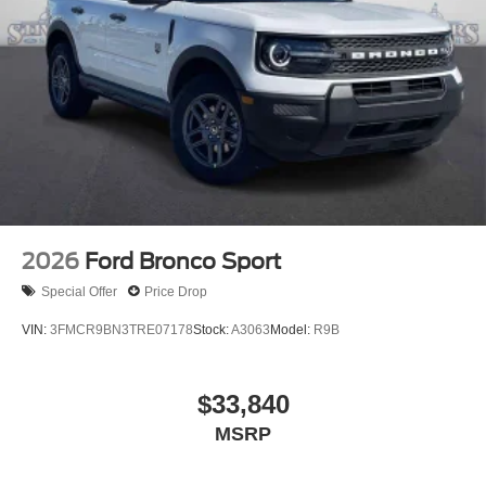
2026
Ford Bronco Sport
Special Offer
Price Drop
VIN:
3FMCR9BN3TRE07178
Stock:
A3063
Model:
R9B
$33,840
MSRP