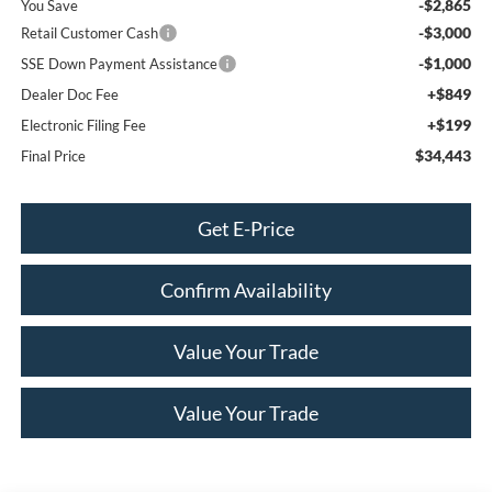
-$2,865
You Save
-$3,000
Retail Customer Cash
-$1,000
SSE Down Payment Assistance
+$849
Dealer Doc Fee
+$199
Electronic Filing Fee
$34,443
Final Price
Get E-Price
Confirm Availability
Value Your Trade
Value Your Trade