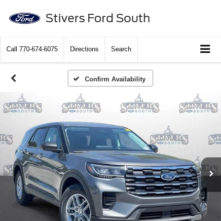
Stivers Ford South
Call
770-674-6075
Directions
Search
Confirm Availability