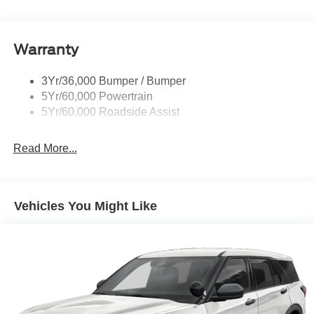
Trailer Sway Control
convenience set us apart. 20/29 City/Highway MPG Price
includes: $1000 - SSE Down Payment Assistance. Exp.
Variable Interval Wipers
08/31/2026 $3000 - Retail Customer Cash. Exp.
Warranty
09/30/2026
3Yr/36,000 Bumper / Bumper
5Yr/60,000 Powertrain
5Yr/60,000 Roadside Assist
Read More...
Vehicles You Might Like