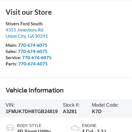
Visit our Store
Stivers Ford South
4355 Jonesboro Rd
Union City
,
GA
30291
Main:
770-674-6075
Sales:
770-674-6075
Service:
770-674-6075
Parts:
770-674-6075
Vehicle Information
VIN:
Stock #:
Model Code:
1FMUK7DH8TGB24819
A3281
K7D
BODY STYLE
ENGINE
4D Sport Utility
4 Cyl - 2.3 L