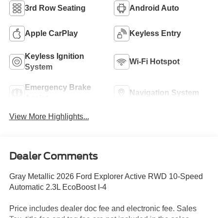
3rd Row Seating
Android Auto
Apple CarPlay
Keyless Entry
Keyless Ignition
Wi-Fi Hotspot
System
Emergency Brake
Navigation System
Assist
View More Highlights...
Dealer Comments
Gray Metallic 2026 Ford Explorer Active RWD 10-Speed
Automatic 2.3L EcoBoost I-4
Price includes dealer doc fee and electronic fee. Sales