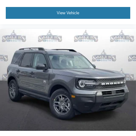
View Vehicle