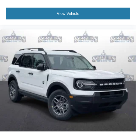
View Vehicle