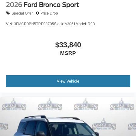
2026
Ford Bronco Sport
Special Offer
Price Drop
VIN:
3FMCR9BN5TRE08705
Stock:
A3061
Model:
R9B
$33,840
MSRP
View Vehicle