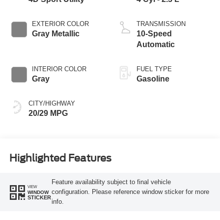
EXTERIOR COLOR
TRANSMISSION
Gray Metallic
10-Speed
Automatic
INTERIOR COLOR
FUEL TYPE
Gray
Gasoline
CITY/HIGHWAY
20/29 MPG
Highlighted Features
Feature availability subject to final vehicle
VIEW
configuration. Please reference window sticker for more
WINDOW
STICKER
info.