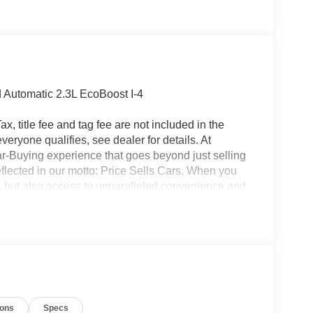
 Automatic 2.3L EcoBoost I-4
x, title fee and tag fee are not included in the
eryone qualifies, see dealer for details. At
ar-Buying experience that goes beyond just selling
eflected in our motto: Price Sells Cars. When you
l, but also access to unparalleled convenience and
ion, allowing you to complete the entire buying
made your purchase, our Mobile Service brings
office. Additionally, our concierge pick-up and
nterrupting your day. For added convenience, we
ait at the dealership while your car is being
icle, you are choosing a seamless, customer-
ars, but our service and convenience set us apart.
ions
Specs
Down Payment Assistance. Exp. 08/31/2026 $3000