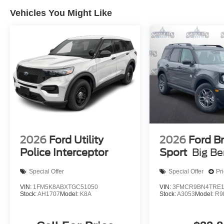
Vehicles You Might Like
2026
Ford Utility
2026
Ford B
Police Interceptor
Sport
Big B
Special Offer
Special Offer
Pr
VIN:
1FM5K8ABXTGC51050
VIN:
3FMCR9BN4TRE1
Stock:
AH1707
Model:
K8A
Stock:
A3053
Model:
R9