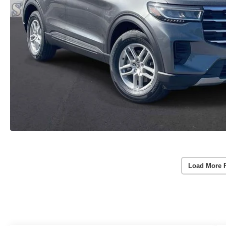
Load More 