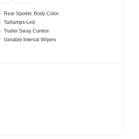
Rear Spoiler, Body Color
Taillamps-Led
Trailer Sway Control
Variable Interval Wipers