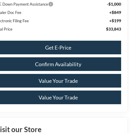
-$1,000
E Down Payment Assistance
+$849
aler Doc Fee
+$199
ctronic Filing Fee
$33,843
al Price
Get E-Price
Confirm Availability
Value Your Trade
Value Your Trade
isit our Store