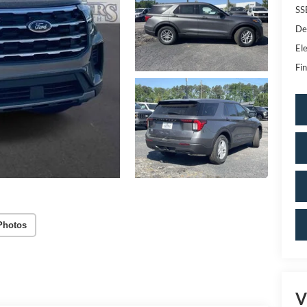
SS
De
Ele
Fin
Photos
V