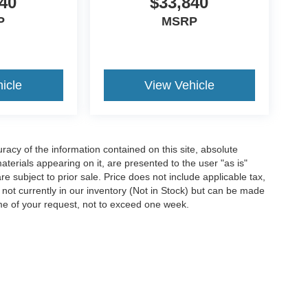
40
$33,840
P
MSRP
icle
View Vehicle
acy of the information contained on this site, absolute
terials appearing on it, are presented to the user "as is"
are subject to prior sale. Price does not include applicable tax,
e not currently in our inventory (Not in Stock) but can be made
ime of your request, not to exceed one week.
ccuracy of the information contained on this site, absolute accuracy cannot be gua
ind, either express or implied. All vehicles are subject to prior sale. Price does not 
(Not in Stock) but can be made available to you at our location within a reasonable 