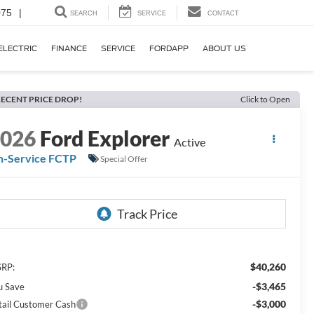
075
|
SEARCH
SERVICE
CONTACT
ELECTRIC
FINANCE
SERVICE
FORDAPP
ABOUT US
ECENT PRICE DROP!
Click to Open
2026
Ford Explorer
Active
n-Service FCTP
Special Offer
$40,260
RP:
-$3,465
u Save
-$3,000
tail Customer Cash