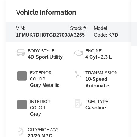
Vehicle Information
VIN:
Stock #:
Model
1FMUK7DH8TGB27008
A3265
Code:
K7D
BODY STYLE
ENGINE
4D Sport Utility
4 Cyl - 2.3 L
EXTERIOR
TRANSMISSION
COLOR
10-Speed
Gray Metallic
Automatic
INTERIOR
FUEL TYPE
COLOR
Gasoline
Gray
CITY/HIGHWAY
20/29 MPG