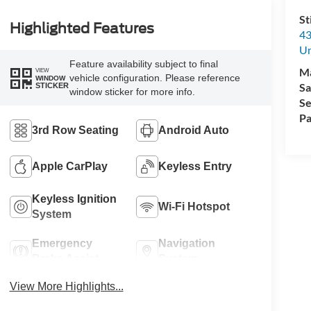
St
Highlighted Features
43
Un
Feature availability subject to final
M
VIEW
vehicle configuration. Please reference
WINDOW
Sa
STICKER
window sticker for more info.
Se
Pa
3rd Row Seating
Android Auto
Apple CarPlay
Keyless Entry
Keyless Ignition
Wi-Fi Hotspot
System
Emergency
Navigation
Brake Assist
System
View More Highlights...