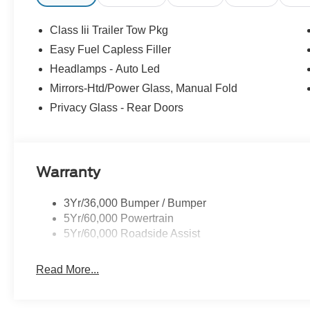
- Retail Customer Cash. Exp. 09/30/2026
Class Iii Trailer Tow Pkg
Easy Fuel Capless Filler
Headlamps - Auto Led
Mirrors-Htd/Power Glass, Manual Fold
Privacy Glass - Rear Doors
Warranty
3Yr/36,000 Bumper / Bumper
5Yr/60,000 Powertrain
5Yr/60,000 Roadside Assist
Read More...