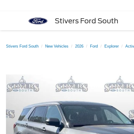
Stivers Ford South
Stivers Ford South
New Vehicles
2026
Ford
Explorer
Acti