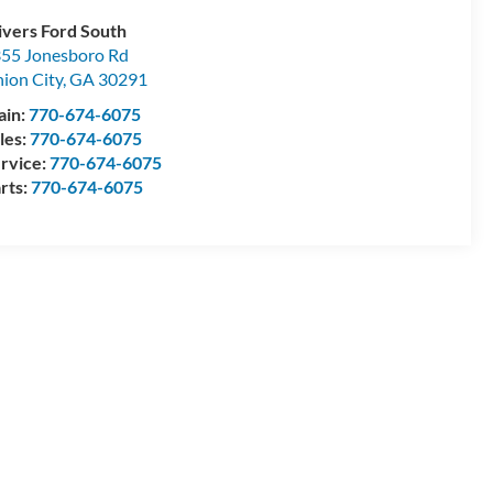
ivers Ford South
55 Jonesboro Rd
ion City
,
GA
30291
ain:
770-674-6075
les:
770-674-6075
rvice:
770-674-6075
rts:
770-674-6075