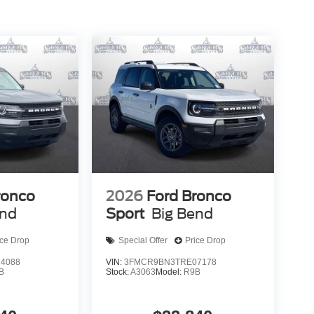
ronco
2026
Ford Bronco
end
Sport
Big Bend
ice Drop
Special Offer
Price Drop
4088
VIN:
3FMCR9BN3TRE07178
B
Stock:
A3063
Model:
R9B