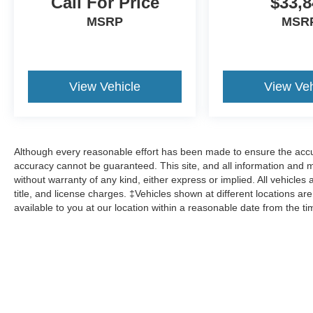
Call For Price
$33,8
MSRP
MSR
View Vehicle
View Veh
Although every reasonable effort has been made to ensure the accur
accuracy cannot be guaranteed. This site, and all information and ma
without warranty of any kind, either express or implied. All vehicles 
title, and license charges. ‡Vehicles shown at different locations ar
available to you at our location within a reasonable date from the t
Although every reasonable effort has been made to ensure the a
on it, are presented to the user "as is" without warranty of any k
shown at different locations are not currently in our inventory 