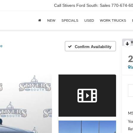
Call Stivers Ford South: Sales 770-674-6
NEW
SPECIALS
USED
WORK TRUCKS
R
ve
Confirm Availability
I
MS
Yo
Re