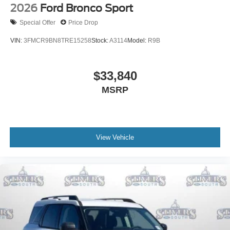
2026
Ford Bronco Sport
Special Offer
Price Drop
VIN:
3FMCR9BN8TRE15258
Stock:
A3114
Model:
R9B
$33,840
MSRP
View Vehicle