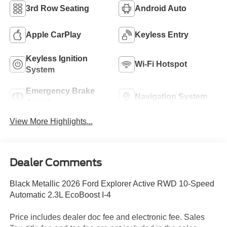
3rd Row Seating
Android Auto
Apple CarPlay
Keyless Entry
Keyless Ignition
Wi-Fi Hotspot
System
Emergency Brake
Navigation System
Assist
View More Highlights...
Dealer Comments
Black Metallic 2026 Ford Explorer Active RWD 10-Speed
Automatic 2.3L EcoBoost I-4
Price includes dealer doc fee and electronic fee. Sales