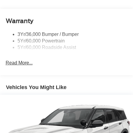
Trailer Sway Control
convenience set us apart. 20/29 City/Highway MPG Price
includes: $1000 - SSE Down Payment Assistance. Exp.
Variable Interval Wipers
08/31/2026 $3000 - Retail Customer Cash. Exp.
Warranty
09/30/2026
3Yr/36,000 Bumper / Bumper
5Yr/60,000 Powertrain
5Yr/60,000 Roadside Assist
Read More...
Vehicles You Might Like