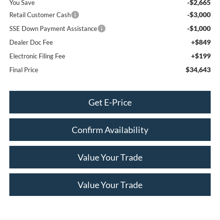
-$2,665
You Save
-$3,000
Retail Customer Cash
-$1,000
SSE Down Payment Assistance
+$849
Dealer Doc Fee
+$199
Electronic Filing Fee
$34,643
Final Price
Get E-Price
Confirm Availability
Value Your Trade
Value Your Trade