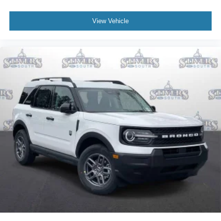
View Vehicle