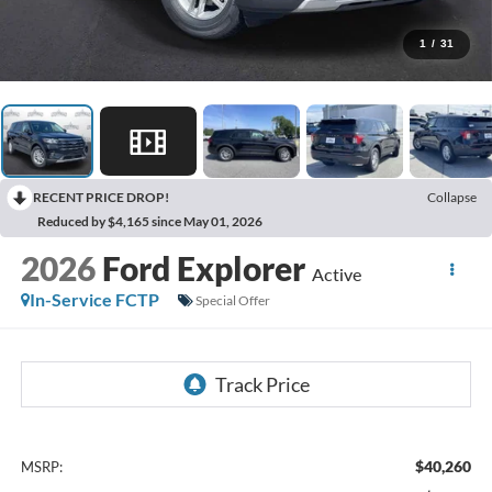
1
/
31
RECENT PRICE DROP!
Collapse
Reduced by $4,165 since May 01, 2026
2026
Ford Explorer
Active
In-Service FCTP
Special Offer
$40,260
MSRP: