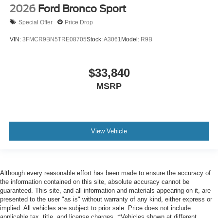
2026
Ford Bronco Sport
Special Offer
Price Drop
VIN:
3FMCR9BN5TRE08705
Stock:
A3061
Model:
R9B
$33,840
MSRP
View Vehicle
Although every reasonable effort has been made to ensure the accuracy of
the information contained on this site, absolute accuracy cannot be
guaranteed. This site, and all information and materials appearing on it, are
presented to the user "as is" without warranty of any kind, either express or
implied. All vehicles are subject to prior sale. Price does not include
applicable tax, title, and license charges. ‡Vehicles shown at different