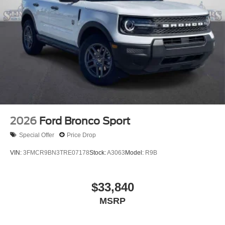
2026
Ford Bronco Sport
Special Offer
Price Drop
VIN:
3FMCR9BN3TRE07178
Stock:
A3063
Model:
R9B
$33,840
MSRP