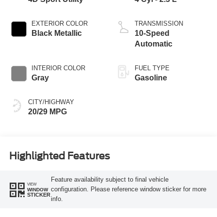
EXTERIOR COLOR
TRANSMISSION
Black Metallic
10-Speed
Automatic
INTERIOR COLOR
FUEL TYPE
Gray
Gasoline
CITY/HIGHWAY
20/29 MPG
Highlighted Features
Feature availability subject to final vehicle
VIEW
configuration. Please reference window sticker for more
WINDOW
STICKER
info.