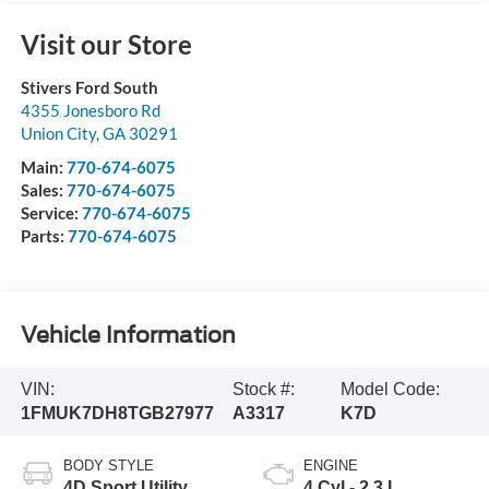
Visit our Store
Stivers Ford South
4355 Jonesboro Rd
Union City
,
GA
30291
Main:
770-674-6075
Sales:
770-674-6075
Service:
770-674-6075
Parts:
770-674-6075
Vehicle Information
VIN:
Stock #:
Model Code:
1FMUK7DH8TGB27977
A3317
K7D
BODY STYLE
ENGINE
4D Sport Utility
4 Cyl - 2.3 L