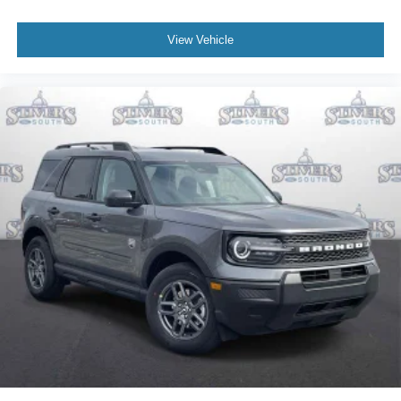
View Vehicle