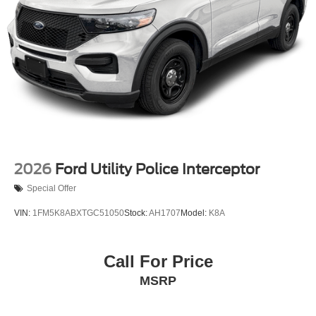
2026
Ford Utility Police Interceptor
Special Offer
VIN:
1FM5K8ABXTGC51050
Stock:
AH1707
Model:
K8A
Call For Price
MSRP