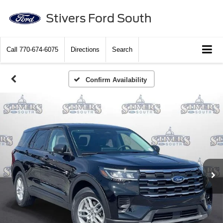
Stivers Ford South
Call
770-674-6075
Directions
Search
Confirm Availability