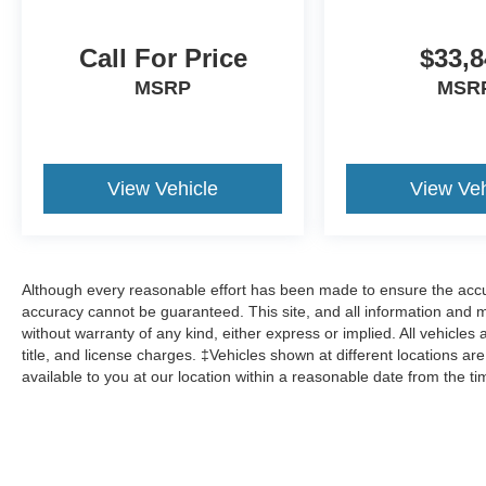
Call For Price
$33,8
MSRP
MSR
View Vehicle
View Veh
Although every reasonable effort has been made to ensure the accur
accuracy cannot be guaranteed. This site, and all information and ma
without warranty of any kind, either express or implied. All vehicles 
title, and license charges. ‡Vehicles shown at different locations ar
available to you at our location within a reasonable date from the t