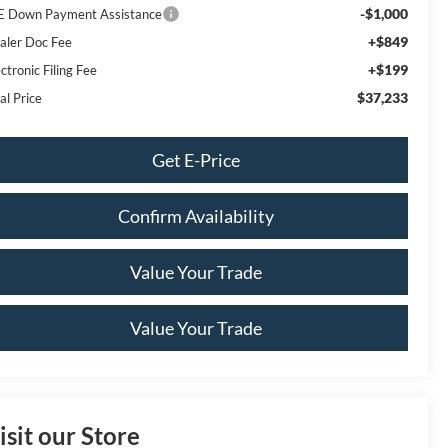
-$1,000
E Down Payment Assistance
+$849
aler Doc Fee
+$199
ctronic Filing Fee
$37,233
al Price
Get E-Price
Confirm Availability
Value Your Trade
Value Your Trade
isit our Store