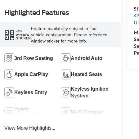
St
Highlighted Features
43
Un
Feature availability subject to final
M
VIEW
vehicle configuration. Please reference
WINDOW
Sa
STICKER
window sticker for more info.
Se
Pa
3rd Row Seating
Android Auto
Apple CarPlay
Heated Seats
Keyless Ignition
Keyless Entry
System
Power
Wi-Fi Hotspot
Tailgate/Liftgate
View More Highlights...