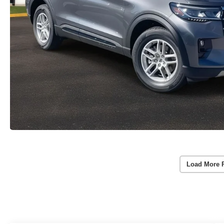
Load More 