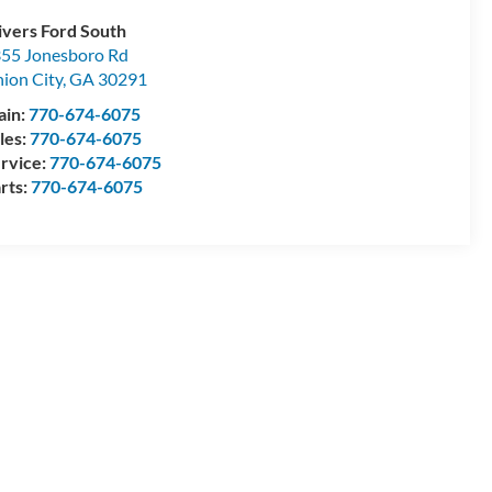
ivers Ford South
55 Jonesboro Rd
ion City
,
GA
30291
ain:
770-674-6075
les:
770-674-6075
rvice:
770-674-6075
rts:
770-674-6075