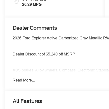
20/29 MPG
Dealer Comments
2026 Ford Explorer Active Carbonized Gray Metallic R
Dealer Discount of $5,240 off MSRP
ABS brakes, Alloy wheels, Compass, Electronic Stabilit
mirrors, Illuminated entry, Low tire pressure warning, N
Read More...
control.
You deserve more than just a place to buy a vehicle — y
All Features
needs and supports you every step of the way. At Stivers
time to listen, helping you find the right vehicle to fit your