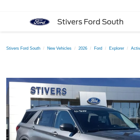
Stivers Ford South
Stivers Ford South
New Vehicles
2026
Ford
Explorer
Acti