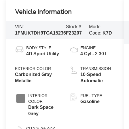
Vehicle Information
VIN:
Stock #:
Model
1FMUK7DH9TGA15236
F23207
Code:
K7D
BODY STYLE
ENGINE
4D Sport Utility
4 Cyl - 2.30 L
EXTERIOR COLOR
TRANSMISSION
Carbonized Gray
10-Speed
Metallic
Automatic
INTERIOR
FUEL TYPE
COLOR
Gasoline
Dark Space
Grey
CITY/HIGHWAY