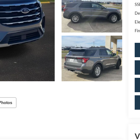
SS
De
Ele
Fin
Photos
V