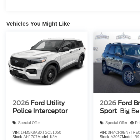
Vehicles You Might Like
2026
Ford Utility
2026
Ford B
Police Interceptor
Sport
Big B
Special Offer
Special Offer
Pr
VIN:
1FM5K8ABXTGC51050
VIN:
3FMCR9BN7TRE0
Stock:
AH1707
Model:
K8A
Stock:
A3067
Model:
R9