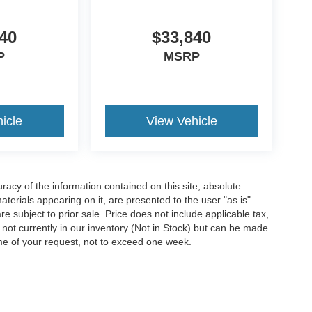
40
$33,840
P
MSRP
icle
View Vehicle
acy of the information contained on this site, absolute
terials appearing on it, are presented to the user "as is"
are subject to prior sale. Price does not include applicable tax,
e not currently in our inventory (Not in Stock) but can be made
ime of your request, not to exceed one week.