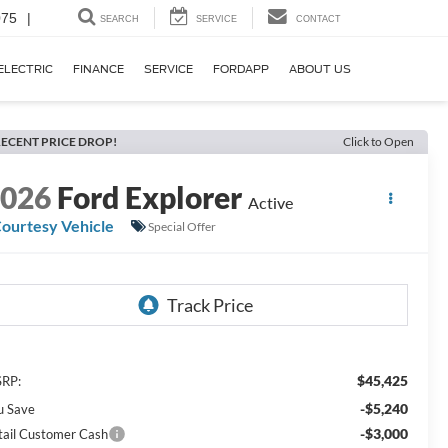
075
|
SEARCH
SERVICE
CONTACT
ELECTRIC
FINANCE
SERVICE
FORDAPP
ABOUT US
ECENT PRICE DROP!
Click to Open
2026
Ford Explorer
Active
ourtesy Vehicle
Special Offer
$45,425
RP:
-$5,240
u Save
-$3,000
tail Customer Cash