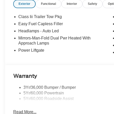
Exterior
Functional
Interior
Safety
Opt
every mile ahead, you can count on exceptional servic
your experience easy and enjoyable. Whether you're sh
service, or simply have questions about your vehicle, our
Class Iii Trailer Tow Pkg
neighbor. At Stivers Ford of Montgomery, it’s not just ab
Easy Fuel Capless Filler
confidence, convenience, and a partner you can rely on 
Headlamps - Auto Led
Down Payment Assistance. Exp. 08/31/2026 $3000 - Re
Mirrors-Man-Fold Dual Pwr Heated With
Approach Lamps
Power Liftgate
Warranty
3Yr/36,000 Bumper / Bumper
5Yr/60,000 Powertrain
5Yr/60,000 Roadside Assist
Read More...