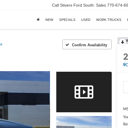
Call Stivers Ford South: Sales 770-674-6
NEW
SPECIALS
USED
WORK TRUCKS
R
ve
Confirm Availability
C
MS
Yo
Re