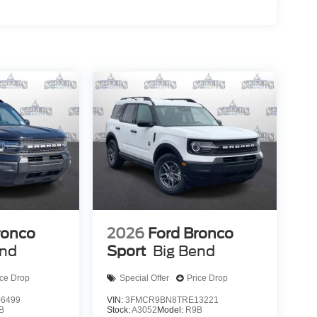
ronco
2026
Ford Bronco
end
Sport
Big Bend
ice Drop
Special Offer
Price Drop
6499
VIN:
3FMCR9BN8TRE13221
B
Stock:
A3052
Model:
R9B