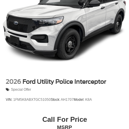
including Blind Spot Monitoring, Automatic Emergency
Braking, and Lane Keeping Assist, the Explorer Active
provides you and your loved ones with the peace of mind
you deserve.
This 2026 Ford Explorer Active is a true standout in its
class, blending rugged capability, refined comfort, and
cutting-edge technology. Experience the difference for
yourself by scheduling a test drive today. We're confident
you'll be impressed by this exceptional SUV. Price
includes: $1000 - SSE Down Payment Assistance. Exp.
08/31/2026 $3000 - Retail Customer Cash. Exp.
09/30/2026
2026
Ford Utility Police Interceptor
Special Offer
VIN:
1FM5K8ABXTGC51050
Stock:
AH1707
Model:
K8A
Call For Price
MSRP