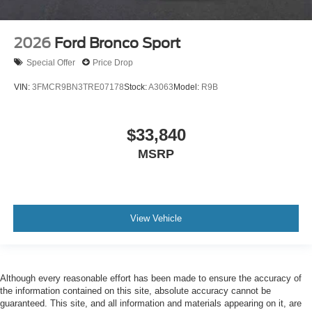
2026
Ford Bronco Sport
Special Offer
Price Drop
VIN:
3FMCR9BN3TRE07178
Stock:
A3063
Model:
R9B
$33,840
MSRP
View Vehicle
Although every reasonable effort has been made to ensure the accuracy of
the information contained on this site, absolute accuracy cannot be
guaranteed. This site, and all information and materials appearing on it, are