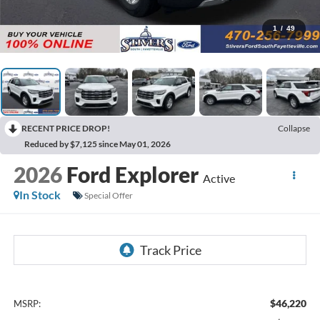
1
/
49
RECENT PRICE DROP!
Collapse
Reduced by $7,125 since May 01, 2026
2026
Ford Explorer
Active
In Stock
Special Offer
$46,220
MSRP: