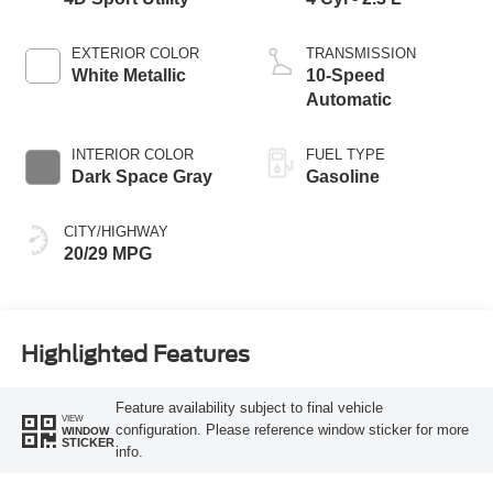
EXTERIOR COLOR
TRANSMISSION
White Metallic
10-Speed
Automatic
INTERIOR COLOR
FUEL TYPE
Dark Space Gray
Gasoline
CITY/HIGHWAY
20/29 MPG
Highlighted Features
Feature availability subject to final vehicle
VIEW
configuration. Please reference window sticker for more
WINDOW
STICKER
info.