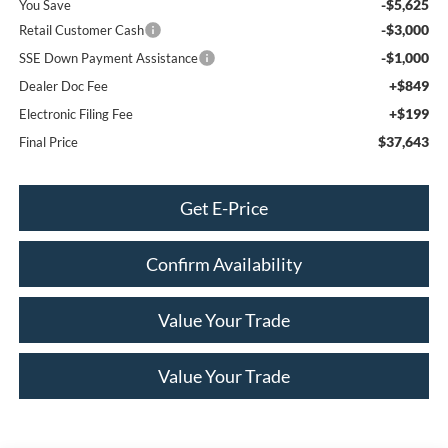
-$5,625
You Save
-$3,000
Retail Customer Cash
-$1,000
SSE Down Payment Assistance
+$849
Dealer Doc Fee
+$199
Electronic Filing Fee
$37,643
Final Price
Get E-Price
Confirm Availability
Value Your Trade
Value Your Trade