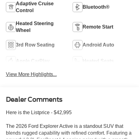
Adaptive Cruise
Bluetooth®
Control
Heated Steering
Remote Start
Wheel
3rd Row Seating
Android Auto
Apple CarPlay
Heated Seats
View More Highlights...
Dealer Comments
Here is the Listprice - $42,995
The 2026 Ford Explorer Active is a standout SUV that
blends rugged capability with refined comfort. Featuring a