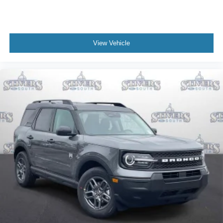
View Vehicle