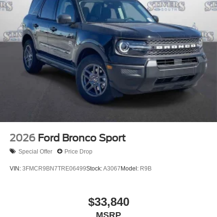
2026
Ford Bronco Sport
Special Offer
Price Drop
VIN:
3FMCR9BN7TRE06499
Stock:
A3067
Model:
R9B
$33,840
MSRP