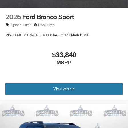
2026
Ford Bronco Sport
Special Offer
Price Drop
VIN:
3FMCR9BN4TRE14088
Stock:
A3053
Model:
R9B
$33,840
MSRP
View Vehicle