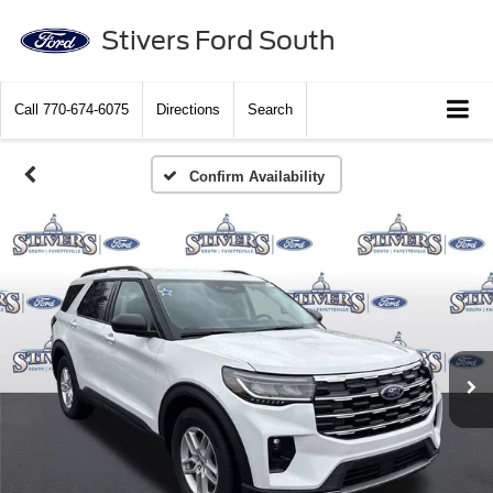
Stivers Ford South
Call
770-674-6075
Directions
Search
Confirm Availability