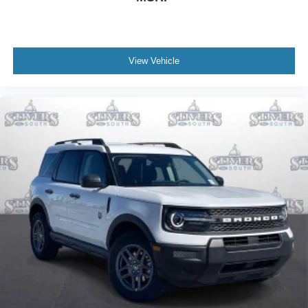
View Vehicle