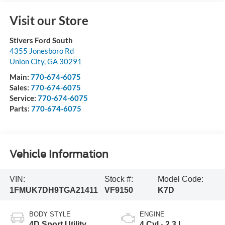
Visit our Store
Stivers Ford South
4355 Jonesboro Rd
Union City
,
GA
30291
Main:
770-674-6075
Sales:
770-674-6075
Service:
770-674-6075
Parts:
770-674-6075
Vehicle Information
VIN:
Stock #:
Model Code:
1FMUK7DH9TGA21411
VF9150
K7D
BODY STYLE
ENGINE
4D Sport Utility
4 Cyl - 2.3 L