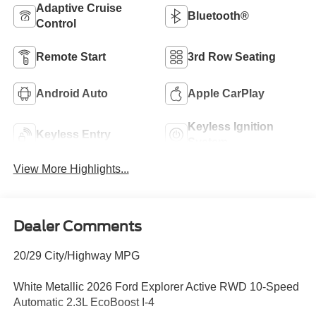
Adaptive Cruise
Bluetooth®
Control
Remote Start
3rd Row Seating
Android Auto
Apple CarPlay
Keyless Ignition
Keyless Entry
System
View More Highlights...
Dealer Comments
20/29 City/Highway MPG
White Metallic 2026 Ford Explorer Active RWD 10-Speed
Automatic 2.3L EcoBoost I-4