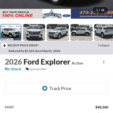
1
/
44
RECENT PRICE DROP!
Collapse
Reduced by $5,265 since May 01, 2026
2026
Ford Explorer
Active
In Stock
Special Offer
$40,260
MSRP: