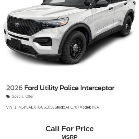
2026
Ford Utility Police Interceptor
Special Offer
VIN:
1FM5K8ABXTGC51050
Stock:
AH1707
Model:
K8A
Call For Price
MSRP