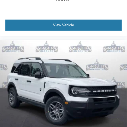
View Vehicle