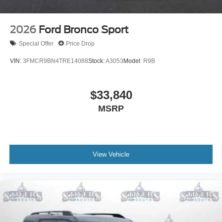
2026
Ford Bronco Sport
Special Offer
Price Drop
VIN:
3FMCR9BN4TRE14088
Stock:
A3053
Model:
R9B
$33,840
MSRP
View Vehicle