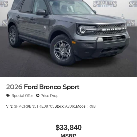
2026
Ford Bronco Sport
Special Offer
Price Drop
VIN:
3FMCR9BN5TRE08705
Stock:
A3061
Model:
R9B
$33,840
MSRP