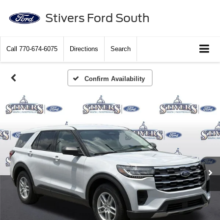
Stivers Ford South
Call
770-674-6075
Directions
Search
Confirm Availability