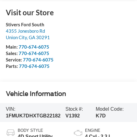
Visit our Store
Stivers Ford South
4355 Jonesboro Rd
Union City
,
GA
30291
Main:
770-674-6075
Sales:
770-674-6075
Service:
770-674-6075
Parts:
770-674-6075
Vehicle Information
VIN:
Stock #:
Model Code:
1FMUK7DHXTGB22182
V1392
K7D
BODY STYLE
ENGINE
4D Sport Utility
4 Cyl - 2.3 L