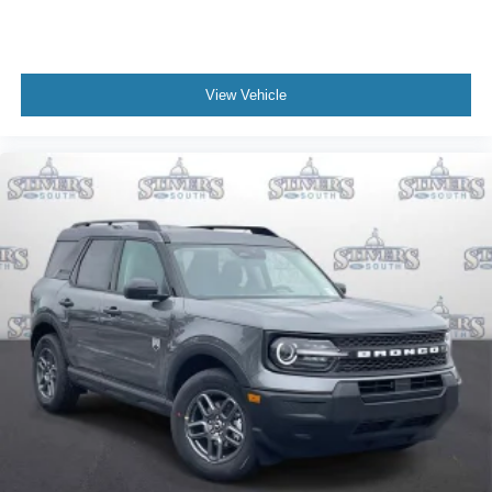
View Vehicle