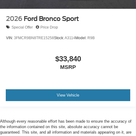
2026
Ford Bronco Sport
Special Offer
Price Drop
VIN:
3FMCR9BN8TRE15258
Stock:
A3114
Model:
R9B
$33,840
MSRP
View Vehicle
Although every reasonable effort has been made to ensure the accuracy of
the information contained on this site, absolute accuracy cannot be
guaranteed. This site, and all information and materials appearing on it, are