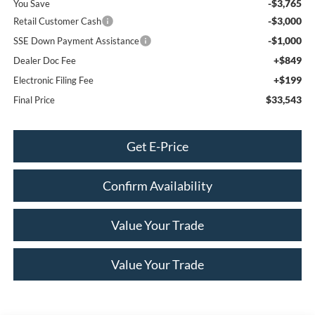
-$3,765
You Save
-$3,000
Retail Customer Cash
-$1,000
SSE Down Payment Assistance
+$849
Dealer Doc Fee
+$199
Electronic Filing Fee
$33,543
Final Price
Get E-Price
Confirm Availability
Value Your Trade
Value Your Trade