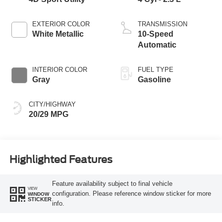
EXTERIOR COLOR
TRANSMISSION
White Metallic
10-Speed
Automatic
INTERIOR COLOR
FUEL TYPE
Gray
Gasoline
CITY/HIGHWAY
20/29 MPG
Highlighted Features
Feature availability subject to final vehicle
VIEW
configuration. Please reference window sticker for more
WINDOW
STICKER
info.