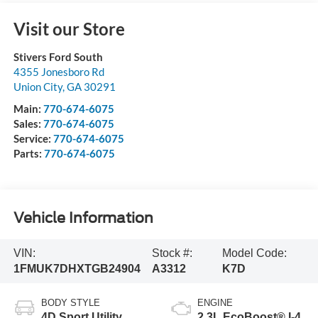
Visit our Store
Stivers Ford South
4355 Jonesboro Rd
Union City
,
GA
30291
Main:
770-674-6075
Sales:
770-674-6075
Service:
770-674-6075
Parts:
770-674-6075
Vehicle Information
VIN:
Stock #:
Model Code:
1FMUK7DHXTGB24904
A3312
K7D
BODY STYLE
ENGINE
4D Sport Utility
2.3L EcoBoost® I-4