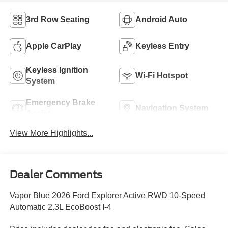
3rd Row Seating
Android Auto
Apple CarPlay
Keyless Entry
Keyless Ignition
Wi-Fi Hotspot
System
Emergency Brake
Navigation System
Assist
View More Highlights...
Dealer Comments
Vapor Blue 2026 Ford Explorer Active RWD 10-Speed
Automatic 2.3L EcoBoost I-4