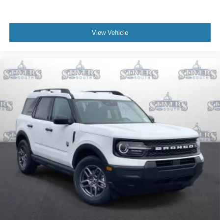
View Vehicle