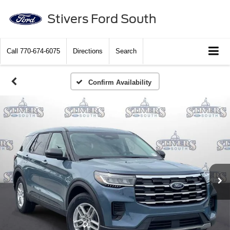
Stivers Ford South
Call
770-674-6075
Directions
Search
Confirm Availability