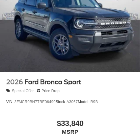
2026
Ford Bronco Sport
Special Offer
Price Drop
VIN:
3FMCR9BN7TRE06499
Stock:
A3067
Model:
R9B
$33,840
MSRP