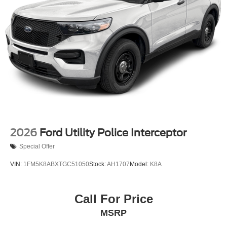
2026
Ford Utility Police Interceptor
Special Offer
VIN:
1FM5K8ABXTGC51050
Stock:
AH1707
Model:
K8A
Call For Price
MSRP