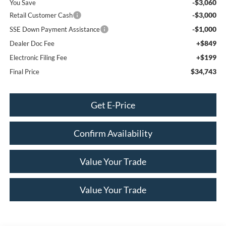
-$3,060
You Save
-$3,000
Retail Customer Cash
-$1,000
SSE Down Payment Assistance
+$849
Dealer Doc Fee
+$199
Electronic Filing Fee
$34,743
Final Price
Get E-Price
Confirm Availability
Value Your Trade
Value Your Trade