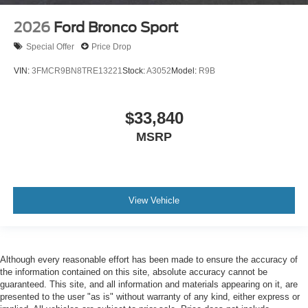
2026
Ford Bronco Sport
Special Offer
Price Drop
VIN:
3FMCR9BN8TRE13221
Stock:
A3052
Model:
R9B
$33,840
MSRP
View Vehicle
Although every reasonable effort has been made to ensure the accuracy of
the information contained on this site, absolute accuracy cannot be
guaranteed. This site, and all information and materials appearing on it, are
presented to the user "as is" without warranty of any kind, either express or