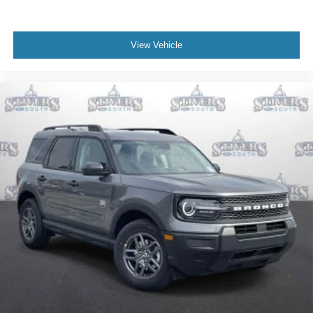
View Vehicle