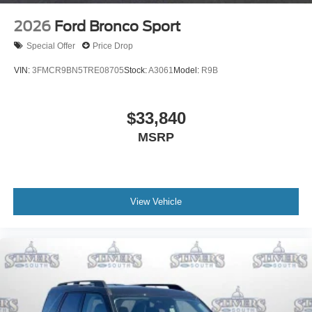
2026
Ford Bronco Sport
Special Offer
Price Drop
VIN:
3FMCR9BN5TRE08705
Stock:
A3061
Model:
R9B
$33,840
MSRP
View Vehicle