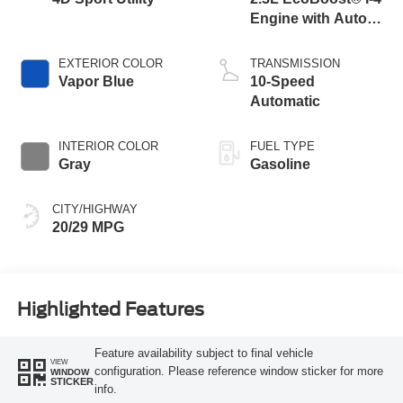
Engine with Auto
Start-Stop
Technology
EXTERIOR COLOR
TRANSMISSION
Vapor Blue
10-Speed
Automatic
INTERIOR COLOR
FUEL TYPE
Gray
Gasoline
CITY/HIGHWAY
20/29 MPG
Highlighted Features
Feature availability subject to final vehicle
VIEW
configuration. Please reference window sticker for more
WINDOW
STICKER
info.