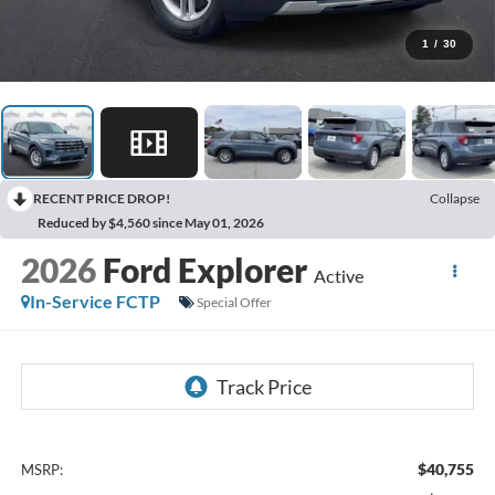
1
/
30
RECENT PRICE DROP!
Collapse
Reduced by $4,560 since May 01, 2026
2026
Ford Explorer
Active
In-Service FCTP
Special Offer
$40,755
MSRP: