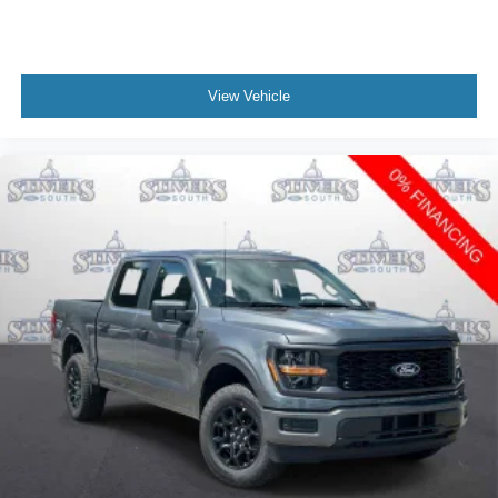
View Vehicle