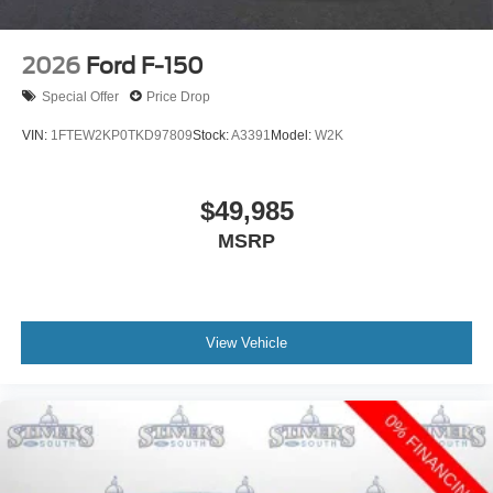
2026
Ford F-150
Special Offer
Price Drop
VIN:
1FTEW2KP0TKD97809
Stock:
A3391
Model:
W2K
$49,985
MSRP
View Vehicle