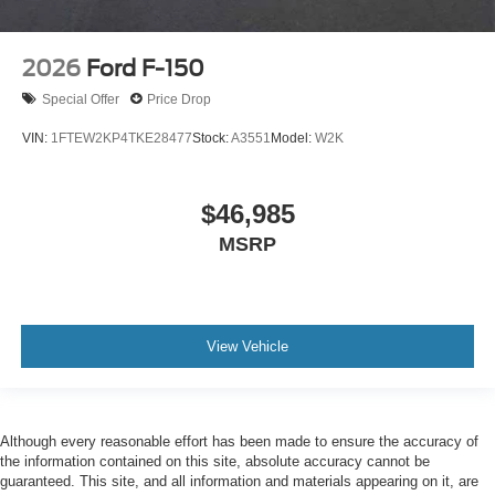
2026
Ford F-150
Special Offer
Price Drop
VIN:
1FTEW2KP4TKE28477
Stock:
A3551
Model:
W2K
$46,985
MSRP
View Vehicle
Although every reasonable effort has been made to ensure the accuracy of
the information contained on this site, absolute accuracy cannot be
guaranteed. This site, and all information and materials appearing on it, are