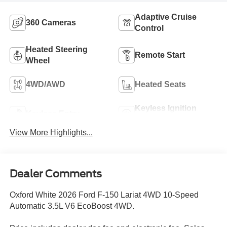
Adaptive Cruise
360 Cameras
Control
Heated Steering
Remote Start
Wheel
4WD/AWD
Heated Seats
Keyless Ignition
Keyless Entry
System
View More Highlights...
Dealer Comments
Oxford White 2026 Ford F-150 Lariat 4WD 10-Speed
Automatic 3.5L V6 EcoBoost 4WD.