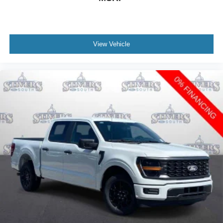
View Vehicle