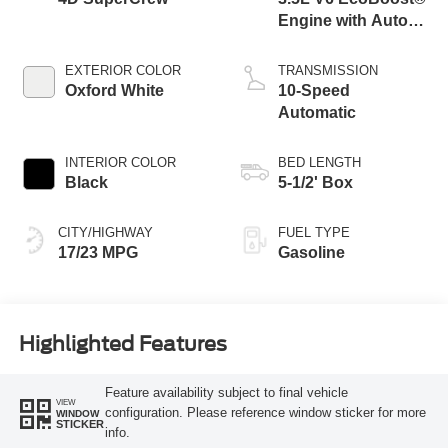
Engine with Auto
Start-Stop
Technology
EXTERIOR COLOR
TRANSMISSION
Oxford White
10-Speed
Automatic
INTERIOR COLOR
BED LENGTH
Black
5-1/2' Box
CITY/HIGHWAY
FUEL TYPE
17/23 MPG
Gasoline
Highlighted Features
Feature availability subject to final vehicle
VIEW
configuration. Please reference window sticker for more
WINDOW
STICKER
info.