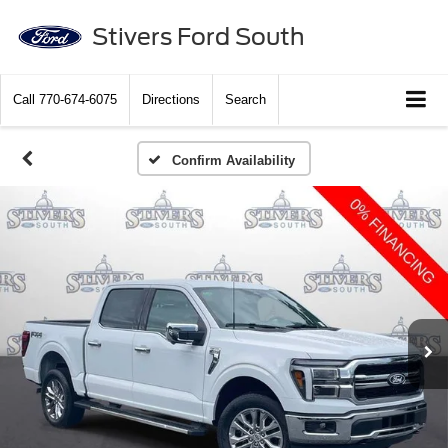
Stivers Ford South
Call
770-674-6075
Directions
Search
Confirm Availability