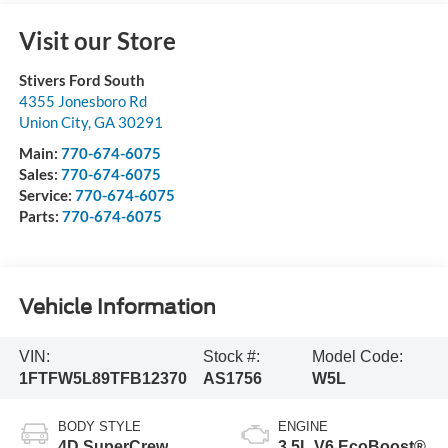
Visit our Store
Stivers Ford South
4355 Jonesboro Rd
Union City
,
GA
30291
Main:
770-674-6075
Sales:
770-674-6075
Service:
770-674-6075
Parts:
770-674-6075
Vehicle Information
VIN:
Stock #:
Model Code:
1FTFW5L89TFB12370
AS1756
W5L
BODY STYLE
ENGINE
4D SuperCrew
3.5L V6 EcoBoost®