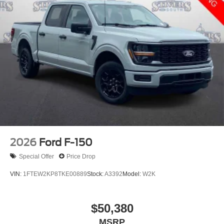
2026
Ford F-150
Special Offer
Price Drop
VIN:
1FTEW2KP8TKE00889
Stock:
A3392
Model:
W2K
$50,380
MSRP