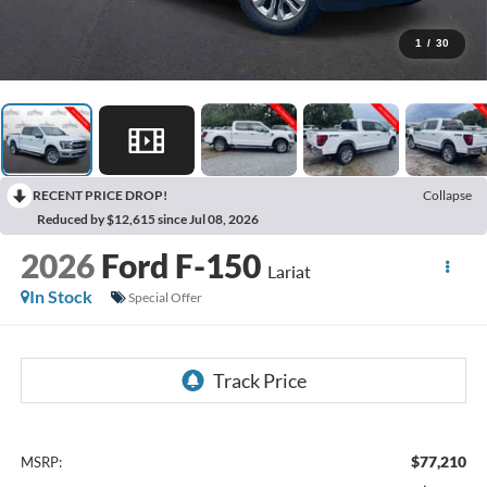
1
/
30
RECENT PRICE DROP!
Collapse
Reduced by $12,615 since Jul 08, 2026
2026
Ford F-150
Lariat
In Stock
Special Offer
$77,210
MSRP: