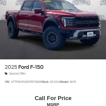
2025
Ford F-150
Special Offer
VIN:
1FTFW1RG8SFB70668
Stock:
AD1634
Model:
W1R
Call For Price
MSRP