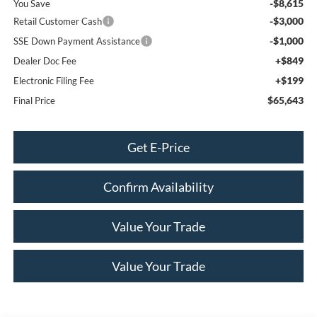
-$8,615
You Save
-$3,000
Retail Customer Cash
-$1,000
SSE Down Payment Assistance
+$849
Dealer Doc Fee
+$199
Electronic Filing Fee
$65,643
Final Price
Get E-Price
Confirm Availability
Value Your Trade
Value Your Trade