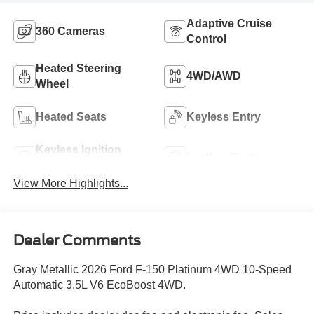
Adaptive Cruise
360 Cameras
Control
Heated Steering
4WD/AWD
Wheel
Heated Seats
Keyless Entry
Keyless Ignition
Leather Seats
System
View More Highlights...
Dealer Comments
Gray Metallic 2026 Ford F-150 Platinum 4WD 10-Speed
Automatic 3.5L V6 EcoBoost 4WD.