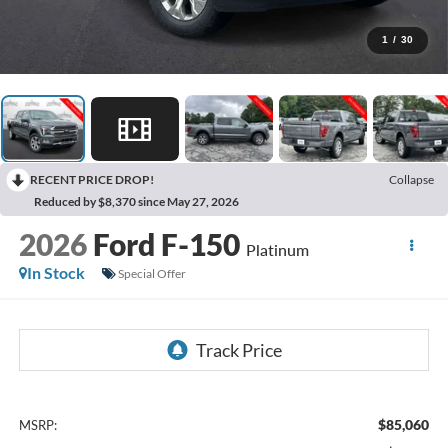
1
/
30
RECENT PRICE DROP!
Collapse
Reduced by $8,370 since May 27, 2026
2026
Ford F-150
Platinum
In Stock
Special Offer
$85,060
MSRP: