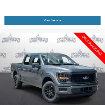
View Vehicle