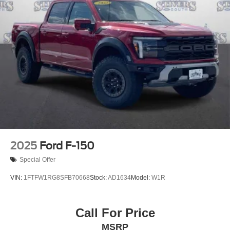
2025
Ford F-150
Special Offer
VIN:
1FTFW1RG8SFB70668
Stock:
AD1634
Model:
W1R
Call For Price
MSRP