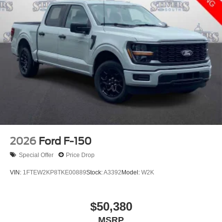
2026
Ford F-150
Special Offer
Price Drop
VIN:
1FTEW2KP8TKE00889
Stock:
A3392
Model:
W2K
$50,380
MSRP