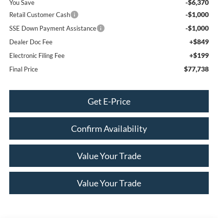
-$6,370
You Save
-$1,000
Retail Customer Cash
-$1,000
SSE Down Payment Assistance
+$849
Dealer Doc Fee
+$199
Electronic Filing Fee
$77,738
Final Price
Get E-Price
Confirm Availability
Value Your Trade
Value Your Trade