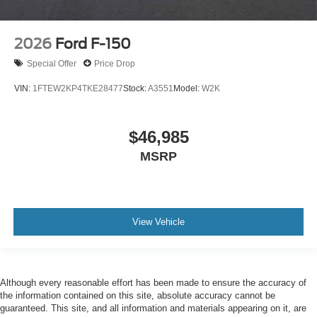
2026
Ford F-150
Special Offer
Price Drop
VIN:
1FTEW2KP4TKE28477
Stock:
A3551
Model:
W2K
$46,985
MSRP
View Vehicle
Although every reasonable effort has been made to ensure the accuracy of
the information contained on this site, absolute accuracy cannot be
guaranteed. This site, and all information and materials appearing on it, are