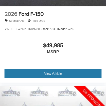
2026
Ford F-150
Special Offer
Price Drop
VIN:
1FTEW2KP0TKD97809
Stock:
A3391
Model:
W2K
$49,985
MSRP
View Vehicle