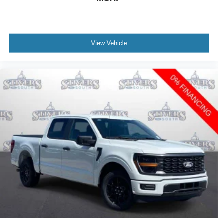
View Vehicle