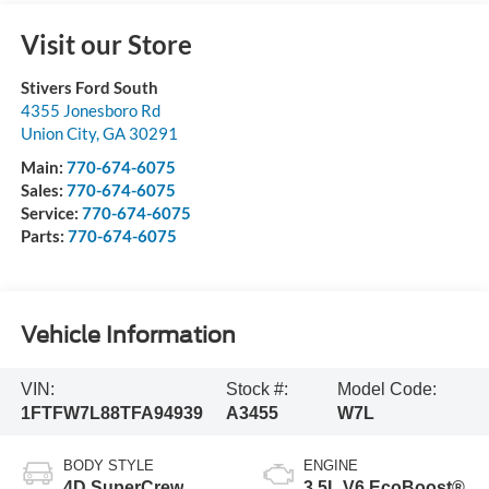
Visit our Store
Stivers Ford South
4355 Jonesboro Rd
Union City
,
GA
30291
Main:
770-674-6075
Sales:
770-674-6075
Service:
770-674-6075
Parts:
770-674-6075
Vehicle Information
VIN:
Stock #:
Model Code:
1FTFW7L88TFA94939
A3455
W7L
BODY STYLE
ENGINE
4D SuperCrew
3.5L V6 EcoBoost®