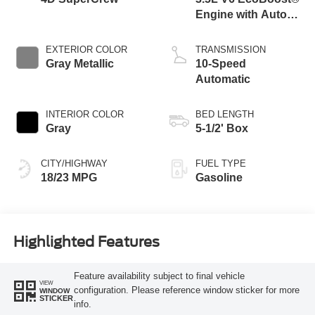
Engine with Auto
Start-Stop
Technology
EXTERIOR COLOR
TRANSMISSION
Gray Metallic
10-Speed
Automatic
INTERIOR COLOR
BED LENGTH
Gray
5-1/2' Box
CITY/HIGHWAY
FUEL TYPE
18/23 MPG
Gasoline
Highlighted Features
Feature availability subject to final vehicle
VIEW
configuration. Please reference window sticker for more
WINDOW
STICKER
info.