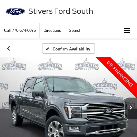
Stivers Ford South
Call
770-674-6075
Directions
Search
Confirm Availability