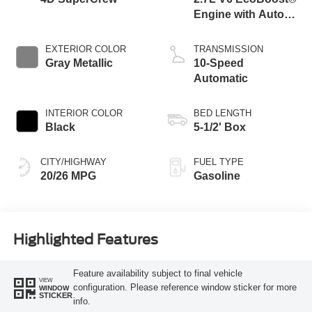
Engine with Auto
Start-Stop
Technology
EXTERIOR COLOR
TRANSMISSION
Gray Metallic
10-Speed
Automatic
INTERIOR COLOR
BED LENGTH
Black
5-1/2' Box
CITY/HIGHWAY
FUEL TYPE
20/26 MPG
Gasoline
Highlighted Features
Feature availability subject to final vehicle
VIEW
configuration. Please reference window sticker for more
WINDOW
STICKER
info.