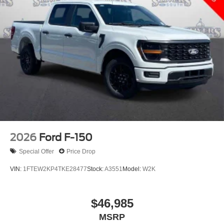
2026
Ford F-150
Special Offer
Price Drop
VIN:
1FTEW2KP4TKE28477
Stock:
A3551
Model:
W2K
$46,985
MSRP