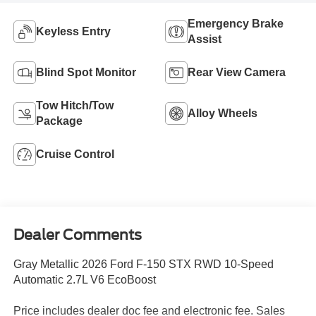
Emergency Brake
Keyless Entry
Assist
Blind Spot Monitor
Rear View Camera
Tow Hitch/Tow
Alloy Wheels
Package
Cruise Control
Dealer Comments
Gray Metallic 2026 Ford F-150 STX RWD 10-Speed
Automatic 2.7L V6 EcoBoost
Price includes dealer doc fee and electronic fee. Sales