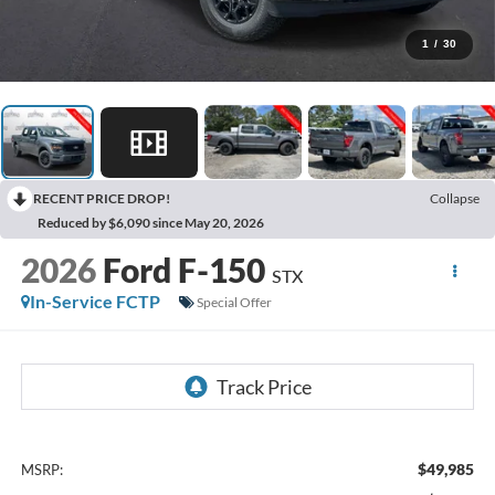
1
/
30
RECENT PRICE DROP!
Collapse
Reduced by $6,090 since May 20, 2026
2026
Ford F-150
STX
In-Service FCTP
Special Offer
$49,985
MSRP: