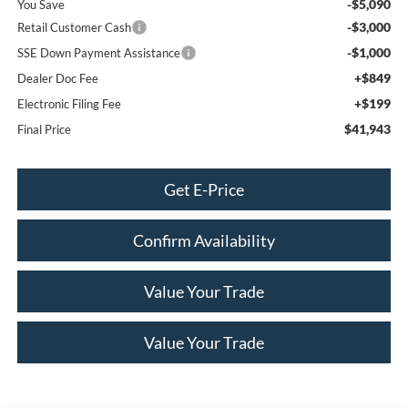
-$5,090
You Save
-$3,000
Retail Customer Cash
-$1,000
SSE Down Payment Assistance
+$849
Dealer Doc Fee
+$199
Electronic Filing Fee
$41,943
Final Price
Get E-Price
Confirm Availability
Value Your Trade
Value Your Trade