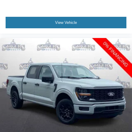
View Vehicle