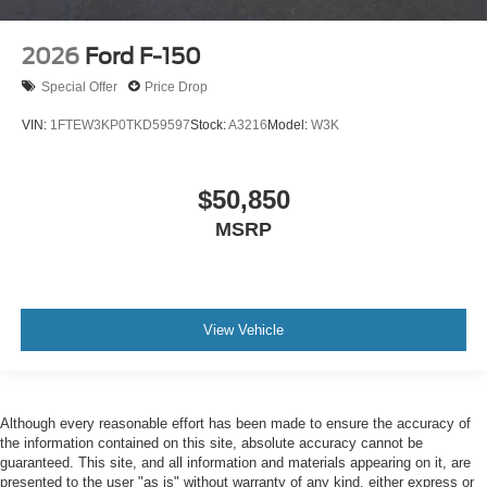
2026
Ford F-150
Special Offer
Price Drop
VIN:
1FTEW3KP0TKD59597
Stock:
A3216
Model:
W3K
$50,850
MSRP
View Vehicle
Although every reasonable effort has been made to ensure the accuracy of
the information contained on this site, absolute accuracy cannot be
guaranteed. This site, and all information and materials appearing on it, are
presented to the user "as is" without warranty of any kind, either express or