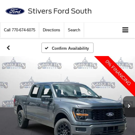
Stivers Ford South
Call
770-674-6075
Directions
Search
Confirm Availability