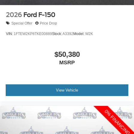
2026
Ford F-150
Special Offer
Price Drop
VIN:
1FTEW2KP8TKE00889
Stock:
A3392
Model:
W2K
$50,380
MSRP
View Vehicle