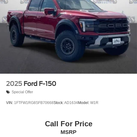
2025
Ford F-150
Special Offer
VIN:
1FTFW1RG8SFB70668
Stock:
AD1634
Model:
W1R
Call For Price
MSRP