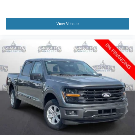
View Vehicle