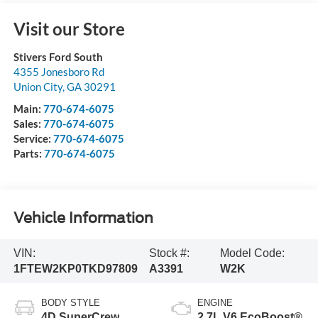
Visit our Store
Stivers Ford South
4355 Jonesboro Rd
Union City
,
GA
30291
Main:
770-674-6075
Sales:
770-674-6075
Service:
770-674-6075
Parts:
770-674-6075
Vehicle Information
VIN:
Stock #:
Model Code:
1FTEW2KP0TKD97809
A3391
W2K
BODY STYLE
ENGINE
4D SuperCrew
2.7L V6 EcoBoost®