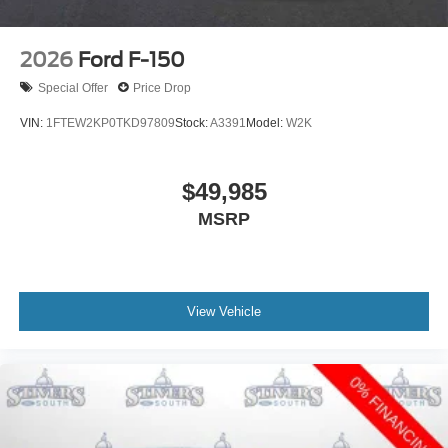
2026
Ford F-150
Special Offer
Price Drop
VIN:
1FTEW2KP0TKD97809
Stock:
A3391
Model:
W2K
$49,985
MSRP
View Vehicle