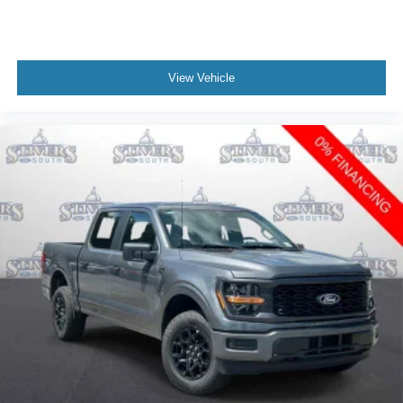
View Vehicle