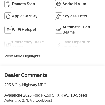
Remote Start
Android Auto
Apple CarPlay
Keyless Entry
Automatic High
Wi-Fi Hotspot
Beams
Emergency Brake
Lane Departure
Assist
Warning
View More Highlights...
Dealer Comments
20/26 City/Highway MPG
Avalanche 2026 Ford F-150 STX RWD 10-Speed
Automatic 2.7L V6 EcoBoost