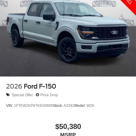
2026
Ford F-150
Special Offer
Price Drop
VIN:
1FTEW2KP8TKE00889
Stock:
A3392
Model:
W2K
$50,380
MSRP