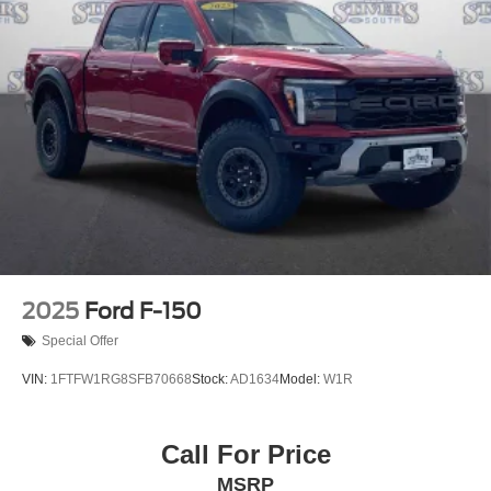
2025
Ford F-150
Special Offer
VIN:
1FTFW1RG8SFB70668
Stock:
AD1634
Model:
W1R
Call For Price
MSRP