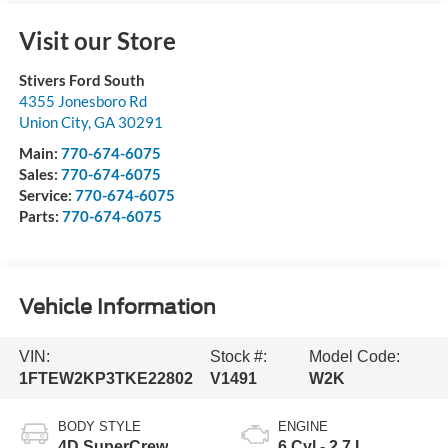
Visit our Store
Stivers Ford South
4355 Jonesboro Rd
Union City
,
GA
30291
Main:
770-674-6075
Sales:
770-674-6075
Service:
770-674-6075
Parts:
770-674-6075
Vehicle Information
VIN:
Stock #:
Model Code:
1FTEW2KP3TKE22802
V1491
W2K
BODY STYLE
ENGINE
4D SuperCrew
6 Cyl - 2.7 L