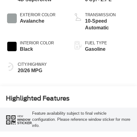
EXTERIOR COLOR
TRANSMISSION
Avalanche
10-Speed
Automatic
INTERIOR COLOR
FUEL TYPE
Black
Gasoline
CITY/HIGHWAY
20/26 MPG
Highlighted Features
Feature availability subject to final vehicle
VIEW
configuration. Please reference window sticker for more
WINDOW
STICKER
info.