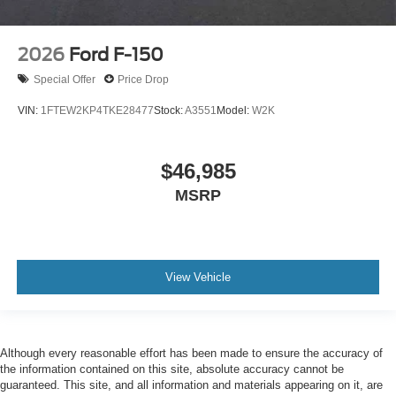
2026
Ford F-150
Special Offer
Price Drop
VIN:
1FTEW2KP4TKE28477
Stock:
A3551
Model:
W2K
$46,985
MSRP
View Vehicle
Although every reasonable effort has been made to ensure the accuracy of
the information contained on this site, absolute accuracy cannot be
guaranteed. This site, and all information and materials appearing on it, are