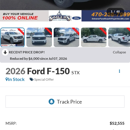
1
/
40
RECENT PRICE DROP!
Collapse
Reduced by $6,000 since Jul 07, 2026
2026
Ford F-150
STX
In Stock
Special Offer
$52,555
MSRP: