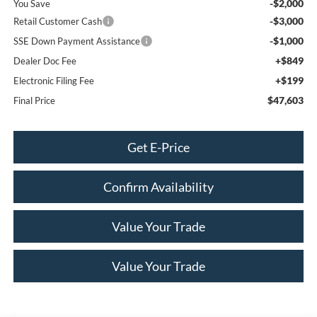
-$2,000
You Save
-$3,000
Retail Customer Cash
-$1,000
SSE Down Payment Assistance
+$849
Dealer Doc Fee
+$199
Electronic Filing Fee
$47,603
Final Price
Get E-Price
Confirm Availability
Value Your Trade
Value Your Trade