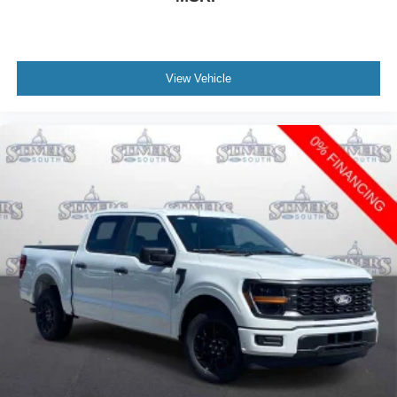
View Vehicle