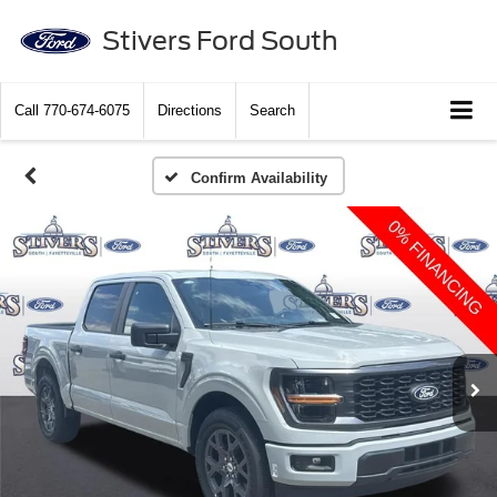
Stivers Ford South
Call
770-674-6075
Directions
Search
Confirm Availability