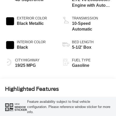
Engine with Auto
Start-Stop
Technology
EXTERIOR COLOR
TRANSMISSION
Black Metallic
10-Speed
Automatic
INTERIOR COLOR
BED LENGTH
Black
5-1/2' Box
CITY/HIGHWAY
FUEL TYPE
19/25 MPG
Gasoline
Highlighted Features
Feature availability subject to final vehicle
VIEW
configuration. Please reference window sticker for more
WINDOW
STICKER
info.