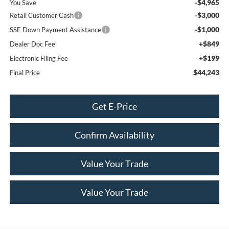
-$4,965
You Save
-$3,000
Retail Customer Cash
-$1,000
SSE Down Payment Assistance
+$849
Dealer Doc Fee
+$199
Electronic Filing Fee
$44,243
Final Price
Get E-Price
Confirm Availability
Value Your Trade
Value Your Trade