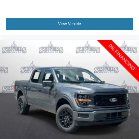
View Vehicle