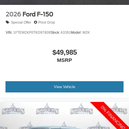
2026
Ford F-150
Special Offer
Price Drop
VIN:
1FTEW2KP0TKD97809
Stock:
A3391
Model:
W2K
$49,985
MSRP
View Vehicle