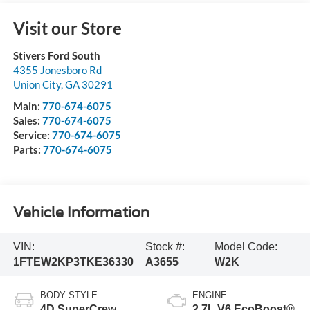
Visit our Store
Stivers Ford South
4355 Jonesboro Rd
Union City
,
GA
30291
Main:
770-674-6075
Sales:
770-674-6075
Service:
770-674-6075
Parts:
770-674-6075
Vehicle Information
VIN:
Stock #:
Model Code:
1FTEW2KP3TKE36330
A3655
W2K
BODY STYLE
ENGINE
4D SuperCrew
2.7L V6 EcoBoost®