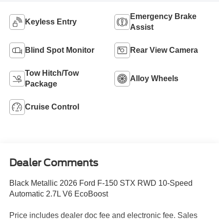
Emergency Brake
Keyless Entry
Assist
Blind Spot Monitor
Rear View Camera
Tow Hitch/Tow
Alloy Wheels
Package
Cruise Control
Dealer Comments
Black Metallic 2026 Ford F-150 STX RWD 10-Speed
Automatic 2.7L V6 EcoBoost
Price includes dealer doc fee and electronic fee. Sales