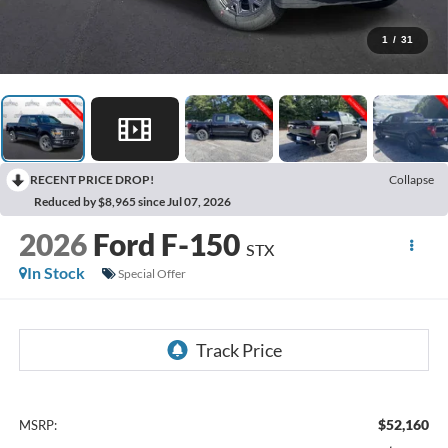
1
/
31
RECENT PRICE DROP!
Collapse
Reduced by $8,965 since Jul 07, 2026
2026
Ford F-150
STX
In Stock
Special Offer
$52,160
MSRP: