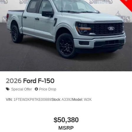
2026
Ford F-150
Special Offer
Price Drop
VIN:
1FTEW2KP8TKE00889
Stock:
A3392
Model:
W2K
$50,380
MSRP