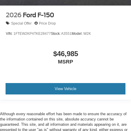
2026
Ford F-150
Special Offer
Price Drop
VIN:
1FTEW2KP4TKE28477
Stock:
A3551
Model:
W2K
$46,985
MSRP
View Vehicle
Although every reasonable effort has been made to ensure the accuracy of
the information contained on this site, absolute accuracy cannot be
guaranteed. This site, and all information and materials appearing on it, are
presented to the user "as is" without warranty of any kind, either express or