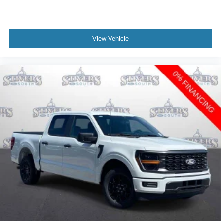
View Vehicle