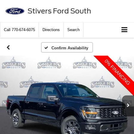
Stivers Ford South
Call
770-674-6075
Directions
Search
Confirm Availability