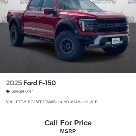
2025
Ford F-150
Special Offer
VIN:
1FTFW1RG8SFB70668
Stock:
AD1634
Model:
W1R
Call For Price
MSRP