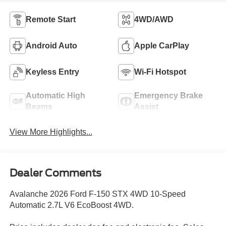
Remote Start
4WD/AWD
Android Auto
Apple CarPlay
Keyless Entry
Wi-Fi Hotspot
Automatic High
Emergency Brake
Beams
Assist
View More Highlights...
Dealer Comments
Avalanche 2026 Ford F-150 STX 4WD 10-Speed
Automatic 2.7L V6 EcoBoost 4WD.