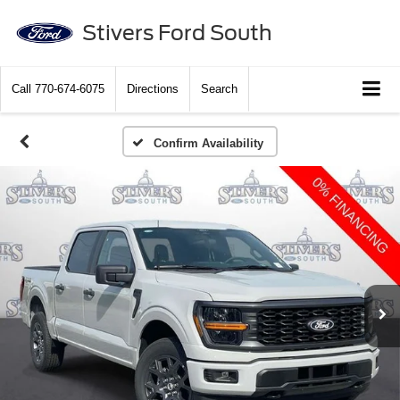
Stivers Ford South
Call
770-674-6075
Directions
Search
Confirm Availability