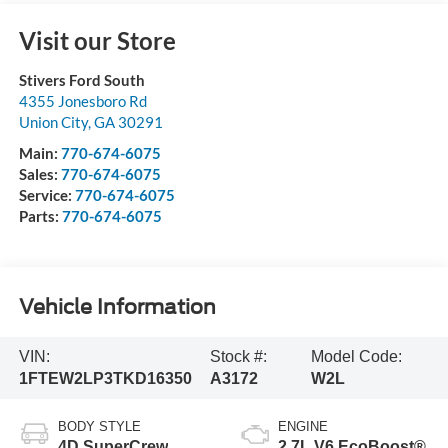
Visit our Store
Stivers Ford South
4355 Jonesboro Rd
Union City
,
GA
30291
Main:
770-674-6075
Sales:
770-674-6075
Service:
770-674-6075
Parts:
770-674-6075
Vehicle Information
VIN:
Stock #:
Model Code:
1FTEW2LP3TKD16350
A3172
W2L
BODY STYLE
ENGINE
4D SuperCrew
2.7L V6 EcoBoost®