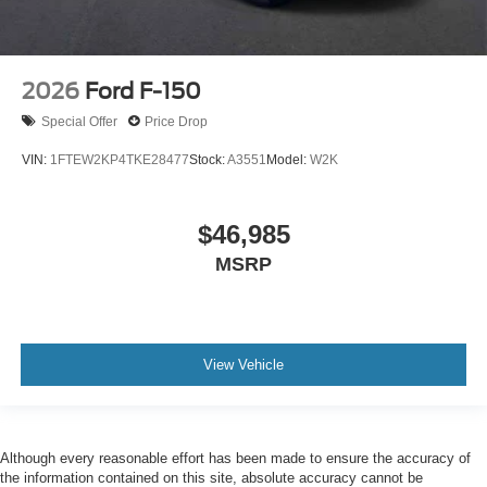
2026
Ford F-150
Special Offer
Price Drop
VIN:
1FTEW2KP4TKE28477
Stock:
A3551
Model:
W2K
$46,985
MSRP
View Vehicle
Although every reasonable effort has been made to ensure the accuracy of
the information contained on this site, absolute accuracy cannot be