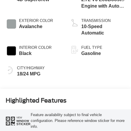
Engine with Auto
Start-Stop
Technology
EXTERIOR COLOR
TRANSMISSION
Avalanche
10-Speed
Automatic
INTERIOR COLOR
FUEL TYPE
Black
Gasoline
CITY/HIGHWAY
18/24 MPG
Highlighted Features
Feature availability subject to final vehicle
VIEW
configuration. Please reference window sticker for more
WINDOW
STICKER
info.