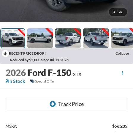
1
/
36
RECENT PRICE DROP!
Collapse
Reduced by $2,000 since Jul 08, 2026
2026
Ford F-150
STX
In Stock
Special Offer
$56,235
MSRP: