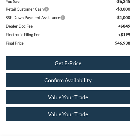
-$6,345
You Save
-$3,000
Retail Customer Cash
-$1,000
SSE Down Payment Assistance
+$849
Dealer Doc Fee
+$199
Electronic Filing Fee
$46,938
Final Price
Get E-Price
Confirm Availability
Value Your Trade
Value Your Trade