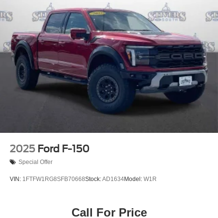
2025
Ford F-150
Special Offer
VIN:
1FTFW1RG8SFB70668
Stock:
AD1634
Model:
W1R
Call For Price