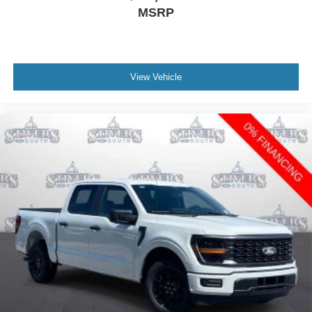
MSRP
View Vehicle