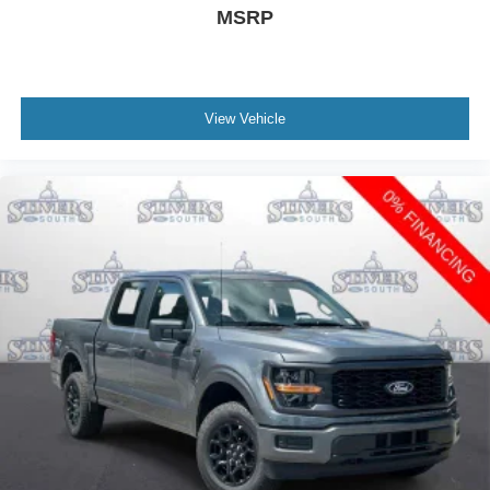
MSRP
View Vehicle