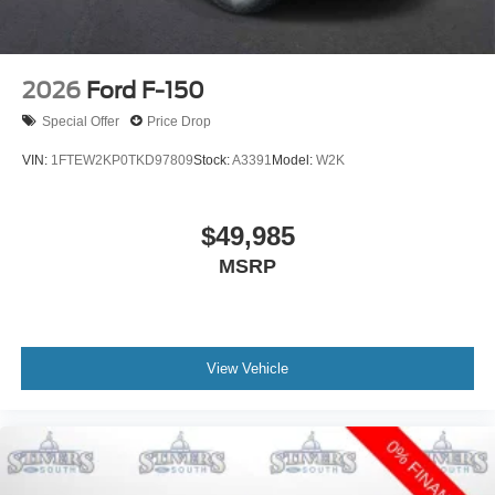
2026
Ford F-150
Special Offer
Price Drop
VIN:
1FTEW2KP0TKD97809
Stock:
A3391
Model:
W2K
$49,985
MSRP
View Vehicle