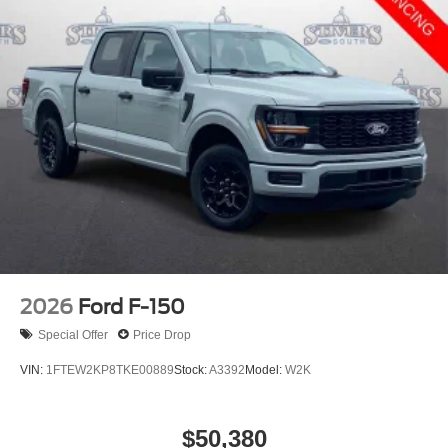
2026
Ford F-150
Special Offer
Price Drop
VIN:
1FTEW2KP8TKE00889
Stock:
A3392
Model:
W2K
$50,380