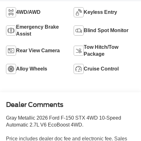
4WD/AWD
Keyless Entry
Emergency Brake
Blind Spot Monitor
Assist
Tow Hitch/Tow
Rear View Camera
Package
Alloy Wheels
Cruise Control
Dealer Comments
Gray Metallic 2026 Ford F-150 STX 4WD 10-Speed
Automatic 2.7L V6 EcoBoost 4WD.
Price includes dealer doc fee and electronic fee. Sales