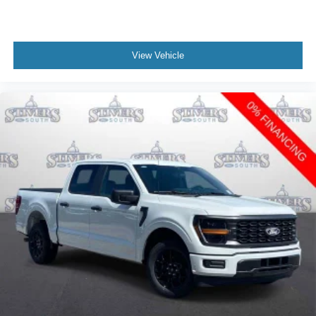
View Vehicle