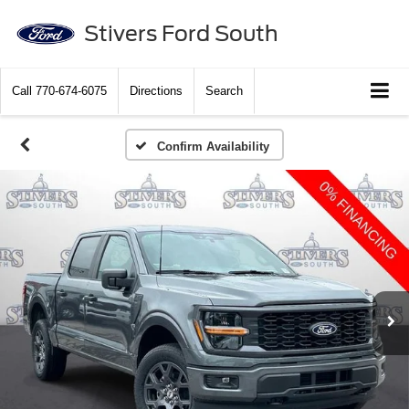
Stivers Ford South
Call
770-674-6075
Directions
Search
Confirm Availability