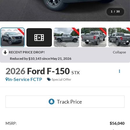
1
/
30
RECENT PRICE DROP!
Collapse
Reduced by $10,145 since May 21, 2026
2026
Ford F-150
STX
In-Service FCTP
Special Offer
$56,040
MSRP: