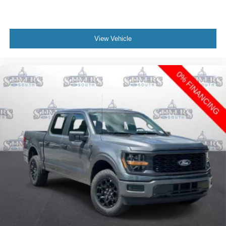
View Vehicle