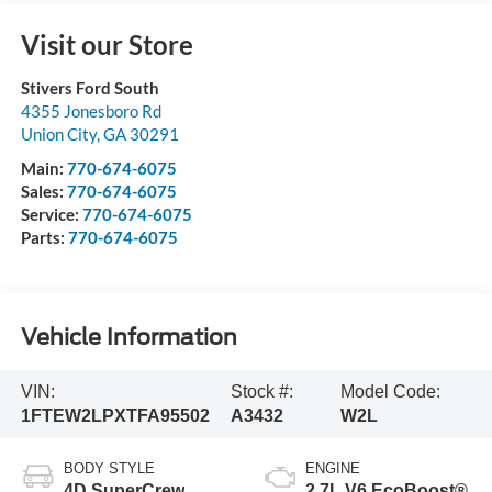
Visit our Store
Stivers Ford South
4355 Jonesboro Rd
Union City
,
GA
30291
Main:
770-674-6075
Sales:
770-674-6075
Service:
770-674-6075
Parts:
770-674-6075
Vehicle Information
VIN:
Stock #:
Model Code:
1FTEW2LPXTFA95502
A3432
W2L
BODY STYLE
ENGINE
4D SuperCrew
2.7L V6 EcoBoost®