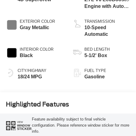
Engine with Auto
Start-Stop
Technology
EXTERIOR COLOR
TRANSMISSION
Gray Metallic
10-Speed
Automatic
INTERIOR COLOR
BED LENGTH
Black
5-1/2' Box
CITY/HIGHWAY
FUEL TYPE
18/24 MPG
Gasoline
Highlighted Features
Feature availability subject to final vehicle
VIEW
configuration. Please reference window sticker for more
WINDOW
STICKER
info.