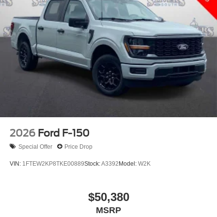
2026
Ford F-150
Special Offer
Price Drop
VIN:
1FTEW2KP8TKE00889
Stock:
A3392
Model:
W2K
$50,380
MSRP