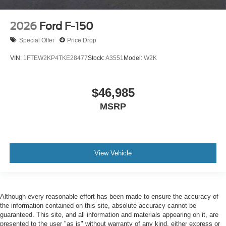
2026
Ford F-150
Special Offer
Price Drop
VIN:
1FTEW2KP4TKE28477
Stock:
A3551
Model:
W2K
$46,985
MSRP
View Vehicle
Although every reasonable effort has been made to ensure the accuracy of
the information contained on this site, absolute accuracy cannot be
guaranteed. This site, and all information and materials appearing on it, are
presented to the user "as is" without warranty of any kind, either express or