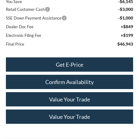
-$6,145
You Save
-$3,000
Retail Customer Cash
-$1,000
SSE Down Payment Assistance
+$849
Dealer Doc Fee
+$199
Electronic Filing Fee
$46,943
Final Price
Get E-Price
Confirm Availability
Value Your Trade
Value Your Trade