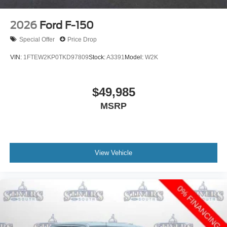
2026
Ford F-150
Special Offer
Price Drop
VIN:
1FTEW2KP0TKD97809
Stock:
A3391
Model:
W2K
$49,985
MSRP
View Vehicle