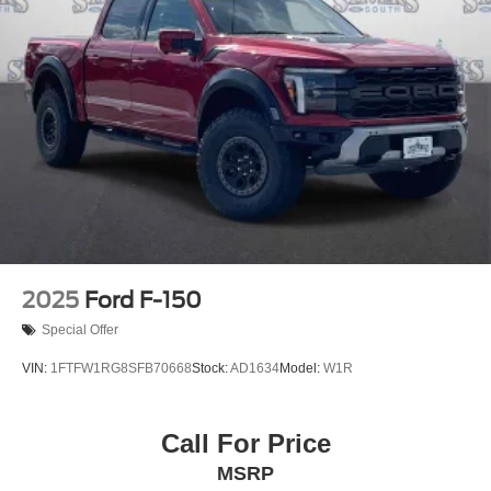
2025
Ford F-150
Special Offer
VIN:
1FTFW1RG8SFB70668
Stock:
AD1634
Model:
W1R
Call For Price
MSRP