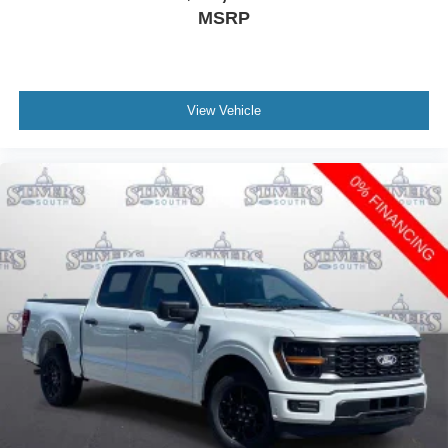
MSRP
View Vehicle