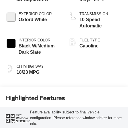
EXTERIOR COLOR
TRANSMISSION
Oxford White
10-Speed
Automatic
INTERIOR COLOR
FUEL TYPE
Black W/Medium
Gasoline
Dark Slate
CITY/HIGHWAY
18/23 MPG
Highlighted Features
Feature availability subject to final vehicle
VIEW
configuration. Please reference window sticker for more
WINDOW
STICKER
info.