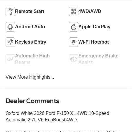
Remote Start
4WD/AWD
Android Auto
Apple CarPlay
Keyless Entry
Wi-Fi Hotspot
Automatic High
Emergency Brake
Beams
Assist
View More Highlights...
Dealer Comments
Oxford White 2026 Ford F-150 XL 4WD 10-Speed
Automatic 2.7L V6 EcoBoost 4WD.