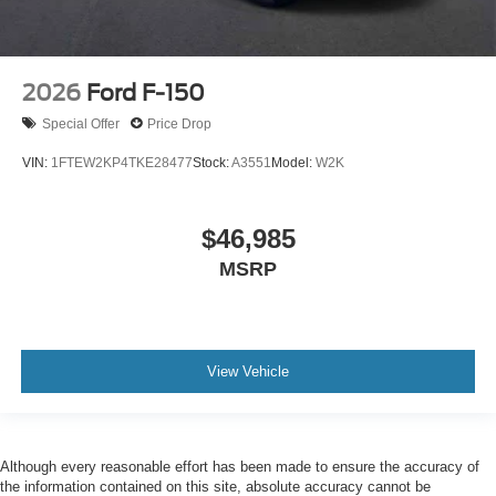
2026
Ford F-150
Special Offer
Price Drop
VIN:
1FTEW2KP4TKE28477
Stock:
A3551
Model:
W2K
$46,985
MSRP
View Vehicle
Although every reasonable effort has been made to ensure the accuracy of
the information contained on this site, absolute accuracy cannot be