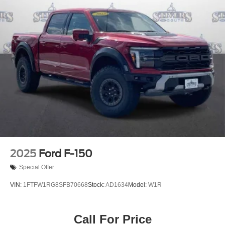
2025
Ford F-150
Special Offer
VIN:
1FTFW1RG8SFB70668
Stock:
AD1634
Model:
W1R
Call For Price