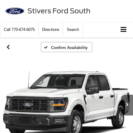
Stivers Ford South
Call
770-674-6075
Directions
Search
Confirm Availability