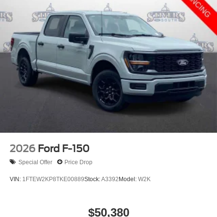
2026
Ford F-150
Special Offer
Price Drop
VIN:
1FTEW2KP8TKE00889
Stock:
A3392
Model:
W2K
$50,380