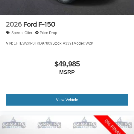
2026
Ford F-150
Special Offer
Price Drop
VIN:
1FTEW2KP0TKD97809
Stock:
A3391
Model:
W2K
$49,985
MSRP
View Vehicle