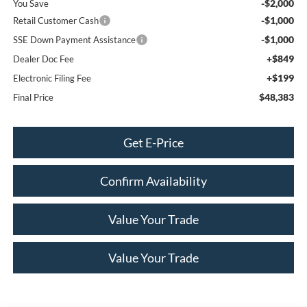
-$2,000
You Save
-$1,000
Retail Customer Cash
-$1,000
SSE Down Payment Assistance
+$849
Dealer Doc Fee
+$199
Electronic Filing Fee
$48,383
Final Price
Get E-Price
Confirm Availability
Value Your Trade
Value Your Trade