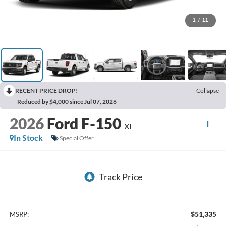
1
/
11
RECENT PRICE DROP!
Collapse
Reduced by $4,000 since Jul 07, 2026
2026
Ford F-150
XL
In Stock
Special Offer
$51,335
MSRP: