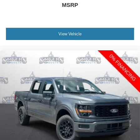
MSRP
View Vehicle