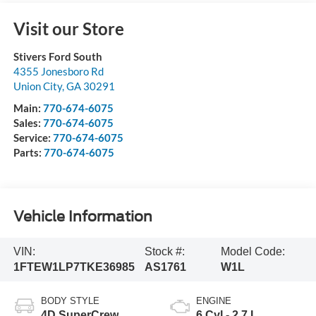
Visit our Store
Stivers Ford South
4355 Jonesboro Rd
Union City
,
GA
30291
Main:
770-674-6075
Sales:
770-674-6075
Service:
770-674-6075
Parts:
770-674-6075
Vehicle Information
VIN:
Stock #:
Model Code:
1FTEW1LP7TKE36985
AS1761
W1L
BODY STYLE
ENGINE
4D SuperCrew
6 Cyl - 2.7 L