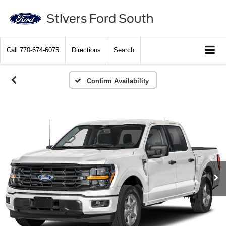
Stivers Ford South
Call
770-674-6075
Directions
Search
Confirm Availability