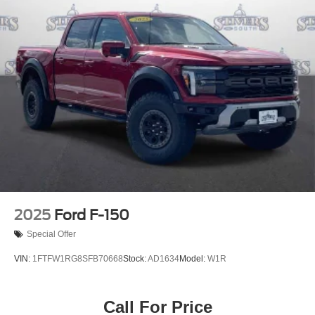
2025
Ford F-150
Special Offer
VIN:
1FTFW1RG8SFB70668
Stock:
AD1634
Model:
W1R
Call For Price