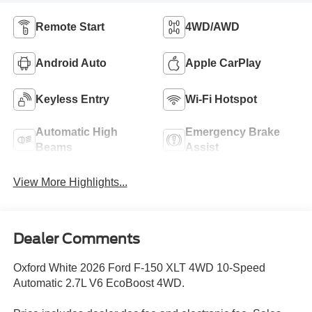
Remote Start
4WD/AWD
Android Auto
Apple CarPlay
Keyless Entry
Wi-Fi Hotspot
Automatic High
Emergency Brake
Beams
Assist
View More Highlights...
Dealer Comments
Oxford White 2026 Ford F-150 XLT 4WD 10-Speed
Automatic 2.7L V6 EcoBoost 4WD.