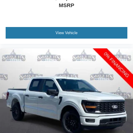
MSRP
View Vehicle