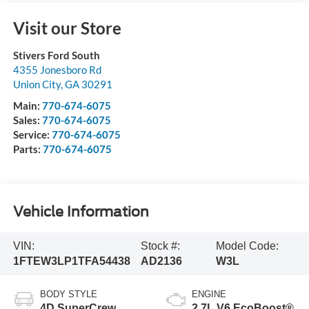
Visit our Store
Stivers Ford South
4355 Jonesboro Rd
Union City
,
GA
30291
Main:
770-674-6075
Sales:
770-674-6075
Service:
770-674-6075
Parts:
770-674-6075
Vehicle Information
VIN:
Stock #:
Model Code:
1FTEW3LP1TFA54438
AD2136
W3L
BODY STYLE
ENGINE
4D SuperCrew
2.7L V6 EcoBoost®