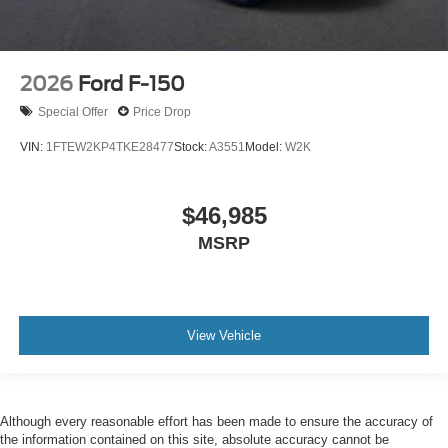
2026
Ford F-150
Special Offer
Price Drop
VIN:
1FTEW2KP4TKE28477
Stock:
A3551
Model:
W2K
$46,985
MSRP
View Vehicle
Although every reasonable effort has been made to ensure the accuracy of
the information contained on this site, absolute accuracy cannot be