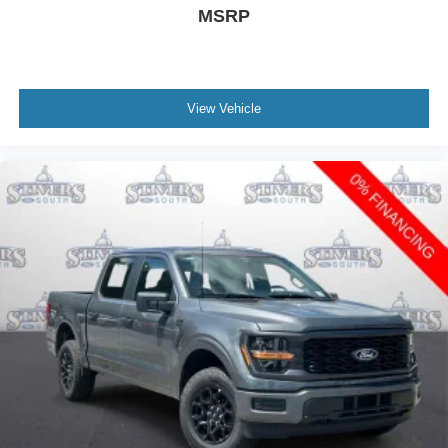
MSRP
View Vehicle