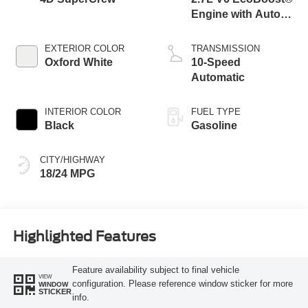
Engine with Auto
Start-Stop
Technology
EXTERIOR COLOR
TRANSMISSION
Oxford White
10-Speed
Automatic
INTERIOR COLOR
FUEL TYPE
Black
Gasoline
CITY/HIGHWAY
18/24 MPG
Highlighted Features
Feature availability subject to final vehicle
VIEW
configuration. Please reference window sticker for more
WINDOW
STICKER
info.