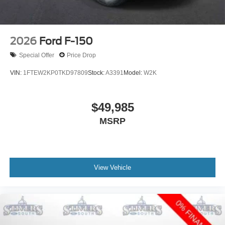
2026
Ford F-150
Special Offer
Price Drop
VIN:
1FTEW2KP0TKD97809
Stock:
A3391
Model:
W2K
$49,985
MSRP
View Vehicle