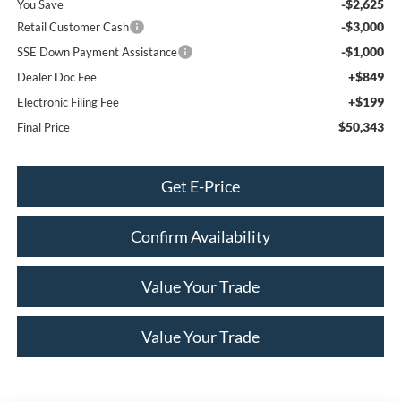
-$2,625
You Save
-$3,000
Retail Customer Cash
-$1,000
SSE Down Payment Assistance
+$849
Dealer Doc Fee
+$199
Electronic Filing Fee
$50,343
Final Price
Get E-Price
Confirm Availability
Value Your Trade
Value Your Trade