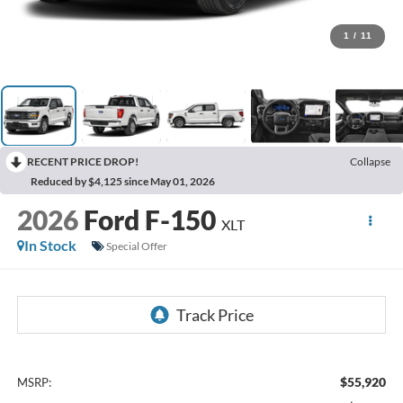
1
/
11
RECENT PRICE DROP!
Collapse
Reduced by $4,125 since May 01, 2026
2026
Ford F-150
XLT
In Stock
Special Offer
$55,920
MSRP: