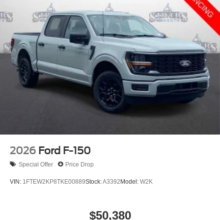
2026
Ford F-150
Special Offer
Price Drop
VIN:
1FTEW2KP8TKE00889
Stock:
A3392
Model:
W2K
$50,380