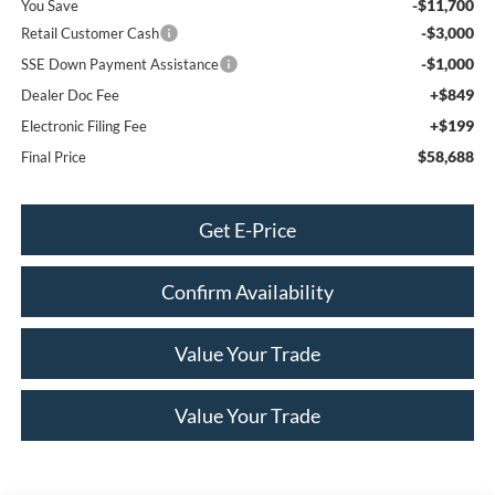
-$11,700
You Save
-$3,000
Retail Customer Cash
-$1,000
SSE Down Payment Assistance
+$849
Dealer Doc Fee
+$199
Electronic Filing Fee
$58,688
Final Price
Get E-Price
Confirm Availability
Value Your Trade
Value Your Trade