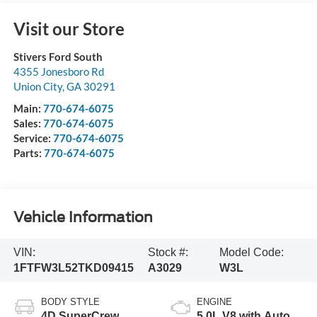
Visit our Store
Stivers Ford South
4355 Jonesboro Rd
Union City
,
GA
30291
Main:
770-674-6075
Sales:
770-674-6075
Service:
770-674-6075
Parts:
770-674-6075
Vehicle Information
VIN:
Stock #:
Model Code:
1FTFW3L52TKD09415
A3029
W3L
BODY STYLE
ENGINE
4D SuperCrew
5.0L V8 with Auto