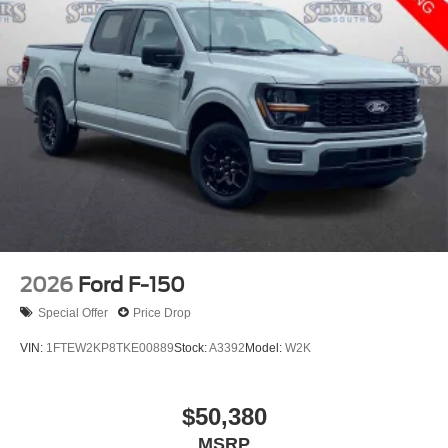
2026
Ford F-150
Special Offer
Price Drop
VIN:
1FTEW2KP8TKE00889
Stock:
A3392
Model:
W2K
$50,380
MSRP