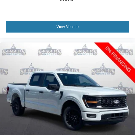
View Vehicle