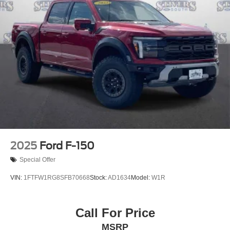
2025
Ford F-150
Special Offer
VIN:
1FTFW1RG8SFB70668
Stock:
AD1634
Model:
W1R
Call For Price
MSRP