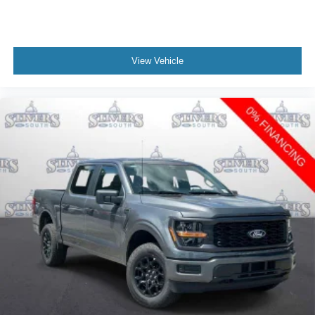
View Vehicle