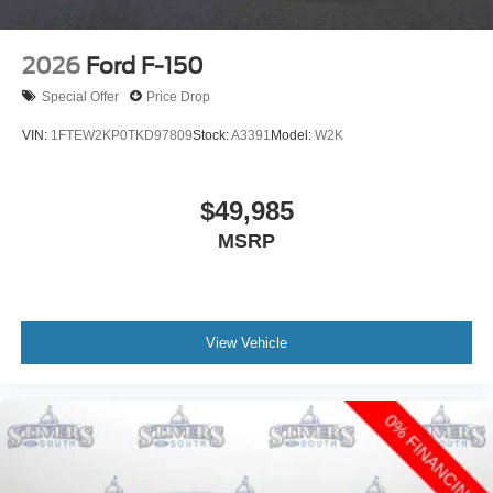
2026
Ford F-150
Special Offer
Price Drop
VIN:
1FTEW2KP0TKD97809
Stock:
A3391
Model:
W2K
$49,985
MSRP
View Vehicle