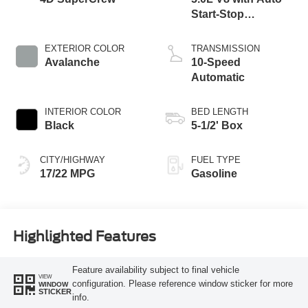
Start-Stop
Technology
EXTERIOR COLOR
TRANSMISSION
Avalanche
10-Speed
Automatic
INTERIOR COLOR
BED LENGTH
Black
5-1/2' Box
CITY/HIGHWAY
FUEL TYPE
17/22 MPG
Gasoline
Highlighted Features
Feature availability subject to final vehicle
VIEW
configuration. Please reference window sticker for more
WINDOW
STICKER
info.