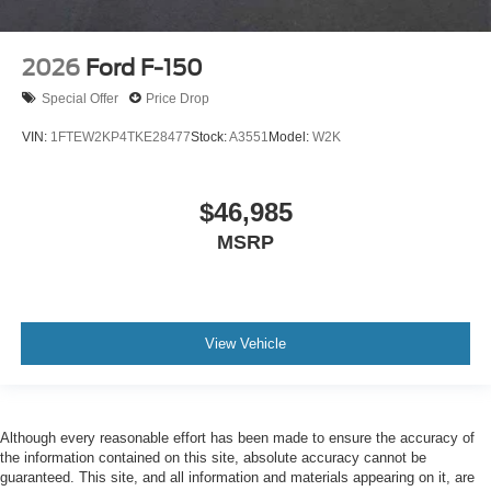
2026
Ford F-150
Special Offer
Price Drop
VIN:
1FTEW2KP4TKE28477
Stock:
A3551
Model:
W2K
$46,985
MSRP
View Vehicle
Although every reasonable effort has been made to ensure the accuracy of
the information contained on this site, absolute accuracy cannot be
guaranteed. This site, and all information and materials appearing on it, are