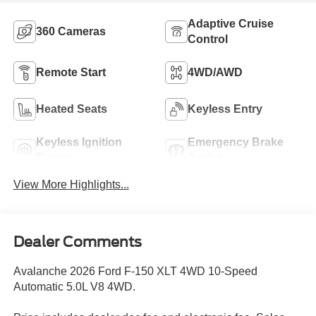
Adaptive Cruise
360 Cameras
Control
Remote Start
4WD/AWD
Heated Seats
Keyless Entry
Keyless Ignition
Emergency Brake
System
Assist
View More Highlights...
Dealer Comments
Avalanche 2026 Ford F-150 XLT 4WD 10-Speed
Automatic 5.0L V8 4WD.