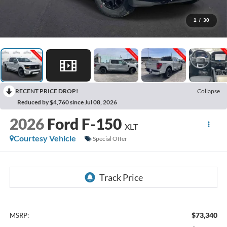
1
/
30
RECENT PRICE DROP!
Collapse
Reduced by $4,760 since Jul 08, 2026
2026
Ford F-150
XLT
Courtesy Vehicle
Special Offer
$73,340
MSRP: