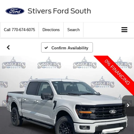
Stivers Ford South
Call
770-674-6075
Directions
Search
Confirm Availability