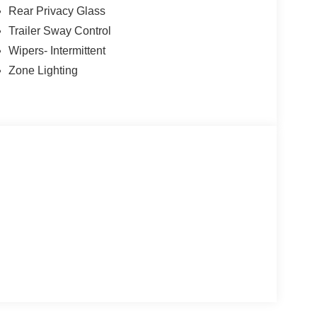
Rear Privacy Glass
Trailer Sway Control
Wipers- Intermittent
Zone Lighting