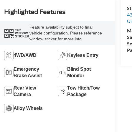
St
Highlighted Features
43
Un
Feature availability subject to final
M
VIEW
vehicle configuration. Please reference
WINDOW
Sa
STICKER
window sticker for more info.
Se
Pa
4WD/AWD
Keyless Entry
Emergency
Blind Spot
Brake Assist
Monitor
Rear View
Tow Hitch/Tow
Camera
Package
Alloy Wheels