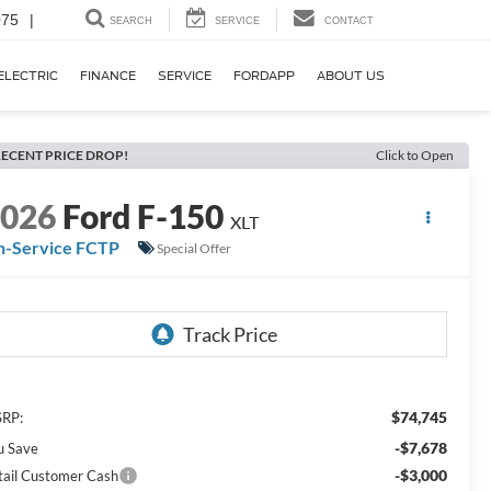
075
|
SEARCH
SERVICE
CONTACT
ELECTRIC
FINANCE
SERVICE
FORDAPP
ABOUT US
ECENT PRICE DROP!
Click to Open
2026
Ford F-150
XLT
n-Service FCTP
Special Offer
$74,745
RP:
-$7,678
u Save
-$3,000
tail Customer Cash