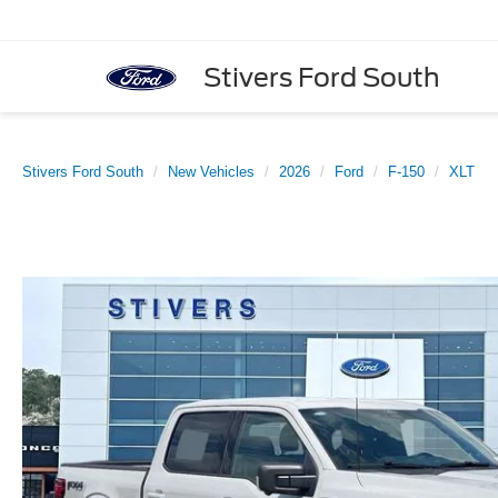
Stivers Ford South
Stivers Ford South
New Vehicles
2026
Ford
F-150
XLT