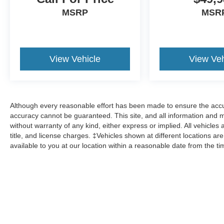
MSRP
MSR
View Vehicle
View Veh
Although every reasonable effort has been made to ensure the accur
accuracy cannot be guaranteed. This site, and all information and ma
without warranty of any kind, either express or implied. All vehicles 
title, and license charges. ‡Vehicles shown at different locations ar
available to you at our location within a reasonable date from the t
Although every reasonable effort has been made to ensure the a
on it, are presented to the user "as is" without warranty of any k
shown at different locations are not currently in our inventory 