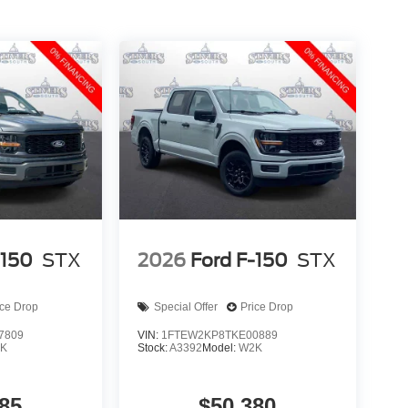
-150
STX
2026
Ford F-150
STX
ice Drop
Special Offer
Price Drop
7809
VIN:
1FTEW2KP8TKE00889
K
Stock:
A3392
Model:
W2K
85
$50,380