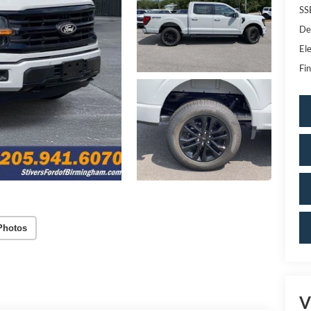
SS
De
Ele
Fin
Photos
V