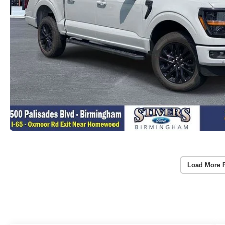
Load More 