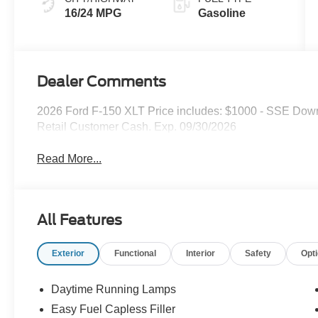
16/24 MPG
Gasoline
Dealer Comments
2026 Ford F-150 XLT Price includes: $1000 - SSE Dow
Retail Customer Cash. Exp. 09/30/2026
Read More...
All Features
Exterior
Functional
Interior
Safety
Opt
Daytime Running Lamps
Easy Fuel Capless Filler