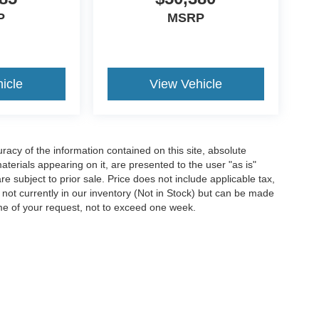
P
MSRP
icle
View Vehicle
acy of the information contained on this site, absolute
terials appearing on it, are presented to the user "as is"
are subject to prior sale. Price does not include applicable tax,
e not currently in our inventory (Not in Stock) but can be made
ime of your request, not to exceed one week.
ccuracy of the information contained on this site, absolute accuracy cannot be gua
ind, either express or implied. All vehicles are subject to prior sale. Price does not 
(Not in Stock) but can be made available to you at our location within a reasonable 