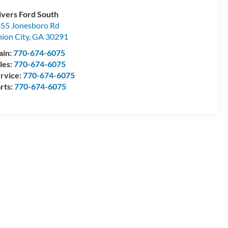
ivers Ford South
55 Jonesboro Rd
ion City
,
GA
30291
ain:
770-674-6075
les:
770-674-6075
rvice:
770-674-6075
rts:
770-674-6075