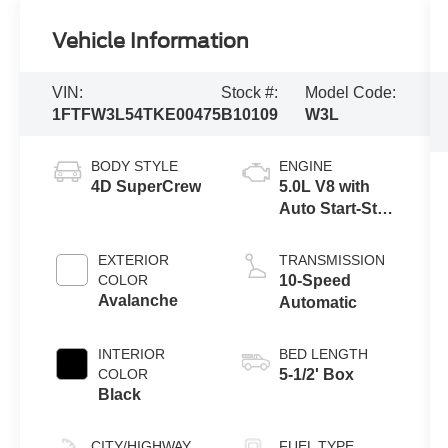
Vehicle Information
VIN:
Stock #:
Model Code:
1FTFW3L54TKE00475
B10109
W3L
BODY STYLE
ENGINE
4D SuperCrew
5.0L V8 with
Auto Start-Stop
Technology
EXTERIOR
TRANSMISSION
COLOR
10-Speed
Avalanche
Automatic
INTERIOR
BED LENGTH
COLOR
5-1/2' Box
Black
CITY/HIGHWAY
FUEL TYPE