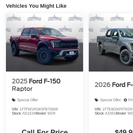
Vehicles You Might Like
2025
Ford F-150
2026
Ford F
Raptor
Special Offer
Special Offer
Pr
VIN:
1FTFW1RG8SFB70668
VIN:
1FTEW2KP0TKD9
Stock:
AD1634
Model:
W1R
Stock:
A3391
Model:
W2
Call For Price
$49,9