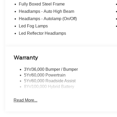
Fully Boxed Steel Frame
Headlamps - Auto High Beam
Headlamps - Autolamp (On/Off)
Led Fog Lamps
Led Reflector Headlamps
Warranty
3Yr/36,000 Bumper / Bumper
5Yr/60,000 Powertrain
5Yr/60,000 Roadside Assist
8Yr/100,000 Hybrid Battery
Read More...