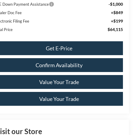
-$1,000
E Down Payment Assistance
+$849
aler Doc Fee
+$199
ctronic Filing Fee
$64,115
al Price
Get E-Price
Confirm Availability
Value Your Trade
Value Your Trade
isit our Store