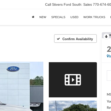
Call Stivers Ford South: Sales 770-674-6
NEW
SPECIALS
USED
WORK TRUCKS
R
Confirm Availability
I
MS
Yo
Re