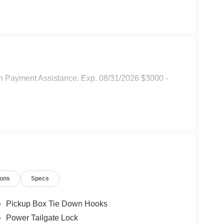
n Payment Assistance. Exp. 08/31/2026 $3000 -
ions
Specs
Pickup Box Tie Down Hooks
Power Tailgate Lock