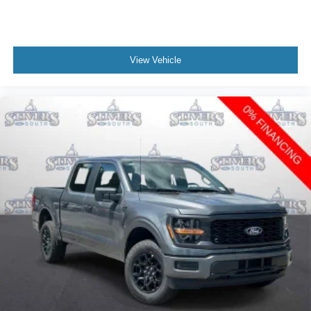
View Vehicle