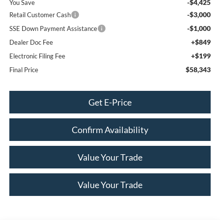
-$4,425
You Save
-$3,000
Retail Customer Cash
-$1,000
SSE Down Payment Assistance
+$849
Dealer Doc Fee
+$199
Electronic Filing Fee
$58,343
Final Price
Get E-Price
Confirm Availability
Value Your Trade
Value Your Trade