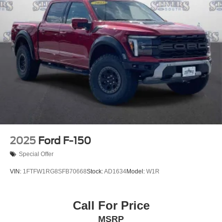
2025
Ford F-150
Special Offer
VIN:
1FTFW1RG8SFB70668
Stock:
AD1634
Model:
W1R
Call For Price
MSRP