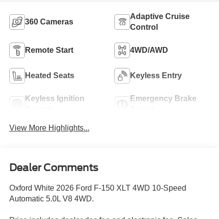
Adaptive Cruise
360 Cameras
Control
Remote Start
4WD/AWD
Heated Seats
Keyless Entry
Keyless Ignition
Emergency Brake
System
Assist
View More Highlights...
Dealer Comments
Oxford White 2026 Ford F-150 XLT 4WD 10-Speed
Automatic 5.0L V8 4WD.