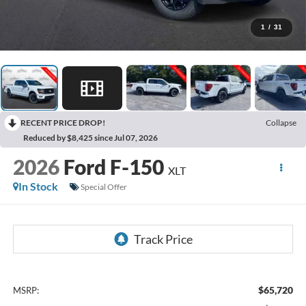
1
/
31
RECENT PRICE DROP!
Collapse
Reduced by $8,425 since Jul 07, 2026
2026
Ford F-150
XLT
In Stock
Special Offer
$65,720
MSRP: