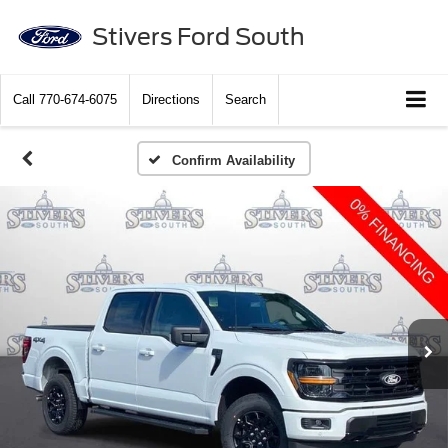
Stivers Ford South
Call
770-674-6075
Directions
Search
Confirm Availability