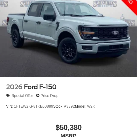
2026
Ford F-150
Special Offer
Price Drop
VIN:
1FTEW2KP8TKE00889
Stock:
A3392
Model:
W2K
$50,380
MSRP