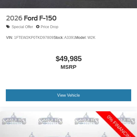
2026
Ford F-150
Special Offer
Price Drop
VIN:
1FTEW2KP0TKD97809
Stock:
A3391
Model:
W2K
$49,985
MSRP
View Vehicle