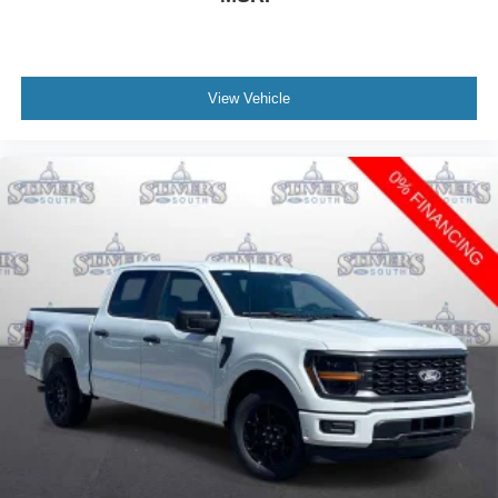
View Vehicle