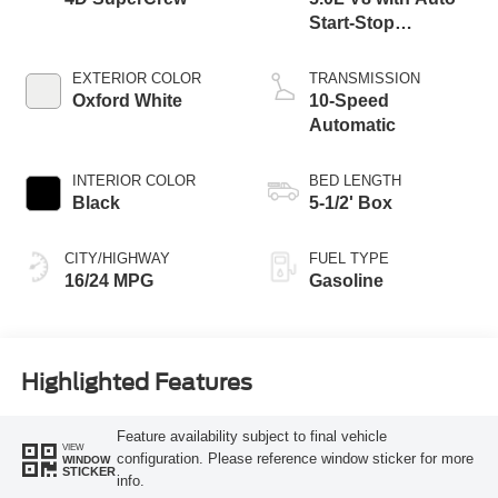
Start-Stop
Technology
EXTERIOR COLOR
TRANSMISSION
Oxford White
10-Speed
Automatic
INTERIOR COLOR
BED LENGTH
Black
5-1/2' Box
CITY/HIGHWAY
FUEL TYPE
16/24 MPG
Gasoline
Highlighted Features
Feature availability subject to final vehicle
VIEW
configuration. Please reference window sticker for more
WINDOW
STICKER
info.