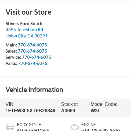
Visit our Store
Stivers Ford South
4355 Jonesboro Rd
Union City
,
GA
30291
Main:
770-674-6075
Sales:
770-674-6075
Service:
770-674-6075
Parts:
770-674-6075
Vehicle Information
VIN:
Stock #:
Model Code:
1FTFW3L5XTFB28846
A3669
W3L
BODY STYLE
ENGINE
4D SuperCrew
5.0L V8 with Auto