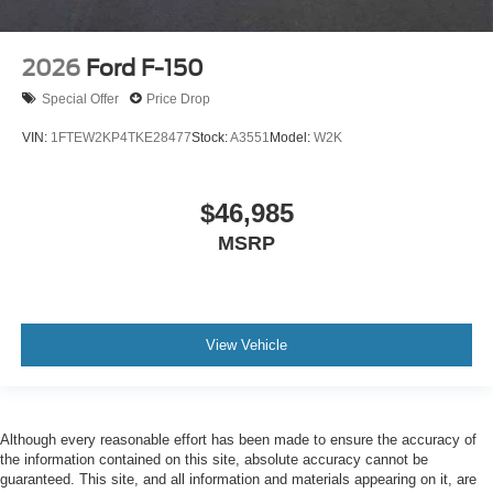
2026
Ford F-150
Special Offer
Price Drop
VIN:
1FTEW2KP4TKE28477
Stock:
A3551
Model:
W2K
$46,985
MSRP
View Vehicle
Although every reasonable effort has been made to ensure the accuracy of
the information contained on this site, absolute accuracy cannot be
guaranteed. This site, and all information and materials appearing on it, are