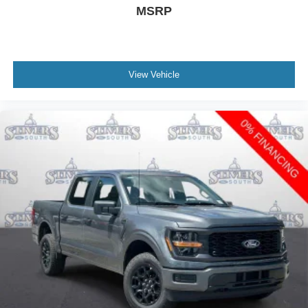
MSRP
View Vehicle