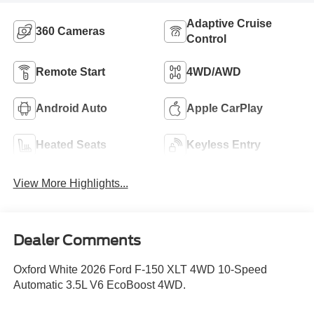
Adaptive Cruise
360 Cameras
Control
Remote Start
4WD/AWD
Android Auto
Apple CarPlay
Heated Seats
Keyless Entry
View More Highlights...
Dealer Comments
Oxford White 2026 Ford F-150 XLT 4WD 10-Speed
Automatic 3.5L V6 EcoBoost 4WD.