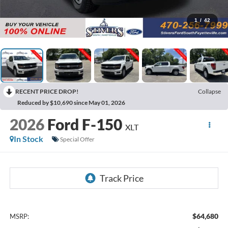
1
/
42
RECENT PRICE DROP!
Collapse
Reduced by $10,690 since May 01, 2026
2026
Ford F-150
XLT
In Stock
Special Offer
$64,680
MSRP: