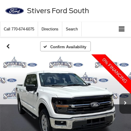
Stivers Ford South
Call
770-674-6075
Directions
Search
Confirm Availability