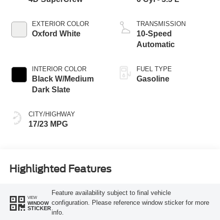
EXTERIOR COLOR
TRANSMISSION
Oxford White
10-Speed
Automatic
INTERIOR COLOR
FUEL TYPE
Black W/Medium
Gasoline
Dark Slate
CITY/HIGHWAY
17/23 MPG
Highlighted Features
Feature availability subject to final vehicle
VIEW
configuration. Please reference window sticker for more
WINDOW
STICKER
info.