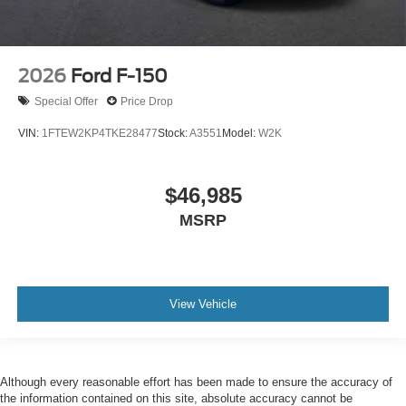
2026
Ford F-150
Special Offer
Price Drop
VIN:
1FTEW2KP4TKE28477
Stock:
A3551
Model:
W2K
$46,985
MSRP
View Vehicle
Although every reasonable effort has been made to ensure the accuracy of
the information contained on this site, absolute accuracy cannot be