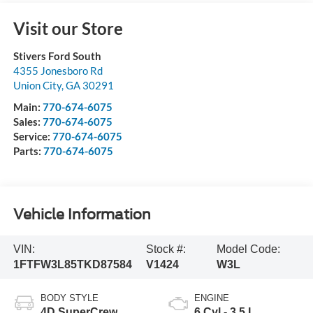
Visit our Store
Stivers Ford South
4355 Jonesboro Rd
Union City
,
GA
30291
Main:
770-674-6075
Sales:
770-674-6075
Service:
770-674-6075
Parts:
770-674-6075
Vehicle Information
VIN:
Stock #:
Model Code:
1FTFW3L85TKD87584
V1424
W3L
BODY STYLE
ENGINE
4D SuperCrew
6 Cyl - 3.5 L