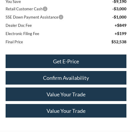
-$9,190
You Save
-$3,000
Retail Customer Cash
-$1,000
SSE Down Payment Assistance
+$849
Dealer Doc Fee
+$199
Electronic Filing Fee
$52,538
Final Price
Get E-Price
Confirm Availability
Value Your Trade
Value Your Trade