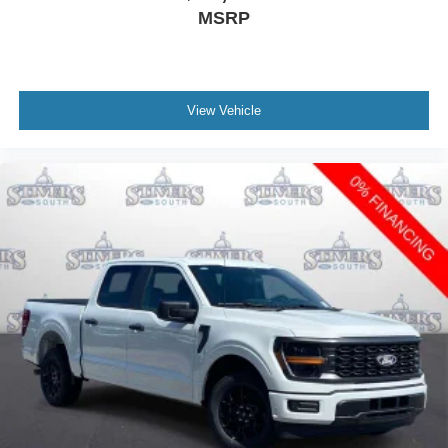
MSRP
View Vehicle