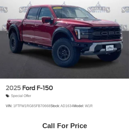
2025
Ford F-150
Special Offer
VIN:
1FTFW1RG8SFB70668
Stock:
AD1634
Model:
W1R
Call For Price