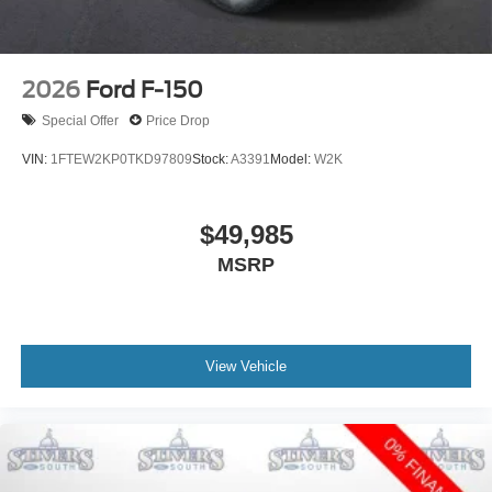
2026
Ford F-150
Special Offer
Price Drop
VIN:
1FTEW2KP0TKD97809
Stock:
A3391
Model:
W2K
$49,985
MSRP
View Vehicle