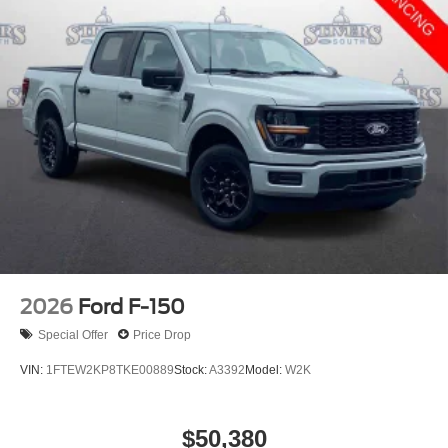
2026
Ford F-150
Special Offer
Price Drop
VIN:
1FTEW2KP8TKE00889
Stock:
A3392
Model:
W2K
$50,380