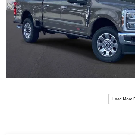
Load More 