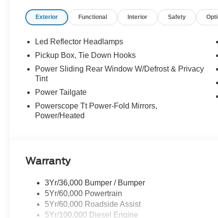
serviced. At Stivers Ford, you are not just buying a veh
Exterior
Functional
Interior
Safety
Opt
focused designed to fit your busy lifestyle. Price sells c
Led Reflector Headlamps
Pickup Box, Tie Down Hooks
Power Sliding Rear Window W/Defrost & Privacy
Tint
Power Tailgate
Powerscope Tt Power-Fold Mirrors,
Power/Heated
Warranty
3Yr/36,000 Bumper / Bumper
5Yr/60,000 Powertrain
5Yr/60,000 Roadside Assist
5Yr/100,000 Diesel Engine