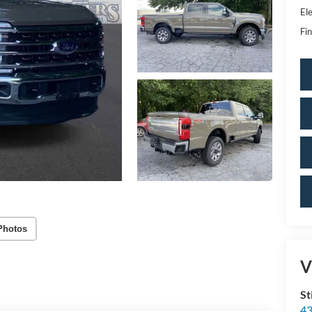
Ele
Fin
Photos
V
St
43