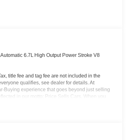
utomatic 6.7L High Output Power Stroke V8
x, title fee and tag fee are not included in the
eryone qualifies, see dealer for details. At
ar-Buying experience that goes beyond just selling
eflected in our motto: Price Sells Cars. When you
l, but also access to unparalleled convenience and
ion, allowing you to complete the entire buying
made your purchase, our Mobile Service brings
office. Additionally, our concierge pick-up and
nterrupting your day. For added convenience, we
ait at the dealership while your car is being