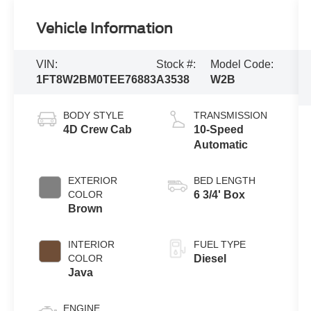
Vehicle Information
VIN:
Stock #:
Model Code:
1FT8W2BM0TEE76883
A3538
W2B
BODY STYLE
TRANSMISSION
4D Crew Cab
10-Speed
Automatic
EXTERIOR
BED LENGTH
COLOR
6 3/4' Box
Brown
INTERIOR
FUEL TYPE
COLOR
Diesel
Java
ENGINE