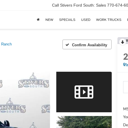
Call Stivers Ford South: Sales 770-674-6
NEW
SPECIALS
USED
WORK TRUCKS
R
g Ranch
Confirm Availability
I
MS
Yo
De