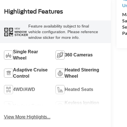
Un
Highlighted Features
M
Sa
Feature availability subject to final
Se
VIEW
vehicle configuration. Please reference
WINDOW
Pa
STICKER
window sticker for more info.
Single Rear
360 Cameras
Wheel
Adaptive Cruise
Heated Steering
Control
Wheel
4WD/AWD
Heated Seats
Keyless Ignition
Keyless Entry
System
View More Highlights...