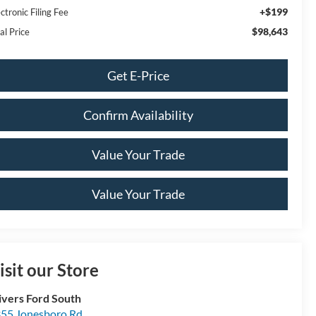
+$199
ctronic Filing Fee
$98,643
al Price
Get E-Price
Confirm Availability
Value Your Trade
Value Your Trade
isit our Store
ivers Ford South
55 Jonesboro Rd