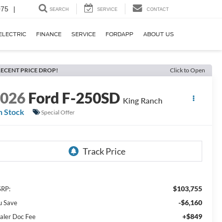
075
|
SEARCH
SERVICE
CONTACT
ELECTRIC
FINANCE
SERVICE
FORDAPP
ABOUT US
ECENT PRICE DROP!
Click to Open
2026
Ford F-250SD
King Ranch
n Stock
Special Offer
$103,755
RP:
-$6,160
u Save
+$849
aler Doc Fee