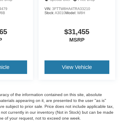
4479
VIN:
3FTTW8HA4TRA33210
8B
Stock:
A3010
Model:
W8H
65
$31,455
P
MSRP
icle
View Vehicle
acy of the information contained on this site, absolute
terials appearing on it, are presented to the user "as is"
are subject to prior sale. Price does not include applicable tax,
e not currently in our inventory (Not in Stock) but can be made
ime of your request, not to exceed one week.