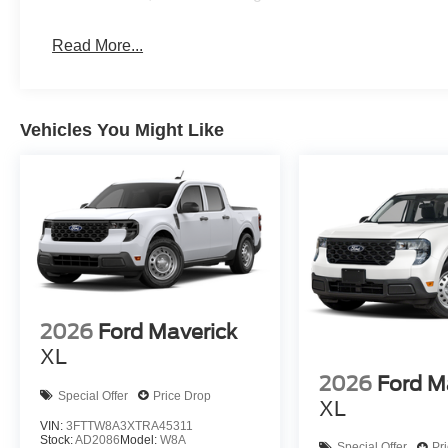
Read More...
Vehicles You Might Like
2026
Ford Maverick
XL
2026
Ford M
Special Offer
Price Drop
XL
VIN:
3FTTW8A3XTRA45311
Stock:
AD2086
Model:
W8A
Special Offer
Pr