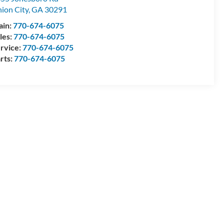
ion City
,
GA
30291
ain:
770-674-6075
les:
770-674-6075
rvice:
770-674-6075
rts:
770-674-6075