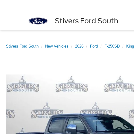
Stivers Ford South
Stivers Ford South
New Vehicles
2026
Ford
F-250SD
Kin