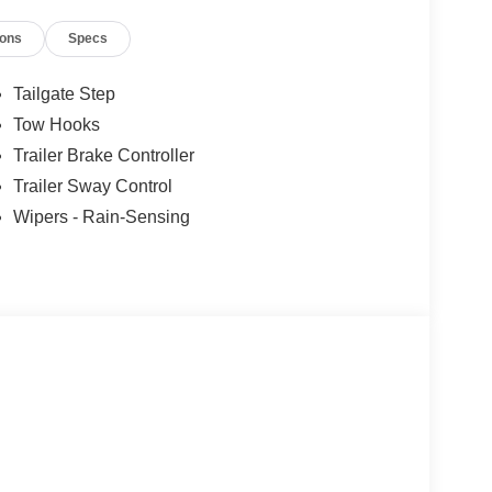
icle, you are choosing a seamless, customer-
ions
Specs
ars, but our service and convenience set us apart.
Tailgate Step
Tow Hooks
Trailer Brake Controller
Trailer Sway Control
Wipers - Rain-Sensing