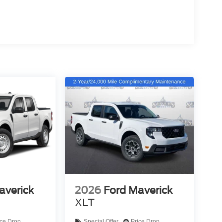
averick
2026
Ford Maverick
XLT
ice Drop
Special Offer
Price Drop