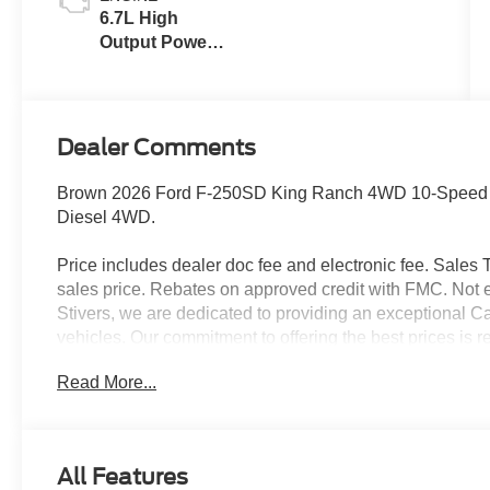
6.7L High
Output Power
Stroke® V8
Turbo Diesel
B20 Engine
Dealer Comments
Brown 2026 Ford F-250SD King Ranch 4WD 10-Speed A
Diesel 4WD.
Price includes dealer doc fee and electronic fee. Sales Ta
sales price. Rebates on approved credit with FMC. Not ev
Stivers, we are dedicated to providing an exceptional C
vehicles. Our commitment to offering the best prices is r
choose Stivers Ford, you’re not only getting a great dea
Read More...
service. We offer a 100% online and remote purchase opt
process from the comfort of your home. Once you have 
expert maintenance and repairs directly to your home or 
delivery ensures your vehicle is taken care of without i
All Features
provide a fleet of loaner vehicles, so you never have to w