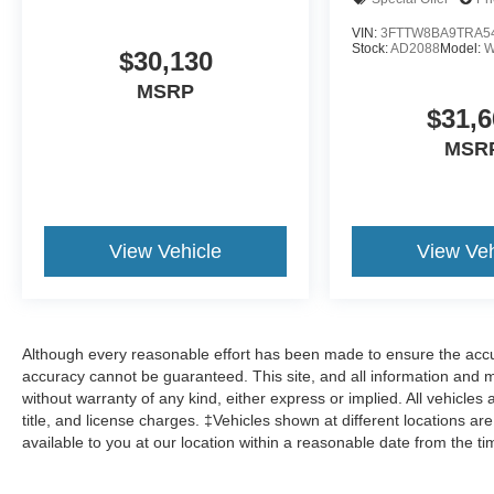
VIN:
3FTTW8BA9TRA5
Stock:
AD2088
Model:
W
$30,130
MSRP
$31,6
MSR
View Vehicle
View Veh
Although every reasonable effort has been made to ensure the accur
accuracy cannot be guaranteed. This site, and all information and ma
without warranty of any kind, either express or implied. All vehicles 
title, and license charges. ‡Vehicles shown at different locations ar
available to you at our location within a reasonable date from the t