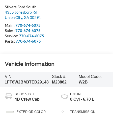
Stivers Ford South
4355 Jonesboro Rd
Union City
,
GA
30291
Main:
770-674-6075
Sales:
770-674-6075
Service:
770-674-6075
Parts:
770-674-6075
Vehicle Information
VIN:
Stock #:
Model Code:
1FT8W2BM3TED29148
M23862
W2B
BODY STYLE
ENGINE
4D Crew Cab
8 Cyl - 6.70 L
EXTERIOR COLOR
TRANSMISSION