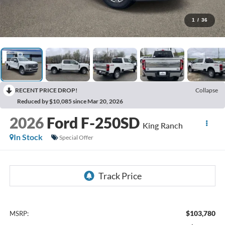
1
/
36
RECENT PRICE DROP!
Collapse
Reduced by $10,085 since Mar 20, 2026
2026
Ford F-250SD
King Ranch
In Stock
Special Offer
$103,780
MSRP: