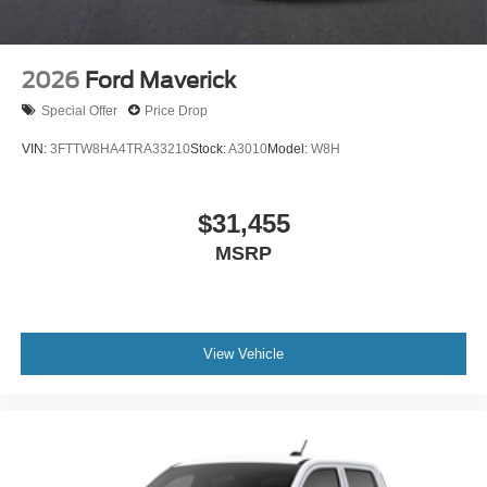
2026
Ford Maverick
Special Offer
Price Drop
VIN:
3FTTW8HA4TRA33210
Stock:
A3010
Model:
W8H
$31,455
MSRP
View Vehicle