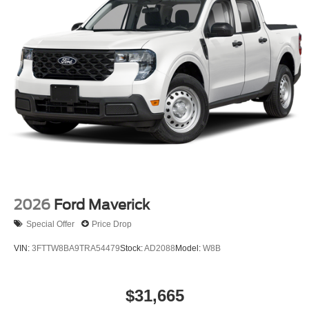
2026
Ford Maverick
Special Offer
Price Drop
VIN:
3FTTW8BA9TRA54479
Stock:
AD2088
Model:
W8B
$31,665