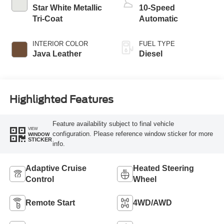
Star White Metallic
10-Speed
Tri-Coat
Automatic
INTERIOR COLOR
FUEL TYPE
Java Leather
Diesel
Highlighted Features
Feature availability subject to final vehicle
VIEW
configuration. Please reference window sticker for more
WINDOW
STICKER
info.
Adaptive Cruise
Heated Steering
Control
Wheel
Remote Start
4WD/AWD