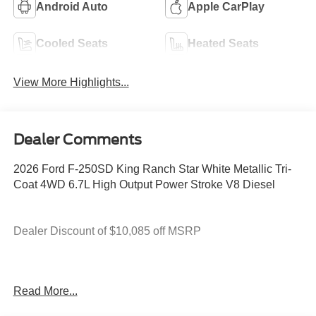
Android Auto
Apple CarPlay
Cooled Seats
Heated Seats
View More Highlights...
Dealer Comments
2026 Ford F-250SD King Ranch Star White Metallic Tri-
Coat 4WD 6.7L High Output Power Stroke V8 Diesel
Dealer Discount of $10,085 off MSRP
4WD.
Read More...