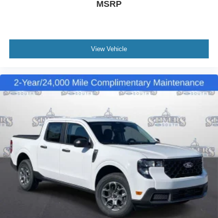
MSRP
View Vehicle