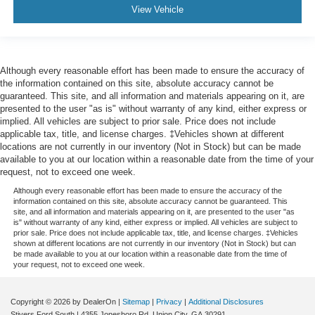
View Vehicle
Although every reasonable effort has been made to ensure the accuracy of
the information contained on this site, absolute accuracy cannot be
guaranteed. This site, and all information and materials appearing on it, are
presented to the user "as is" without warranty of any kind, either express or
implied. All vehicles are subject to prior sale. Price does not include
applicable tax, title, and license charges. ‡Vehicles shown at different
locations are not currently in our inventory (Not in Stock) but can be made
available to you at our location within a reasonable date from the time of your
request, not to exceed one week.
Although every reasonable effort has been made to ensure the accuracy of the
information contained on this site, absolute accuracy cannot be guaranteed. This
site, and all information and materials appearing on it, are presented to the user "as
is" without warranty of any kind, either express or implied. All vehicles are subject to
prior sale. Price does not include applicable tax, title, and license charges. ‡Vehicles
shown at different locations are not currently in our inventory (Not in Stock) but can
be made available to you at our location within a reasonable date from the time of
your request, not to exceed one week.
Copyright © 2026
by DealerOn
|
Sitemap
|
Privacy
|
Additional Disclosures
Stivers Ford South
|
4355 Jonesboro Rd,
Union City,
GA
30291