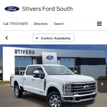
Stivers Ford South
Call
770-674-6075
Directions
Search
Confirm Availability