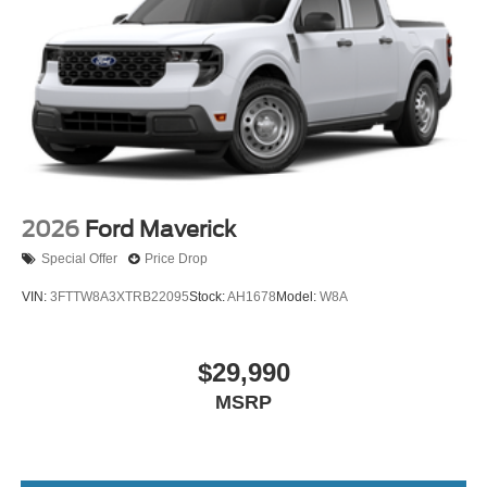
2026
Ford Maverick
Special Offer
Price Drop
VIN:
3FTTW8A3XTRB22095
Stock:
AH1678
Model:
W8A
$29,990
MSRP