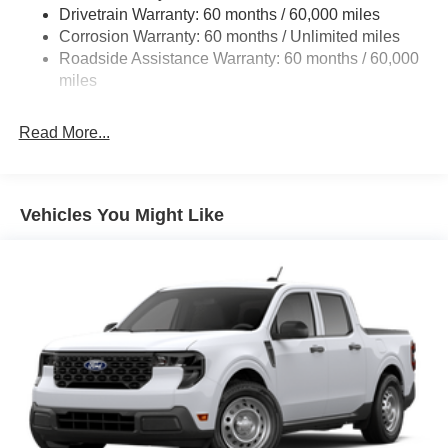
Drivetrain Warranty: 60 months / 60,000 miles
4034# Maximum Payload
Corrosion Warranty: 60 months / Unlimited miles
HD Gas-Pressurized Shock Absorbers
Roadside Assistance Warranty: 60 months / 60,000
Front Anti-Roll Bar
miles
Firm Suspension
Hydraulic Power-Assist Steering
Read More...
34 Gal. Fuel Tank
Single Stainless Steel Exhaust
Auto Locking Hubs
Vehicles You Might Like
Front Suspension w/Coil Springs
Solid Axle Rear Suspension w/Leaf Springs
4-Wheel Disc Brakes w/4-Wheel ABS, Front And Rear
Vented Discs, Brake Assist, Hill Hold Control and
Electric Parking Brake