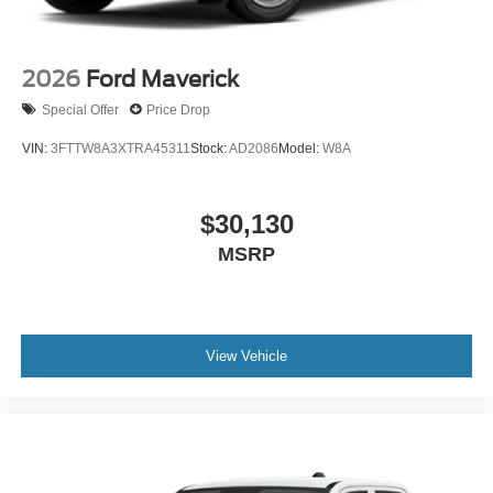
2026
Ford Maverick
Special Offer
Price Drop
VIN:
3FTTW8A3XTRA45311
Stock:
AD2086
Model:
W8A
$30,130
MSRP
View Vehicle