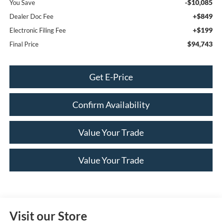
-$10,085
You Save
+$849
Dealer Doc Fee
+$199
Electronic Filing Fee
$94,743
Final Price
Get E-Price
Confirm Availability
Value Your Trade
Value Your Trade
Visit our Store