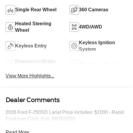
Single Rear Wheel
360 Cameras
Heated Steering
4WD/AWD
Wheel
Keyless Ignition
Keyless Entry
System
Emergency Brake
Blind Spot Monitor
Assist
View More Highlights...
Dealer Comments
2026 Ford F-250SD Lariat Price includes: $1000 - Retail
Customer Cash. Exp. 09/30/2026
Read More...