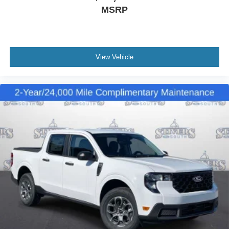
MSRP
View Vehicle