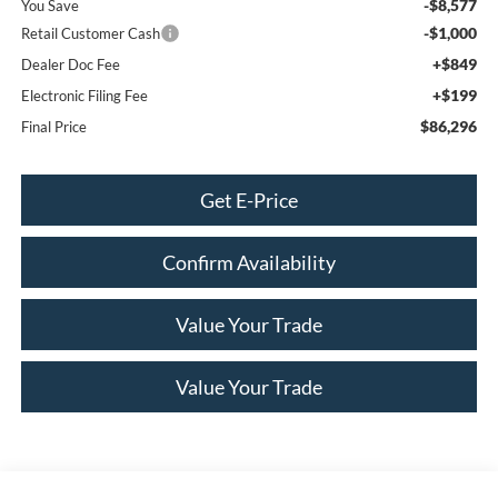
-$8,577
You Save
-$1,000
Retail Customer Cash
+$849
Dealer Doc Fee
+$199
Electronic Filing Fee
$86,296
Final Price
Get E-Price
Confirm Availability
Value Your Trade
Value Your Trade