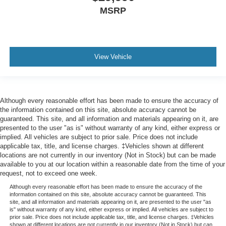
MSRP
View Vehicle
Although every reasonable effort has been made to ensure the accuracy of
the information contained on this site, absolute accuracy cannot be
guaranteed. This site, and all information and materials appearing on it, are
presented to the user "as is" without warranty of any kind, either express or
implied. All vehicles are subject to prior sale. Price does not include
applicable tax, title, and license charges. ‡Vehicles shown at different
locations are not currently in our inventory (Not in Stock) but can be made
available to you at our location within a reasonable date from the time of your
request, not to exceed one week.
Although every reasonable effort has been made to ensure the accuracy of the
information contained on this site, absolute accuracy cannot be guaranteed. This
site, and all information and materials appearing on it, are presented to the user "as
is" without warranty of any kind, either express or implied. All vehicles are subject to
prior sale. Price does not include applicable tax, title, and license charges. ‡Vehicles
shown at different locations are not currently in our inventory (Not in Stock) but can