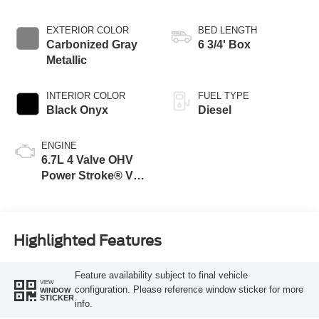
EXTERIOR COLOR
BED LENGTH
Carbonized Gray
6 3/4' Box
Metallic
INTERIOR COLOR
FUEL TYPE
Black Onyx
Diesel
ENGINE
6.7L 4 Valve OHV
Power Stroke® V8
Turbo Diesel B20
Engine
Highlighted Features
Feature availability subject to final vehicle
VIEW
configuration. Please reference window sticker for more
WINDOW
STICKER
info.