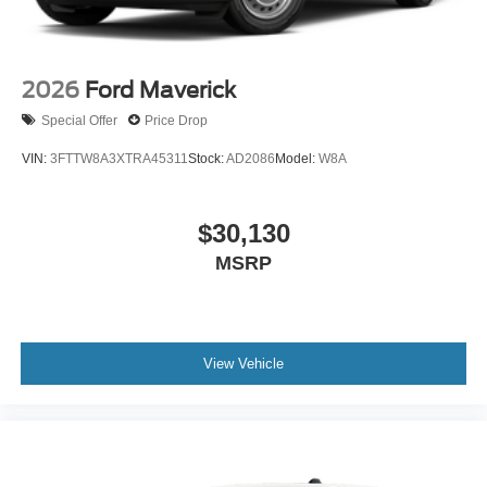
2026
Ford Maverick
Special Offer
Price Drop
VIN:
3FTTW8A3XTRA45311
Stock:
AD2086
Model:
W8A
$30,130
MSRP
View Vehicle