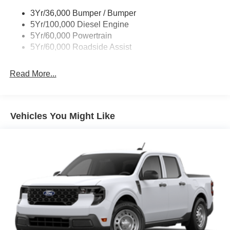
Wipers - Rain-Sensing
3Yr/36,000 Bumper / Bumper
5Yr/100,000 Diesel Engine
5Yr/60,000 Powertrain
5Yr/60,000 Roadside Assist
Read More...
Vehicles You Might Like