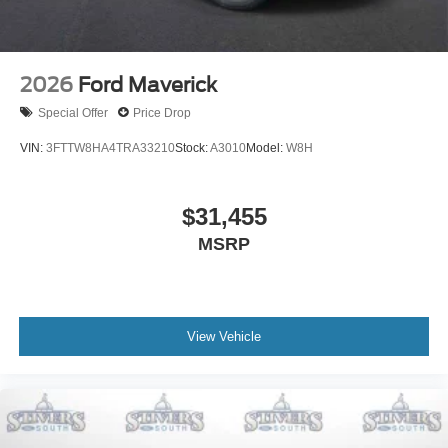
2026
Ford Maverick
Special Offer
Price Drop
VIN:
3FTTW8HA4TRA33210
Stock:
A3010
Model:
W8H
$31,455
MSRP
View Vehicle