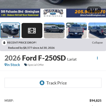
1
/
27
RECENT PRICE DROP!
Collapse
Reduced by $8,577 since Jul 30, 2026
2026
Ford F-250SD
Lariat
In Stock
Special Offer
$94,825
MSRP: