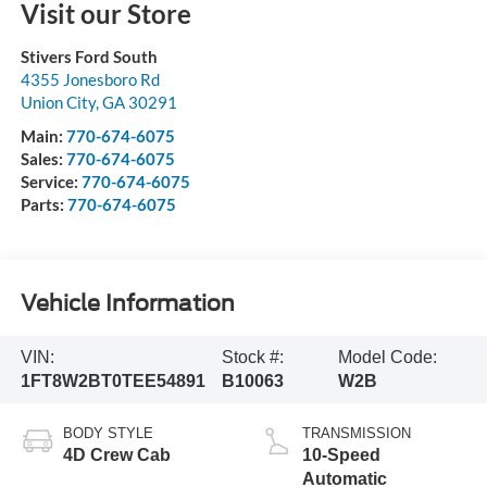
Visit our Store
Stivers Ford South
4355 Jonesboro Rd
Union City
,
GA
30291
Main:
770-674-6075
Sales:
770-674-6075
Service:
770-674-6075
Parts:
770-674-6075
Vehicle Information
VIN:
Stock #:
Model Code:
1FT8W2BT0TEE54891
B10063
W2B
BODY STYLE
TRANSMISSION
4D Crew Cab
10-Speed
Automatic