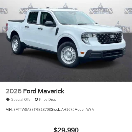
2026
Ford Maverick
Special Offer
Price Drop
VIN:
3FTTW8A38TRB18708
Stock:
AH1675
Model:
W8A
$29,990