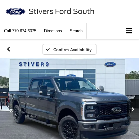
Stivers Ford South
Call
770-674-6075
Directions
Search
Confirm Availability