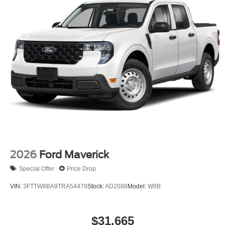
2026
Ford Maverick
Special Offer
Price Drop
VIN:
3FTTW8BA9TRA54479
Stock:
AD2088
Model:
W8B
$31,665