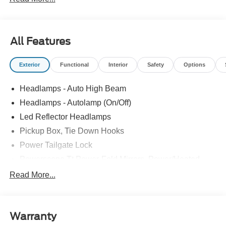
All Features
Exterior
Functional
Interior
Safety
Options
Headlamps - Auto High Beam
Headlamps - Autolamp (On/Off)
Led Reflector Headlamps
Pickup Box, Tie Down Hooks
Power Tailgate Lock
Powerscope Tt Power-Fold Mirrors, Power/Heated
Rear Window Privacy Glass W/Defrost
Read More...
Tow Hooks
Trailer Brake Controller
Warranty
Trailer Sway Control