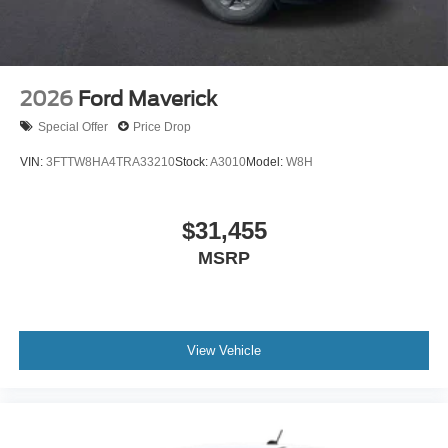
2026
Ford Maverick
Special Offer
Price Drop
VIN:
3FTTW8HA4TRA33210
Stock:
A3010
Model:
W8H
$31,455
MSRP
View Vehicle