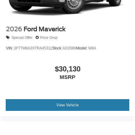
2026
Ford Maverick
Special Offer
Price Drop
VIN:
3FTTW8A3XTRA45311
Stock:
AD2086
Model:
W8A
$30,130
MSRP
View Vehicle