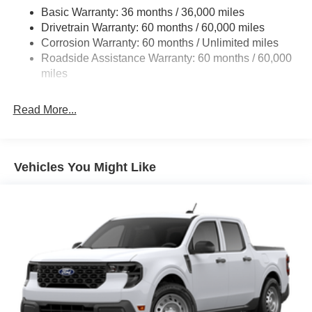
4008# Maximum Payload
Basic Warranty: 36 months / 36,000 miles
Drivetrain Warranty: 60 months / 60,000 miles
HD Gas-Pressurized Shock Absorbers
Corrosion Warranty: 60 months / Unlimited miles
Front Anti-Roll Bar
Roadside Assistance Warranty: 60 months / 60,000
Firm Suspension
miles
Hydraulic Power-Assist Steering
34 Gal. Fuel Tank
Read More...
Single Stainless Steel Exhaust
Auto Locking Hubs
Front Suspension w/Coil Springs
Vehicles You Might Like
Solid Axle Rear Suspension w/Leaf Springs
4-Wheel Disc Brakes w/4-Wheel ABS, Front And Rear
Vented Discs, Brake Assist, Hill Hold Control and
Electric Parking Brake