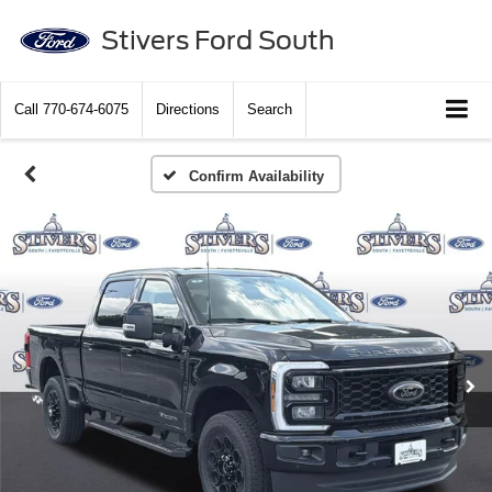
Stivers Ford South
Call
770-674-6075
Directions
Search
Confirm Availability