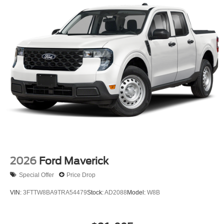
2026
Ford Maverick
Special Offer
Price Drop
VIN:
3FTTW8BA9TRA54479
Stock:
AD2088
Model:
W8B