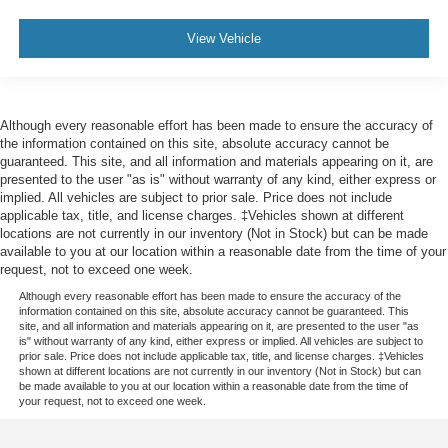
View Vehicle
Although every reasonable effort has been made to ensure the accuracy of
the information contained on this site, absolute accuracy cannot be
guaranteed. This site, and all information and materials appearing on it, are
presented to the user "as is" without warranty of any kind, either express or
implied. All vehicles are subject to prior sale. Price does not include
applicable tax, title, and license charges. ‡Vehicles shown at different
locations are not currently in our inventory (Not in Stock) but can be made
available to you at our location within a reasonable date from the time of your
request, not to exceed one week.
Although every reasonable effort has been made to ensure the accuracy of the
information contained on this site, absolute accuracy cannot be guaranteed. This
site, and all information and materials appearing on it, are presented to the user "as
is" without warranty of any kind, either express or implied. All vehicles are subject to
prior sale. Price does not include applicable tax, title, and license charges. ‡Vehicles
shown at different locations are not currently in our inventory (Not in Stock) but can
be made available to you at our location within a reasonable date from the time of
your request, not to exceed one week.