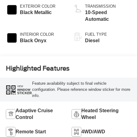
EXTERIOR COLOR
TRANSMISSION
Black Metallic
10-Speed
Automatic
INTERIOR COLOR
FUEL TYPE
Black Onyx
Diesel
Highlighted Features
Feature availability subject to final vehicle
VIEW
configuration. Please reference window sticker for more
WINDOW
STICKER
info.
Adaptive Cruise
Heated Steering
Control
Wheel
Remote Start
4WD/AWD