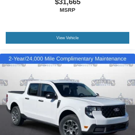
$31,665
MSRP
View Vehicle