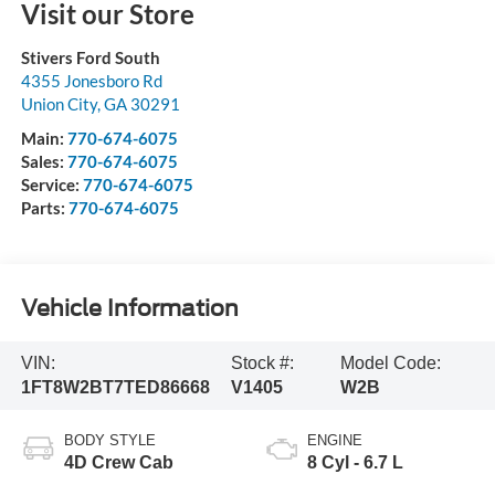
Visit our Store
Stivers Ford South
4355 Jonesboro Rd
Union City
,
GA
30291
Main:
770-674-6075
Sales:
770-674-6075
Service:
770-674-6075
Parts:
770-674-6075
Vehicle Information
VIN:
Stock #:
Model Code:
1FT8W2BT7TED86668
V1405
W2B
BODY STYLE
ENGINE
4D Crew Cab
8 Cyl - 6.7 L