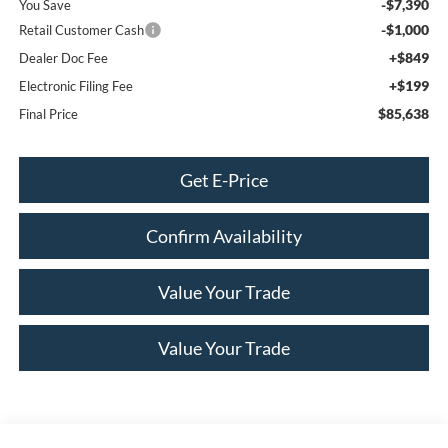
-$7,390
You Save
-$1,000
Retail Customer Cash
+$849
Dealer Doc Fee
+$199
Electronic Filing Fee
$85,638
Final Price
Get E-Price
Confirm Availability
Value Your Trade
Value Your Trade