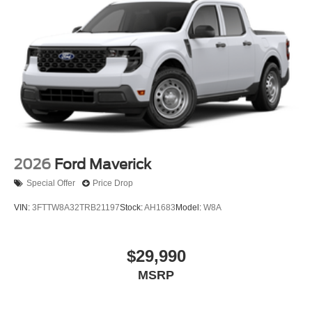
2026
Ford Maverick
Special Offer
Price Drop
VIN:
3FTTW8A32TRB21197
Stock:
AH1683
Model:
W8A
$29,990
MSRP