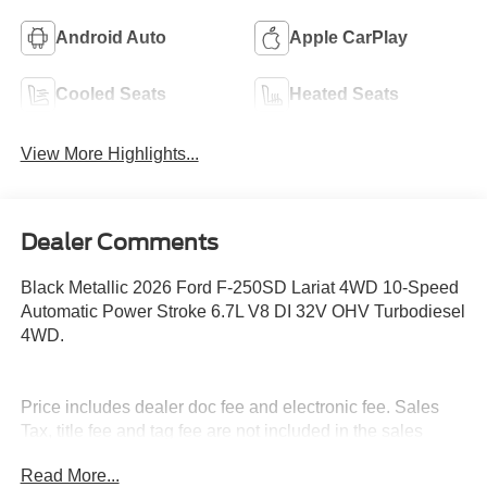
Android Auto
Apple CarPlay
Cooled Seats
Heated Seats
View More Highlights...
Dealer Comments
Black Metallic 2026 Ford F-250SD Lariat 4WD 10-Speed
Automatic Power Stroke 6.7L V8 DI 32V OHV Turbodiesel
4WD.
Price includes dealer doc fee and electronic fee. Sales
Tax, title fee and tag fee are not included in the sales
price. Rebates on approved credit with FMC. Not
Read More...
everyone qualifies, see dealer for details. At Stivers, we