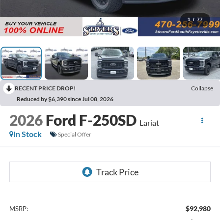
1
/
77
RECENT PRICE DROP!
Collapse
Reduced by $6,390 since Jul 08, 2026
2026
Ford F-250SD
Lariat
In Stock
Special Offer
$92,980
MSRP: