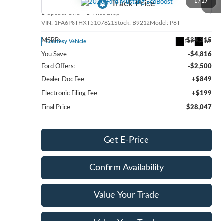
1
/
27
Special Offer
Price Drop
VIN:
1FA6P8THXT5107821
Stock:
B9212
Model:
P8T
MSRP:
$34,315
Ext.
Int.
Courtesy Vehicle
You Save
-$4,816
Ford Offers:
-$2,500
Dealer Doc Fee
+$849
Electronic Filing Fee
+$199
Final Price
$28,047
Get E-Price
Confirm Availability
Value Your Trade