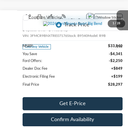
Compare Vehicle
Window Sticker
2026
Ford Bronco Sport
Big Bend
1
/
28
Special Offer
Price Drop
VIN:
3FMCR9BNXTRE07176
Stock:
B9540
Model:
R9B
MSRP:
$33,840
Ext.
Courtesy Vehicle
You Save
-$4,341
Ford Offers:
-$2,250
Dealer Doc Fee
+$849
Electronic Filing Fee
+$199
Final Price
$28,297
Get E-Price
Confirm Availability