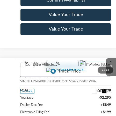
Confirm Availability
Value Your Trade
Value Your Trade
Compare Vehicle
Window Sticker
2026
Ford Maverick
XL
1
/
35
Special Offer
Price Drop
VIN:
3FTTW8A30TRB01983
Stock:
V1477
Model:
W8A
MSRP:
$29,990
Ext.
Int.
In Stock
You Save
-$2,295
Dealer Doc Fee
+$849
Electronic Filing Fee
+$199