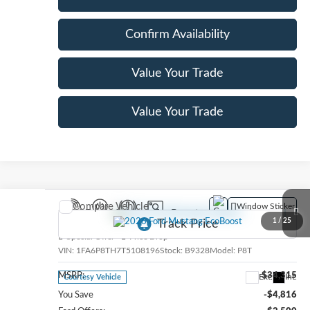
Confirm Availability
Value Your Trade
Value Your Trade
Compare Vehicle
Window Sticker
2026
Ford Mustang
EcoBoost
1
/
25
Special Offer
Price Drop
VIN:
1FA6P8TH7T5108196
Stock:
B9328
Model:
P8T
MSRP:
$34,315
Ext.
Int.
Courtesy Vehicle
You Save
-$4,816