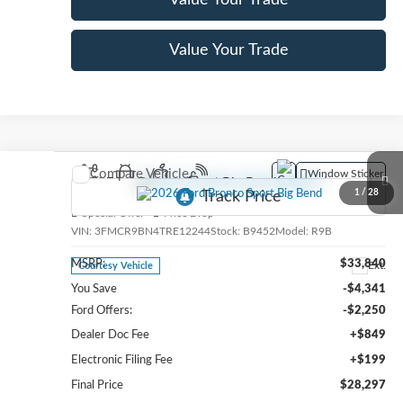
Value Your Trade
Value Your Trade
Compare Vehicle
Window Sticker
2026
Ford Bronco Sport
Big Bend
1
/
28
Special Offer
Price Drop
VIN:
3FMCR9BN4TRE12244
Stock:
B9452
Model:
R9B
MSRP:
$33,840
Ext.
Courtesy Vehicle
You Save
-$4,341
Ford Offers:
-$2,250
Dealer Doc Fee
+$849
Electronic Filing Fee
+$199
Final Price
$28,297