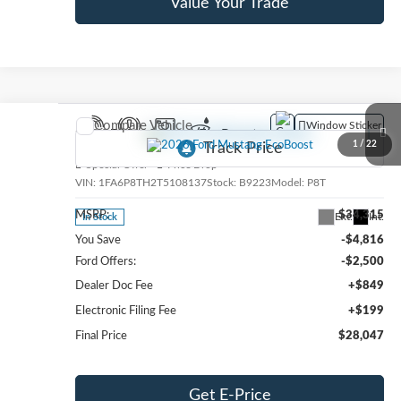
Value Your Trade
Compare Vehicle
Window Sticker
2026
Ford Mustang
EcoBoost
1
/
22
Special Offer
Price Drop
VIN:
1FA6P8TH2T5108137
Stock:
B9223
Model:
P8T
MSRP:
$34,315
Ext.
Int.
In Stock
You Save
-$4,816
Ford Offers:
-$2,500
Dealer Doc Fee
+$849
Electronic Filing Fee
+$199
Final Price
$28,047
Get E-Price