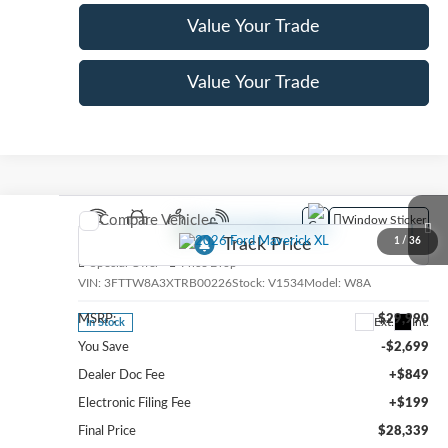
Value Your Trade
Value Your Trade
Compare Vehicle
Window Sticker
2026
Ford Maverick
XL
1
/
36
Special Offer
Price Drop
VIN:
3FTTW8A3XTRB00226
Stock:
V1534
Model:
W8A
MSRP:
$29,990
Ext.
Int.
In Stock
You Save
-$2,699
Dealer Doc Fee
+$849
Electronic Filing Fee
+$199
Final Price
$28,339