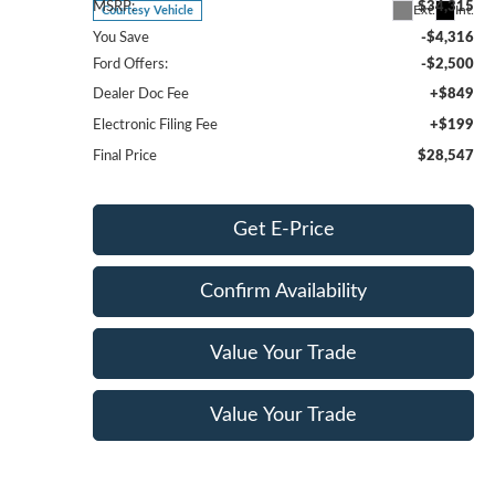
MSRP:
$34,315
Ext.
Int.
Courtesy Vehicle
You Save
-$4,316
Ford Offers:
-$2,500
Dealer Doc Fee
+$849
Electronic Filing Fee
+$199
Final Price
$28,547
Get E-Price
Confirm Availability
Value Your Trade
Value Your Trade