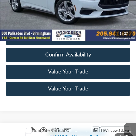
Dealer Doc Fee
+$849
Electronic Filing Fee
+$199
Final Price
$28,047
1
/
27
Get E-Price
Confirm Availability
Value Your Trade
Value Your Trade
Compare Vehicle
Window Sticker
2026
Ford Mustang
EcoBoost