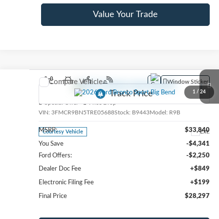
Value Your Trade
Compare Vehicle
Window Sticker
2026
Ford Bronco Sport
Big Bend
1
/
24
Special Offer
Price Drop
VIN:
3FMCR9BN5TRE05688
Stock:
B9443
Model:
R9B
MSRP:
$33,840
Ext.
Courtesy Vehicle
You Save
-$4,341
Ford Offers:
-$2,250
Dealer Doc Fee
+$849
Electronic Filing Fee
+$199
Final Price
$28,297