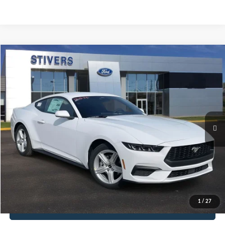
Compare Vehicle
Window Sticker
2026
Ford Mustang
EcoBoost
Special Offer
Price Drop
VIN:
1FA6P8TH8T5107980
Stock:
MC23498
Model:
P8T
MSRP:
$34,315
Int.
Courtesy Vehicle
You Save
-$4,820
Ford Offers:
-$2,500
Dealer Doc Fee
+$849
Electronic Filing Fee
+$199
Final Price
$28,043
1
/
27
Get E-Price