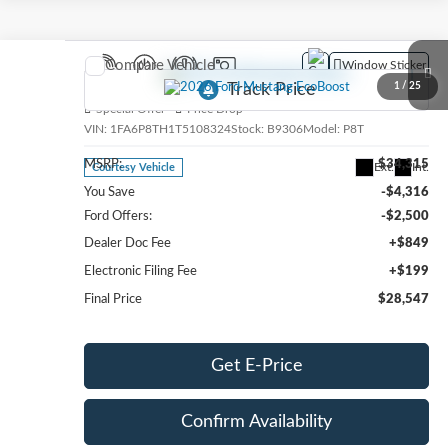
Compare Vehicle
Window Sticker
2026
Ford Mustang
EcoBoost
1
/
25
Special Offer
Price Drop
VIN:
1FA6P8TH1T5108324
Stock:
B9306
Model:
P8T
MSRP:
$34,315
Ext.
Int.
Courtesy Vehicle
You Save
-$4,316
Ford Offers:
-$2,500
Dealer Doc Fee
+$849
Electronic Filing Fee
+$199
Final Price
$28,547
Get E-Price
Confirm Availability