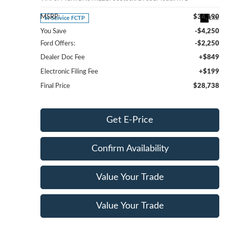
MSRP:
$34,190
Ext.
In-Service FCTP
You Save
-$4,250
Ford Offers:
-$2,250
Dealer Doc Fee
+$849
Electronic Filing Fee
+$199
Final Price
$28,738
Get E-Price
Confirm Availability
Value Your Trade
Value Your Trade