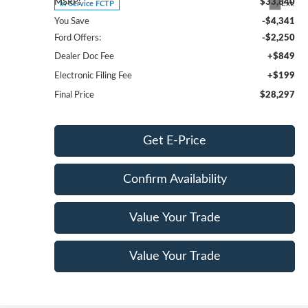
MSRP:
$33,840
Ext.
In-Service FCTP
You Save
-$4,341
Ford Offers:
-$2,250
Dealer Doc Fee
+$849
Electronic Filing Fee
+$199
Final Price
$28,297
Get E-Price
Confirm Availability
Value Your Trade
Value Your Trade