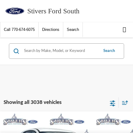
Stivers Ford South
Call
770-674-6075
Directions
Search
Search
Showing all 3038 vehicles
Compare Vehicle
2026
Ford Escape
Active
Window Sticker
Special Offer
Price Drop