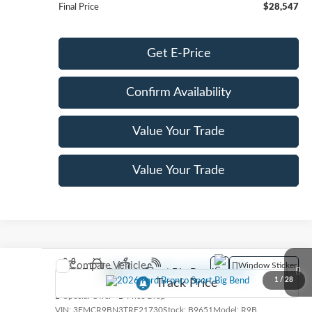
Final Price
$28,547
Get E-Price
Confirm Availability
Value Your Trade
Value Your Trade
Compare Vehicle
Window Sticker
2026
Ford Bronco Sport
Big Bend
1
/
28
Special Offer
Price Drop
VIN:
3FMCR9BN3TRE21730
Stock:
B9651
Model:
R9B