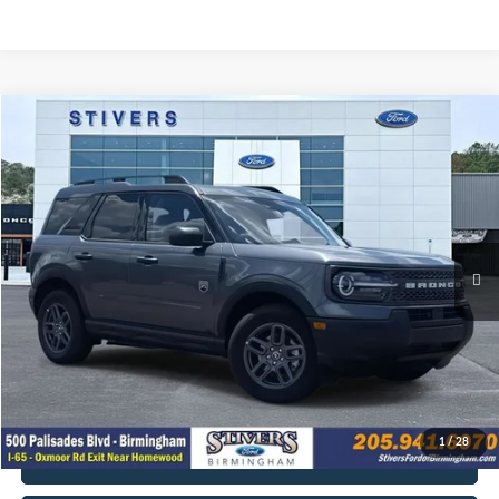
Compare Vehicle
2025
Ford Bronco Sport
Big Bend
Window Sticker
Special Offer
Price Drop
VIN:
3FMCR9BNXSRF65743
Stock:
B9216Z
Model:
R9B
MSRP:
$33,690
Ext.
In Transit
You Save
-$3,691
Ford Offers:
-$4,500
Dealer Doc Fee
+$849
Electronic Filing Fee
+$199
Final Price
$26,547
1
/
28
Get E-Price