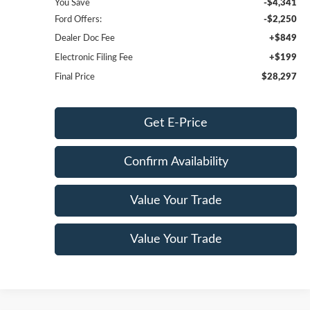
You Save
-$4,341
Ford Offers:
-$2,250
Dealer Doc Fee
+$849
Electronic Filing Fee
+$199
Final Price
$28,297
Get E-Price
Confirm Availability
Value Your Trade
Value Your Trade