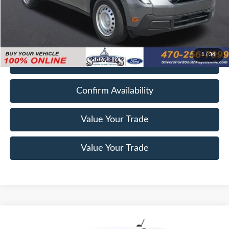
Electronic Filing Fee
+$199
Final Price
$26,938
1
/
34
Get E-Price
Confirm Availability
Value Your Trade
Value Your Trade
Compare Vehicle
Window Sticker
2026
Ford Maverick
XL