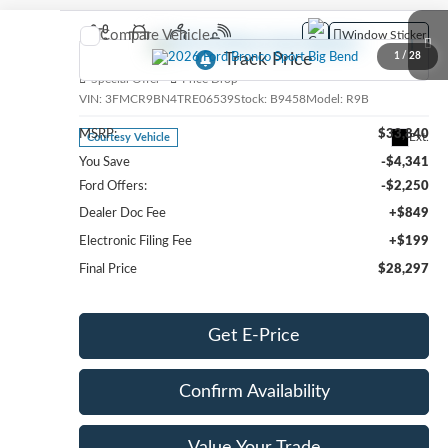
Compare Vehicle
Window Sticker
2026
Ford Bronco Sport
Big Bend
1
/
28
Special Offer
Price Drop
VIN:
3FMCR9BN4TRE06539
Stock:
B9458
Model:
R9B
MSRP:
$33,840
Ext.
Courtesy Vehicle
You Save
-$4,341
Ford Offers:
-$2,250
Dealer Doc Fee
+$849
Electronic Filing Fee
+$199
Final Price
$28,297
Get E-Price
Confirm Availability