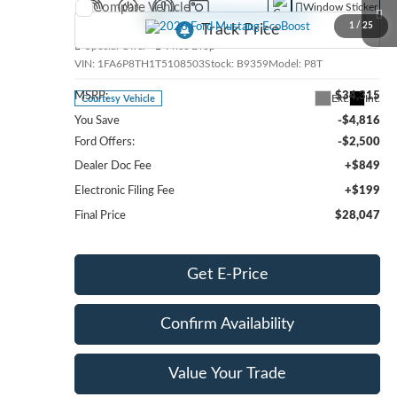
Compare Vehicle
Window Sticker
2026
Ford Mustang
EcoBoost
1
/
25
Special Offer
Price Drop
VIN:
1FA6P8TH1T5108503
Stock:
B9359
Model:
P8T
MSRP:
$34,315
Ext.
Int.
Courtesy Vehicle
You Save
-$4,816
Ford Offers:
-$2,500
Dealer Doc Fee
+$849
Electronic Filing Fee
+$199
Final Price
$28,047
Get E-Price
Confirm Availability
Value Your Trade