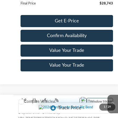
Final Price
$28,743
Get E-Price
Confirm Availability
Value Your Trade
Value Your Trade
Compare Vehicle
Window Sticker
2026
Ford Bronco Sport
Big Bend
1
/
29
Special Offer
Price Drop