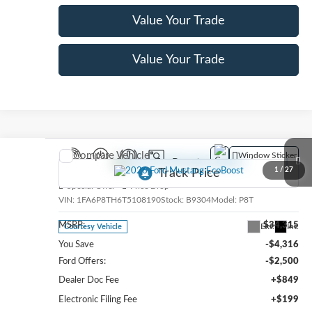
Value Your Trade
Value Your Trade
Compare Vehicle
Window Sticker
2026
Ford Mustang
EcoBoost
1
/
27
Special Offer
Price Drop
VIN:
1FA6P8TH6T5108190
Stock:
B9304
Model:
P8T
MSRP:
$34,315
Ext.
Int.
Courtesy Vehicle
You Save
-$4,316
Ford Offers:
-$2,500
Dealer Doc Fee
+$849
Electronic Filing Fee
+$199