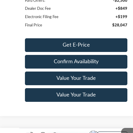
Ford Offers:
-$2,500
Dealer Doc Fee
+$849
Electronic Filing Fee
+$199
Final Price
$28,047
Get E-Price
Confirm Availability
Value Your Trade
Value Your Trade