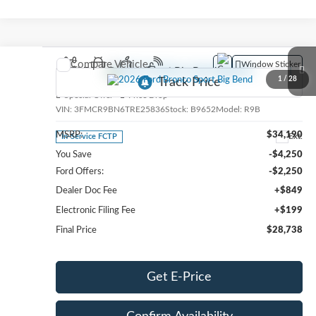
Compare Vehicle
Window Sticker
2026
Ford Bronco Sport
Big Bend
1
/
28
Special Offer
Price Drop
VIN:
3FMCR9BN6TRE25836
Stock:
B9652
Model:
R9B
MSRP:
$34,190
Ext.
In-Service FCTP
You Save
-$4,250
Ford Offers:
-$2,250
Dealer Doc Fee
+$849
Electronic Filing Fee
+$199
Final Price
$28,738
Get E-Price