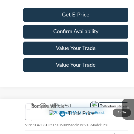
Get E-Price
Confirm Availability
Value Your Trade
Value Your Trade
Compare Vehicle
Window Sticker
2026
Ford Mustang
EcoBoost
1
/
26
Special Offer
Price Drop
VIN:
1FA6P8TH5T5106009
Stock:
B8913
Model:
P8T