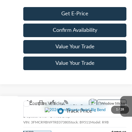
Get E-Price
Confirm Availability
Value Your Trade
Value Your Trade
Compare Vehicle
Window Sticker
2026
Ford Bronco Sport
Big Bend
1
/
28
Special Offer
Price Drop
VIN:
3FMCR9BN9TRE07380
Stock:
B9511
Model:
R9B