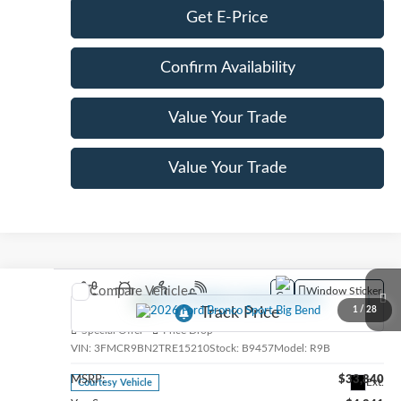
Get E-Price
Confirm Availability
Value Your Trade
Value Your Trade
Compare Vehicle
Window Sticker
2026
Ford Bronco Sport
Big Bend
1
/
28
Special Offer
Price Drop
VIN:
3FMCR9BN2TRE15210
Stock:
B9457
Model:
R9B
MSRP:
$33,840
Ext.
Courtesy Vehicle